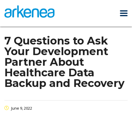
7 Questions to Ask
Your Development
Partner About
Healthcare Data
Backup and Recovery
June 9, 2022