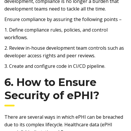
development, compliance is no longer a burden that
development teams need to tackle all the time.
Ensure compliance by assuring the following points –
1. Define compliance rules, policies, and control
workflows.
2. Review in-house development team controls such as
developer access rights and peer reviews.
3. Create and configure code in CI/CD pipeline.
6. How to Ensure
Security of ePHI?
There are several ways in which ePHI can be breached
due to its complex lifecycle. Healthcare data (ePHI