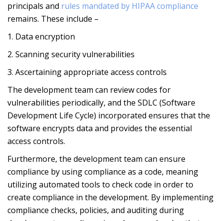
principals and
rules mandated by HIPAA compliance
remains. These include –
1. Data encryption
2. Scanning security vulnerabilities
3. Ascertaining appropriate access controls
The development team can review codes for
vulnerabilities periodically, and the SDLC (Software
Development Life Cycle) incorporated ensures that the
software encrypts data and provides the essential
access controls.
Furthermore, the development team can ensure
compliance by using compliance as a code, meaning
utilizing automated tools to check code in order to
create compliance in the development. By implementing
compliance checks, policies, and auditing during