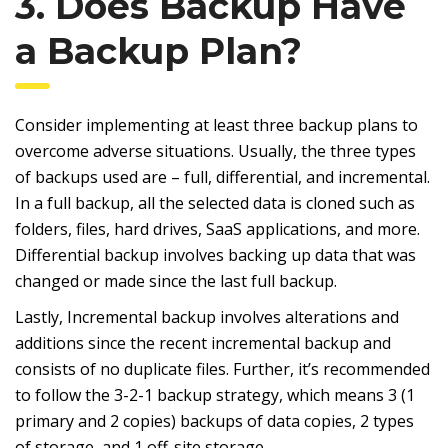
3. Does Backup Have
a Backup Plan?
Consider implementing at least three backup plans to
overcome adverse situations. Usually, the three types
of backups used are – full, differential, and incremental.
In a full backup, all the selected data is cloned such as
folders, files, hard drives, SaaS applications, and more.
Differential backup involves backing up data that was
changed or made since the last full backup.
Lastly, Incremental backup involves alterations and
additions since the recent incremental backup and
consists of no duplicate files. Further, it’s recommended
to follow the 3-2-1 backup strategy, which means 3 (1
primary and 2 copies) backups of data copies, 2 types
of storage, and 1 off-site storage.