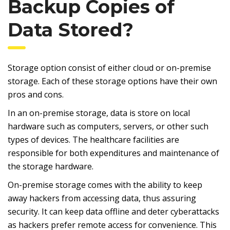
Backup Copies of
Data Stored?
Storage option consist of either cloud or on-premise
storage. Each of these storage options have their own
pros and cons.
In an on-premise storage, data is store on local
hardware such as computers, servers, or other such
types of devices. The healthcare facilities are
responsible for both expenditures and maintenance of
the storage hardware.
On-premise storage comes with the ability to keep
away hackers from accessing data, thus assuring
security. It can keep data offline and deter cyberattacks
as hackers prefer remote access for convenience. This