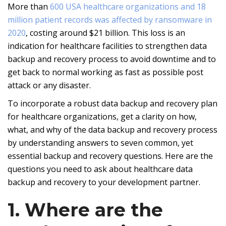
More than
600 USA healthcare organizations and 18
million patient records was affected by ransomware in
2020
, costing around $21 billion. This loss is an
indication for healthcare facilities to strengthen data
backup and recovery process to avoid downtime and to
get back to normal working as fast as possible post
attack or any disaster.
To incorporate a robust data backup and recovery plan
for healthcare organizations, get a clarity on how,
what, and why of the data backup and recovery process
by understanding answers to seven common, yet
essential backup and recovery questions. Here are the
questions you need to ask about healthcare data
backup and recovery to your development partner.
1. Where are the