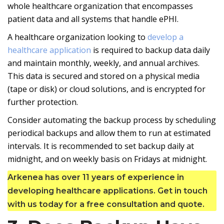
whole healthcare organization that encompasses
patient data and all systems that handle ePHI.
A healthcare organization looking to
develop a
healthcare application
is required to backup data daily
and maintain monthly, weekly, and annual archives.
This data is secured and stored on a physical media
(tape or disk) or cloud solutions, and is encrypted for
further protection.
Consider automating the backup process by scheduling
periodical backups and allow them to run at estimated
intervals. It is recommended to set backup daily at
midnight, and on weekly basis on Fridays at midnight.
Arkenea has over 11 years of experience in
developing healthcare applications. Get in touch
with us today for a free consultation and quote.