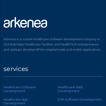
Arkenea is a custom healthcare software development company in
USA that helps healthcare facilities and HealthTech entrepreneurs
and startups develop HIPAA-compliant web and mobile applications.
services
Healthcare Software
Healthcare Web
Development
Development
Healthcare App
EHR Software Development
Development