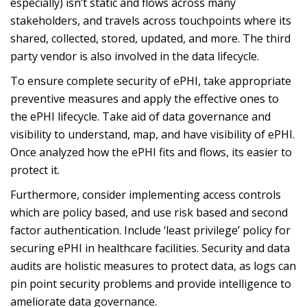
especially) isn’t static and flows across many
stakeholders, and travels across touchpoints where its
shared, collected, stored, updated, and more. The third
party vendor is also involved in the data lifecycle.
To ensure complete security of ePHI, take appropriate
preventive measures and apply the effective ones to
the ePHI lifecycle. Take aid of data governance and
visibility to understand, map, and have visibility of ePHI.
Once analyzed how the ePHI fits and flows, its easier to
protect it.
Furthermore, consider implementing access controls
which are policy based, and use risk based and second
factor authentication. Include ‘least privilege’ policy for
securing ePHI in healthcare facilities. Security and data
audits are holistic measures to protect data, as logs can
pin point security problems and provide intelligence to
ameliorate data governance.