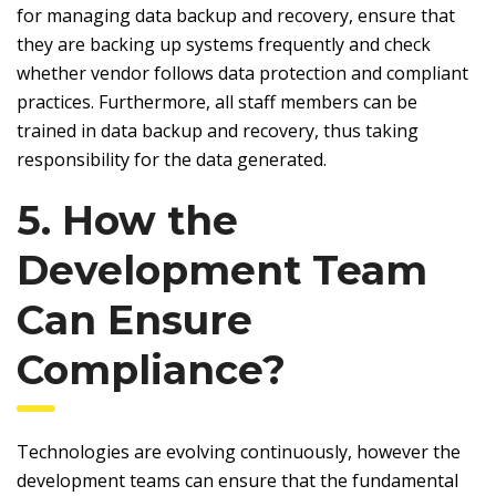
for managing data backup and recovery, ensure that
they are backing up systems frequently and check
whether vendor follows data protection and compliant
practices. Furthermore, all staff members can be
trained in data backup and recovery, thus taking
responsibility for the data generated.
5. How the
Development Team
Can Ensure
Compliance?
Technologies are evolving continuously, however the
development teams can ensure that the fundamental