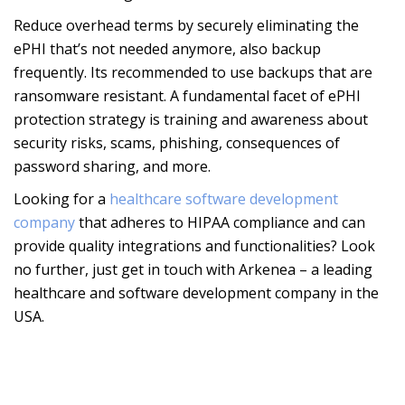
Reduce overhead terms by securely eliminating the
ePHI that’s not needed anymore, also backup
frequently. Its recommended to use backups that are
ransomware resistant. A fundamental facet of ePHI
protection strategy is training and awareness about
security risks, scams, phishing, consequences of
password sharing, and more.
Looking for a
healthcare software development
company
that adheres to HIPAA compliance and can
provide quality integrations and functionalities? Look
no further, just get in touch with Arkenea – a leading
healthcare and software development company in the
USA.