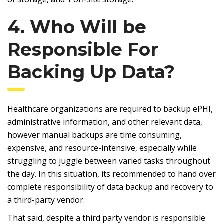
4. Who Will be
Responsible For
Backing Up Data?
Healthcare organizations are required to backup ePHI,
administrative information, and other relevant data,
however manual backups are time consuming,
expensive, and resource-intensive, especially while
struggling to juggle between varied tasks throughout
the day. In this situation, its recommended to hand over
complete responsibility of data backup and recovery to
a third-party vendor.
That said, despite a third party vendor is responsible