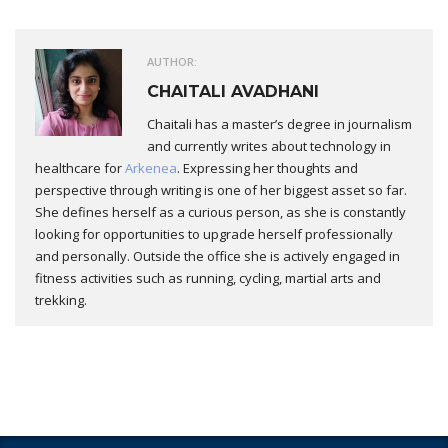
AUTHOR:
CHAITALI AVADHANI
Chaitali has a master’s degree in journalism
and currently writes about technology in
healthcare for
Arkenea
. Expressing her thoughts and
perspective through writing is one of her biggest asset so far.
She defines herself as a curious person, as she is constantly
looking for opportunities to upgrade herself professionally
and personally. Outside the office she is actively engaged in
fitness activities such as running, cycling, martial arts and
trekking.