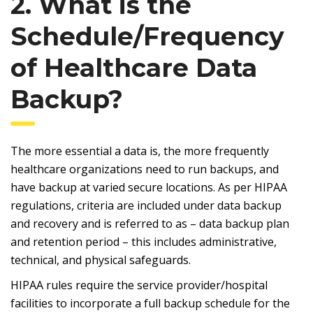
2. What is the
Schedule/Frequency
of Healthcare Data
Backup?
The more essential a data is, the more frequently
healthcare organizations need to run backups, and
have backup at varied secure locations. As per HIPAA
regulations, criteria are included under data backup
and recovery and is referred to as – data backup plan
and retention period – this includes administrative,
technical, and physical safeguards.
HIPAA rules require the service provider/hospital
facilities to incorporate a full backup schedule for the