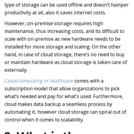
type of storage can be used offline and doesn’t hamper
productivity at all, also it saves internet costs.
However, on-premise storage requires high
maintenance, thus increasing costs, and its difficult to
scale with on-premise as new hardware needs to be
installed for more storage and scaling. On the other
hand, in case of cloud storage, there’s no need to buy
or maintain hardware as cloud storage is taken care of
externally.
Cloud computing in healthcare
comes with a
subscription model that allow organizations to pick
what’s needed and pay for what’s used. Furthermore,
cloud makes data backup a seamless process by
automating it, however cloud storage can spiral out of
control when it comes to scalability.