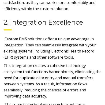
satisfaction, as they can work more comfortably and
efficiently within the custom solution.
2. Integration Excellence
Custom PMS solutions offer a unique advantage in
integration. They can seamlessly integrate with your
existing systems, including Electronic Health Record
(EHR) systems and other software tools.
This integration creates a cohesive technology
ecosystem that functions harmoniously, eliminating the
need for duplicate data entry and manual transfers
between systems. As a result, information flows
seamlessly, reducing the chances of errors and
improving data accuracy.
The cohesive technology ecosystem enhances