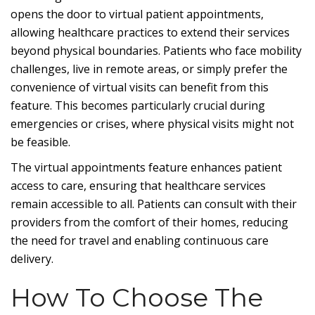
opens the door to virtual patient appointments,
allowing healthcare practices to extend their services
beyond physical boundaries. Patients who face mobility
challenges, live in remote areas, or simply prefer the
convenience of virtual visits can benefit from this
feature. This becomes particularly crucial during
emergencies or crises, where physical visits might not
be feasible.
The virtual appointments feature enhances patient
access to care, ensuring that healthcare services
remain accessible to all. Patients can consult with their
providers from the comfort of their homes, reducing
the need for travel and enabling continuous care
delivery.
How To Choose The