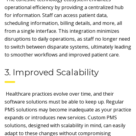
operational efficiency by providing a centralized hub
for information. Staff can access patient data,
scheduling information, billing details, and more, all
from a single interface. This integration minimizes
disruptions to daily operations, as staff no longer need
to switch between disparate systems, ultimately leading
to smoother workflows and improved patient care.
3. Improved Scalability
Healthcare practices evolve over time, and their
software solutions must be able to keep up. Regular
PMS solutions may become inadequate as your practice
expands or introduces new services. Custom PMS
solutions, designed with scalability in mind, can easily
adapt to these changes without compromising