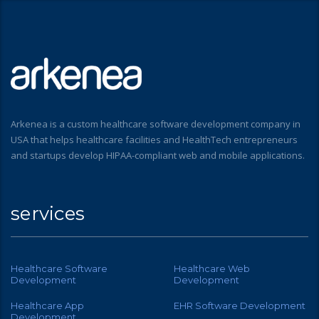
Arkenea is a custom healthcare software development company in
USA that helps healthcare facilities and HealthTech entrepreneurs
and startups develop HIPAA-compliant web and mobile applications.
services
Healthcare Software
Healthcare Web
Development
Development
Healthcare App
EHR Software Development
Development