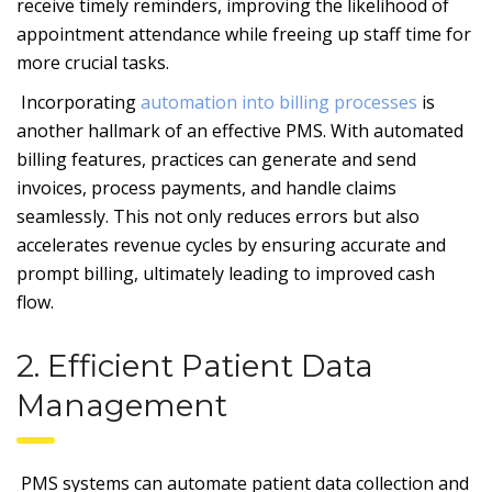
receive timely reminders, improving the likelihood of
appointment attendance while freeing up staff time for
more crucial tasks.
Incorporating
automation into billing processes
is
another hallmark of an effective PMS. With automated
billing features, practices can generate and send
invoices, process payments, and handle claims
seamlessly. This not only reduces errors but also
accelerates revenue cycles by ensuring accurate and
prompt billing, ultimately leading to improved cash
flow.
2. Efficient Patient Data
Management
PMS systems can automate patient data collection and