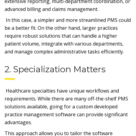
extensive reporting, multi-department coordination, or
advanced billing and claims management.
In this case, a simpler and more streamlined PMS could
be a better fit. On the other hand, larger practices
require robust solutions that can handle a higher
patient volume, integrate with various departments,
and manage complex administrative tasks efficiently.
2. Specialization Matters
Healthcare specialties have unique workflows and
requirements. While there are many off-the-shelf PMS
solutions available, going for a custom developed
practice management software can provide significant
advantages.
This approach allows you to tailor the software