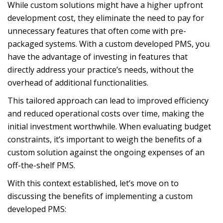
While custom solutions might have a higher upfront
development cost, they eliminate the need to pay for
unnecessary features that often come with pre-
packaged systems. With a custom developed PMS, you
have the advantage of investing in features that
directly address your practice’s needs, without the
overhead of additional functionalities.
This tailored approach can lead to improved efficiency
and reduced operational costs over time, making the
initial investment worthwhile. When evaluating budget
constraints, it’s important to weigh the benefits of a
custom solution against the ongoing expenses of an
off-the-shelf PMS.
With this context established, let’s move on to
discussing the benefits of implementing a custom
developed PMS: