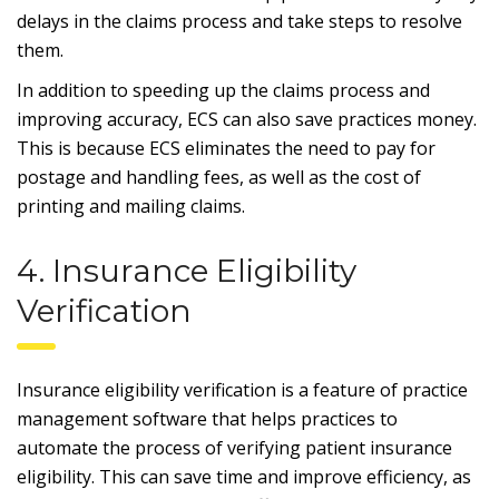
delays in the claims process and take steps to resolve
them.
In addition to speeding up the claims process and
improving accuracy, ECS can also save practices money.
This is because ECS eliminates the need to pay for
postage and handling fees, as well as the cost of
printing and mailing claims.
4. Insurance Eligibility
Verification
Insurance eligibility verification is a feature of practice
management software that helps practices to
automate the process of verifying patient insurance
eligibility. This can save time and improve efficiency, as