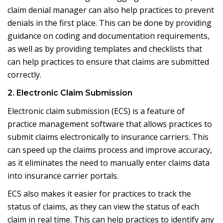
claim denial manager can also help practices to prevent
denials in the first place. This can be done by providing
guidance on coding and documentation requirements,
as well as by providing templates and checklists that
can help practices to ensure that claims are submitted
correctly.
2. Electronic Claim Submission
Electronic claim submission (ECS) is a feature of
practice management software that allows practices to
submit claims electronically to insurance carriers. This
can speed up the claims process and improve accuracy,
as it eliminates the need to manually enter claims data
into insurance carrier portals.
ECS also makes it easier for practices to track the
status of claims, as they can view the status of each
claim in real time. This can help practices to identify any