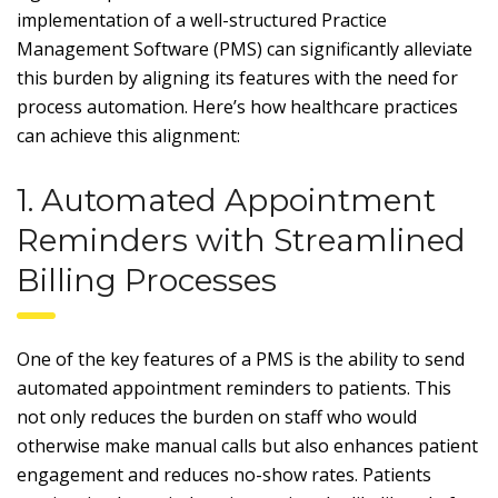
implementation of a well-structured Practice
Management Software (PMS) can significantly alleviate
this burden by aligning its features with the need for
process automation. Here’s how healthcare practices
can achieve this alignment:
1. Automated Appointment
Reminders with Streamlined
Billing Processes
One of the key features of a PMS is the ability to send
automated appointment reminders to patients. This
not only reduces the burden on staff who would
otherwise make manual calls but also enhances patient
engagement and reduces no-show rates. Patients