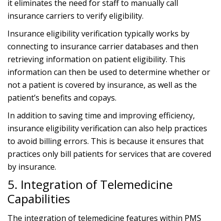
it eliminates the need for staff to manually call
insurance carriers to verify eligibility.
Insurance eligibility verification typically works by
connecting to insurance carrier databases and then
retrieving information on patient eligibility. This
information can then be used to determine whether or
not a patient is covered by insurance, as well as the
patient’s benefits and copays.
In addition to saving time and improving efficiency,
insurance eligibility verification can also help practices
to avoid billing errors. This is because it ensures that
practices only bill patients for services that are covered
by insurance.
5. Integration of Telemedicine
Capabilities
The integration of telemedicine features within PMS