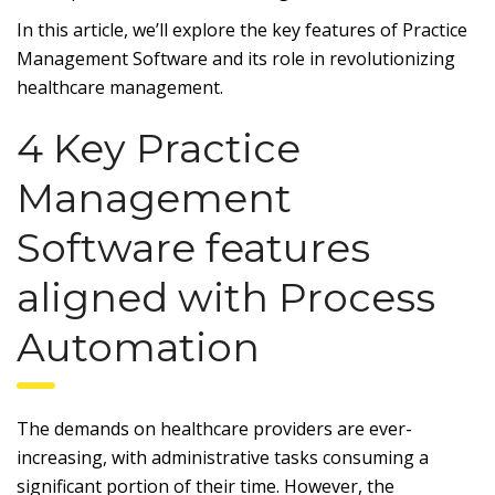
In this article, we’ll explore the key features of Practice
Management Software and its role in revolutionizing
healthcare management.
4 Key Practice
Management
Software features
aligned with Process
Automation
The demands on healthcare providers are ever-
increasing, with administrative tasks consuming a
significant portion of their time. However, the