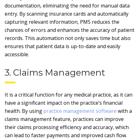
documentation, eliminating the need for manual data
entry. By scanning insurance cards and automatically
capturing relevant information, PMS reduces the
chances of errors and enhances the accuracy of patient
records. This automation not only saves time but also
ensures that patient data is up-to-date and easily
accessible.
3. Claims Management
It is a critical function for any medical practice, as it can
have a significant impact on the practice’s financial
health. By using
practice management software
with a
claims management feature, practices can improve
their claims processing efficiency and accuracy, which
can lead to faster payments and improved cash flow.