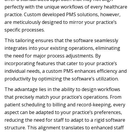
perfectly with the unique workflows of every healthcare
practice. Custom developed PMS solutions, however,
are meticulously designed to mirror your practice’s
specific processes.
This tailoring ensures that the software seamlessly
integrates into your existing operations, eliminating
the need for major process adjustments. By
incorporating features that cater to your practice’s
individual needs, a custom PMS enhances efficiency and
productivity by optimizing the software’s utilization.
The advantage lies in the ability to design workflows
that precisely match your practice’s operations. From
patient scheduling to billing and record-keeping, every
aspect can be adapted to your practice’s preferences,
reducing the need for staff to adapt to a rigid software
structure. This alignment translates to enhanced staff