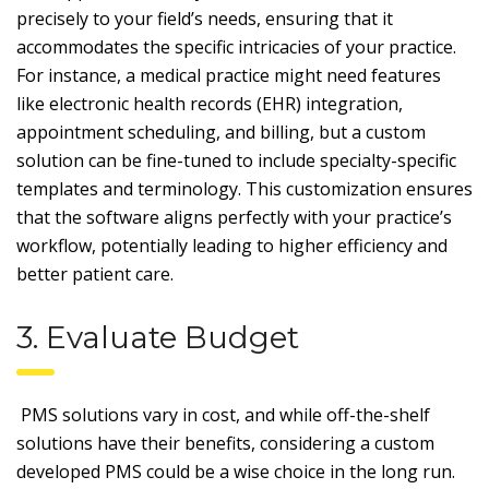
precisely to your field’s needs, ensuring that it
accommodates the specific intricacies of your practice.
For instance, a medical practice might need features
like electronic health records (EHR) integration,
appointment scheduling, and billing, but a custom
solution can be fine-tuned to include specialty-specific
templates and terminology. This customization ensures
that the software aligns perfectly with your practice’s
workflow, potentially leading to higher efficiency and
better patient care.
3. Evaluate Budget
PMS solutions vary in cost, and while off-the-shelf
solutions have their benefits, considering a custom
developed PMS could be a wise choice in the long run.