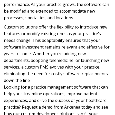
performance. As your practice grows, the software can
be modified and extended to accommodate new
processes, specialties, and locations.
Custom solutions offer the flexibility to introduce new
features or modify existing ones as your practice’s
needs change. This adaptability ensures that your
software investment remains relevant and effective for
years to come. Whether you’re adding new
departments, adopting telemedicine, or launching new
services, a custom PMS evolves with your practice,
eliminating the need for costly software replacements
down the line.
Looking for a practice management software that can
help you streamline operations, improve patient
experiences, and drive the success of your healthcare
practice? Request a demo from Arkenea today and see
how our custom-developed solutions can fit your