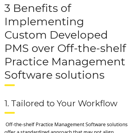
3 Benefits of
Implementing
Custom Developed
PMS over Off-the-shelf
Practice Management
Software solutions
1. Tailored to Your Workflow
Off-the-shelf Practice Management Software solutions
offer a standardized approach that may not align