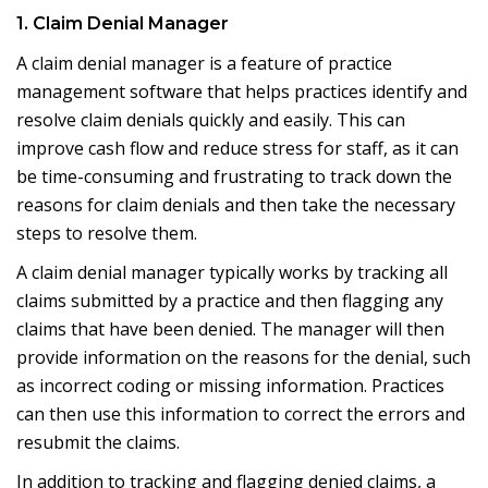
1. Claim Denial Manager
A claim denial manager is a feature of practice
management software that helps practices identify and
resolve claim denials quickly and easily. This can
improve cash flow and reduce stress for staff, as it can
be time-consuming and frustrating to track down the
reasons for claim denials and then take the necessary
steps to resolve them.
A claim denial manager typically works by tracking all
claims submitted by a practice and then flagging any
claims that have been denied. The manager will then
provide information on the reasons for the denial, such
as incorrect coding or missing information. Practices
can then use this information to correct the errors and
resubmit the claims.
In addition to tracking and flagging denied claims, a