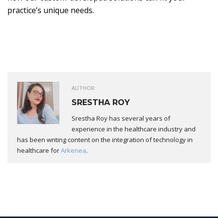
practice’s unique needs.
AUTHOR:
SRESTHA ROY
Srestha Roy has several years of
experience in the healthcare industry and
has been writing content on the integration of technology in
healthcare for
Arkenea
.