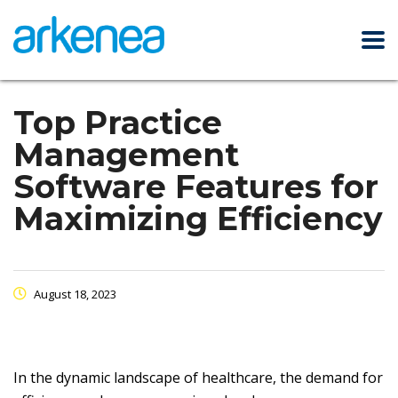
Top Practice
Management
Software Features for
Maximizing Efficiency
August 18, 2023
In the dynamic landscape of healthcare, the demand for