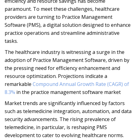
efficiency and resource savings has become
paramount. To meet these challenges, healthcare
providers are turning to Practice Management
Software (PMS), a digital solution designed to enhance
practice operations and streamline administrative
tasks.
The healthcare industry is witnessing a surge in the
adoption of Practice Management Software, driven by
the pressing need for efficiency enhancement and
resource optimization. Projections indicate a
remarkable
Compound Annual Growth Rate (CAGR) of
8.3%
in the practice management software market
Market trends are significantly influenced by factors
such as telemedicine integration, automation, and data
security advancements. The rising prevalence of
telemedicine, in particular, is reshaping PMS
development to cater to evolving healthcare norms.