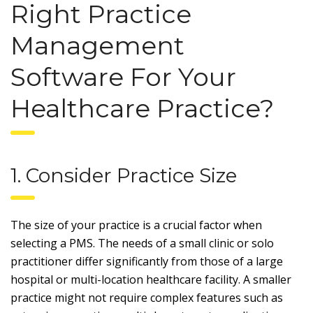
Right Practice
Management
Software For Your
Healthcare Practice?
1. Consider Practice Size
The size of your practice is a crucial factor when
selecting a PMS. The needs of a small clinic or solo
practitioner differ significantly from those of a large
hospital or multi-location healthcare facility. A smaller
practice might not require complex features such as