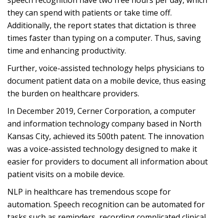
speech recognition have two free hours per day, which
they can spend with patients or take time off.
Additionally, the report states that dictation is three
times faster than typing on a computer. Thus, saving
time and enhancing productivity.
Further, voice-assisted technology helps physicians to
document patient data on a mobile device, thus easing
the burden on healthcare providers.
In December 2019, Cerner Corporation, a computer
and information technology company based in North
Kansas City, achieved its 500th patent. The innovation
was a voice-assisted technology designed to make it
easier for providers to document all information about
patient visits on a mobile device.
NLP in healthcare has tremendous scope for
automation. Speech recognition can be automated for
tasks such as reminders, recording complicated clinical