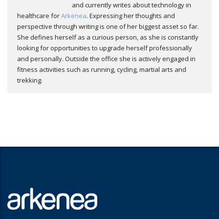
and currently writes about technology in
healthcare for
Arkenea
. Expressing her thoughts and
perspective through writing is one of her biggest asset so far.
She defines herself as a curious person, as she is constantly
looking for opportunities to upgrade herself professionally
and personally. Outside the office she is actively engaged in
fitness activities such as running, cycling, martial arts and
trekking.