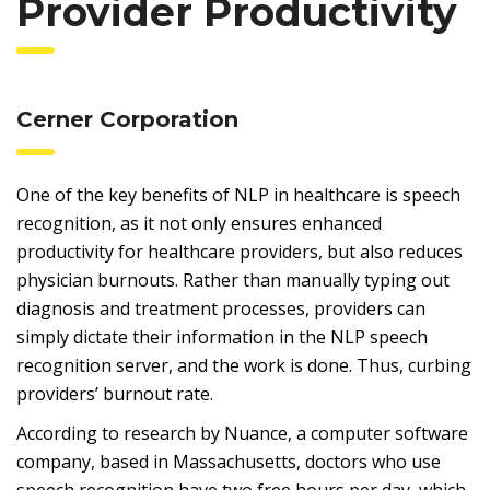
Provider Productivity
Cerner Corporation
One of the key benefits of NLP in healthcare is speech
recognition, as it not only ensures enhanced
productivity for healthcare providers, but also reduces
physician burnouts. Rather than manually typing out
diagnosis and treatment processes, providers can
simply dictate their information in the NLP speech
recognition server, and the work is done. Thus, curbing
providers’ burnout rate.
According to research by Nuance, a computer software
company, based in Massachusetts, doctors who use