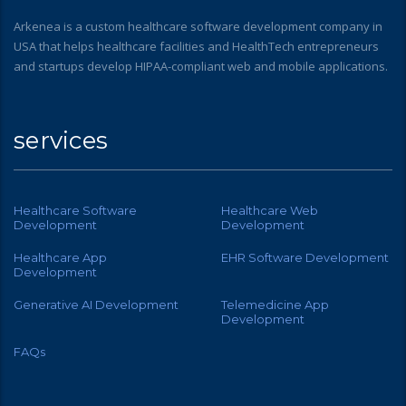
Arkenea is a custom healthcare software development company in
USA that helps healthcare facilities and HealthTech entrepreneurs
and startups develop HIPAA-compliant web and mobile applications.
services
Healthcare Software
Healthcare Web
Development
Development
Healthcare App
EHR Software Development
Development
Generative AI Development
Telemedicine App
Development
FAQs