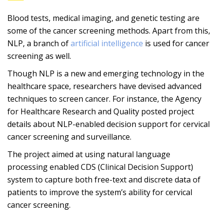
Blood tests, medical imaging, and genetic testing are
some of the cancer screening methods. Apart from this,
NLP, a branch of
artificial intelligence
is used for cancer
screening as well.
Though NLP is a new and emerging technology in the
healthcare space, researchers have devised advanced
techniques to screen cancer. For instance, the Agency
for Healthcare Research and Quality posted project
details about NLP-enabled decision support for cervical
cancer screening and surveillance.
The project aimed at using natural language
processing enabled CDS (Clinical Decision Support)
system to capture both free-text and discrete data of
patients to improve the system’s ability for cervical
cancer screening.