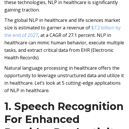
these technologies, NLP in healthcare is significantly
gaining traction.
The global NLP in healthcare and life sciences market
size is estimated to garner a revenue of
$7.2 billion by
the end of 2027
, at a CAGR of 27.1 percent. NLP in
healthcare can mimic human behavior, execute multiple
tasks, and extract critical data from EHR (Electronic
Health Records).
Natural language processing in healthcare offers the
opportunity to leverage unstructured data and utilize it
in healthcare. Let’s look at 5 cutting-edge applications
of NLP in healthcare.
1. Speech Recognition
For Enhanced