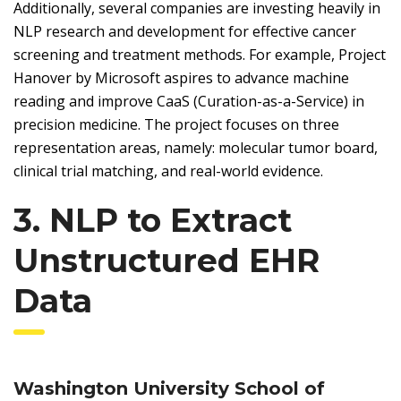
Additionally, several companies are investing heavily in
NLP research and development for effective cancer
screening and treatment methods. For example, Project
Hanover by Microsoft aspires to advance machine
reading and improve CaaS (Curation-as-a-Service) in
precision medicine. The project focuses on three
representation areas, namely: molecular tumor board,
clinical trial matching, and real-world evidence.
3. NLP to Extract
Unstructured EHR
Data
Washington University School of