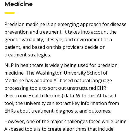
Medicine
Precision medicine is an emerging approach for disease
prevention and treatment. It takes into account the
genetic variability, lifestyle, and environment of a
patient, and based on this providers decide on
treatment strategies.
NLP in healthcare is widely being used for precision
medicine. The Washington University School of
Medicine has adopted AI-based natural language
processing tools to sort out unstructured EHR
(Electronic Health Records) data. With this AI-based
tool, the university can extract key information from
EHRs about treatment, diagnosis, and outcomes.
However, one of the major challenges faced while using
AI-based tools is to create algorithms that include