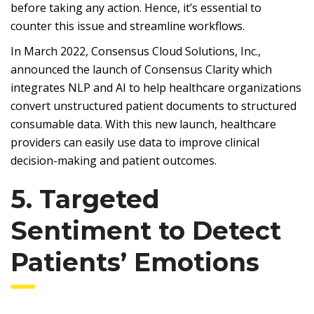
before taking any action. Hence, it’s essential to
counter this issue and streamline workflows.
In March 2022, Consensus Cloud Solutions, Inc.,
announced the launch of Consensus Clarity which
integrates NLP and AI to help healthcare organizations
convert unstructured patient documents to structured
consumable data. With this new launch, healthcare
providers can easily use data to improve clinical
decision-making and patient outcomes.
5. Targeted
Sentiment to Detect
Patients’ Emotions