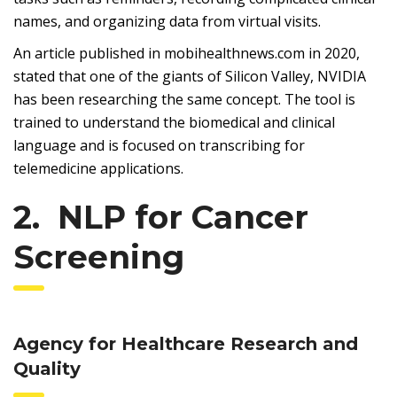
names, and organizing data from virtual visits.
An article published in mobihealthnews.com in 2020,
stated that one of the giants of Silicon Valley, NVIDIA
has been researching the same concept. The tool is
trained to understand the biomedical and clinical
language and is focused on transcribing for
telemedicine applications.
2. NLP for Cancer
Screening
Agency for Healthcare Research and
Quality