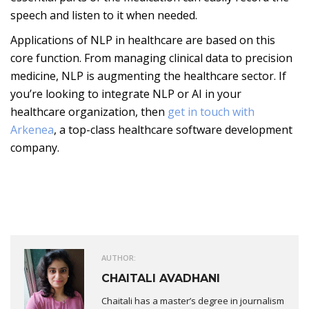
speech and listen to it when needed.
Applications of NLP in healthcare are based on this
core function. From managing clinical data to precision
medicine, NLP is augmenting the healthcare sector. If
you’re looking to integrate NLP or AI in your
healthcare organization, then
get in touch with
Arkenea
, a top-class healthcare software development
company.
AUTHOR:
CHAITALI AVADHANI
Chaitali has a master’s degree in journalism