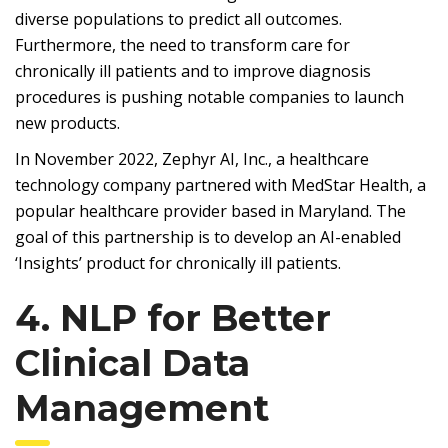
diverse populations to predict all outcomes.
Furthermore, the need to transform care for
chronically ill patients and to improve diagnosis
procedures is pushing notable companies to launch
new products.
In November 2022, Zephyr AI, Inc., a healthcare
technology company partnered with MedStar Health, a
popular healthcare provider based in Maryland. The
goal of this partnership is to develop an AI-enabled
‘Insights’ product for chronically ill patients.
4. NLP for Better
Clinical Data
Management