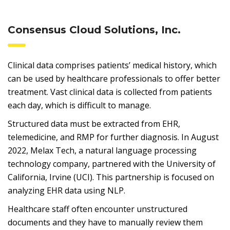
Consensus Cloud Solutions, Inc.
Clinical data comprises patients’ medical history, which
can be used by healthcare professionals to offer better
treatment. Vast clinical data is collected from patients
each day, which is difficult to manage.
Structured data must be extracted from EHR,
telemedicine, and RMP for further diagnosis. In August
2022, Melax Tech, a natural language processing
technology company, partnered with the University of
California, Irvine (UCI). This partnership is focused on
analyzing EHR data using NLP.
Healthcare staff often encounter unstructured
documents and they have to manually review them