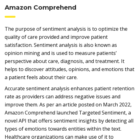
Amazon Comprehend
The purpose of sentiment analysis is to optimize the
quality of care provided and improve patient
satisfaction. Sentiment analysis is also known as
opinion mining and is used to measure patients’
perspective about care, diagnosis, and treatment. It
helps to discover attitudes, opinions, and emotions that
a patient feels about their care.
Accurate sentiment analysis enhances patient retention
rate as providers can address negative issues and
improve them. As per an article posted on March 2022,
Amazon Comprehend launched Targeted Sentiment, a
novel API that offers sentiment insights by detecting all
types of emotions towards entities within the text.
Healthcare organizations can make use of it to