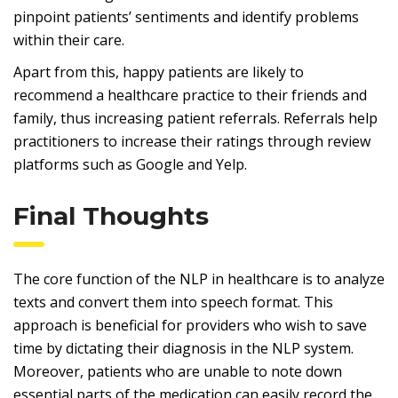
pinpoint patients’ sentiments and identify problems
within their care.
Apart from this, happy patients are likely to
recommend a healthcare practice to their friends and
family, thus increasing patient referrals. Referrals help
practitioners to increase their ratings through review
platforms such as Google and Yelp.
Final Thoughts
The core function of the NLP in healthcare is to analyze
texts and convert them into speech format. This
approach is beneficial for providers who wish to save
time by dictating their diagnosis in the NLP system.
Moreover, patients who are unable to note down
essential parts of the medication can easily record the