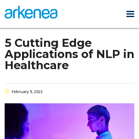
5 Cutting Edge
Applications of NLP in
Healthcare
February 9, 2023