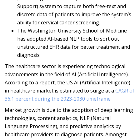
Support) system to capture both free-text and
discrete data of patients to improve the system’s
ability for cervical cancer screening.
The Washington University School of Medicine
has adopted AI-based NLP tools to sort out
unstructured EHR data for better treatment and
diagnosis.
The healthcare sector is experiencing technological
advancements in the field of AI (Artificial Intelligence).
According to a report, the US AI (Artificial Intelligence)
in healthcare market is estimated to surge at a
CAGR of
36.1 percent during the 2023-2030 timeframe.
Market growth is due to the adoption of deep learning
technologies, content analytics, NLP (Natural
Language Processing), and predictive analytics by
healthcare providers to diagnose patients. Amongst