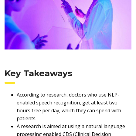
Key Takeaways
According to research, doctors who use NLP-
enabled speech recognition, get at least two
hours free per day, which they can spend with
patients.
A research is aimed at using a natural language
processing enabled CDS (Clinical Decision