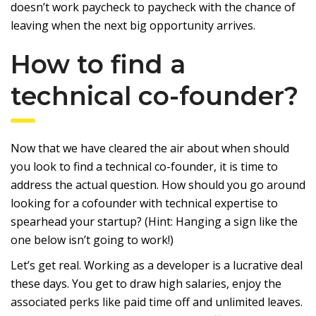
doesn’t work paycheck to paycheck with the chance of
leaving when the next big opportunity arrives.
How to find a
technical co-founder?
Now that we have cleared the air about when should
you look to find a technical co-founder, it is time to
address the actual question. How should you go around
looking for a cofounder with technical expertise to
spearhead your startup? (Hint: Hanging a sign like the
one below isn’t going to work!)
Let’s get real. Working as a developer is a lucrative deal
these days. You get to draw high salaries, enjoy the
associated perks like paid time off and unlimited leaves.