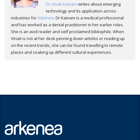
Dr Vinati Kamani
writes about emerging
technology and its application across
industries for
Arkenea
. Dr Kamani is a medical professional
and has worked as a dental practitioner in her earlier roles.
She is an avid reader and self proclaimed bibliophile. When
Vinati is not at her desk penning down articles or reading up
on the recent trends, she can be found travelling to remote
places and soaking up different cultural experiences.