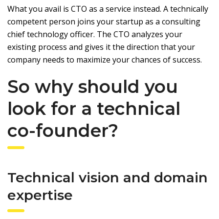
What you avail is CTO as a service instead. A technically
competent person joins your startup as a consulting
chief technology officer. The CTO analyzes your
existing process and gives it the direction that your
company needs to maximize your chances of success.
So why should you
look for a technical
co-founder?
Technical vision and domain
expertise