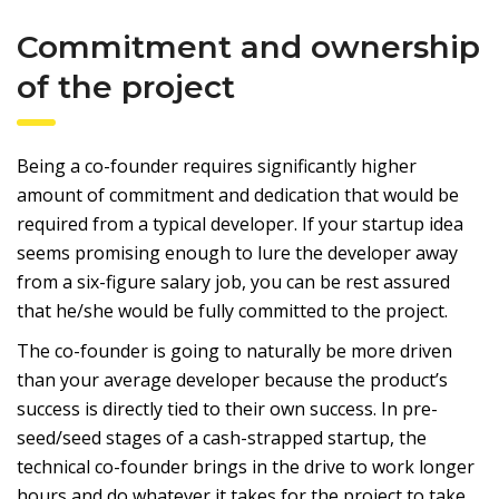
Commitment and ownership
of the project
Being a co-founder requires significantly higher
amount of commitment and dedication that would be
required from a typical developer. If your startup idea
seems promising enough to lure the developer away
from a six-figure salary job, you can be rest assured
that he/she would be fully committed to the project.
The co-founder is going to naturally be more driven
than your average developer because the product’s
success is directly tied to their own success. In pre-
seed/seed stages of a cash-strapped startup, the
technical co-founder brings in the drive to work longer
hours and do whatever it takes for the project to take