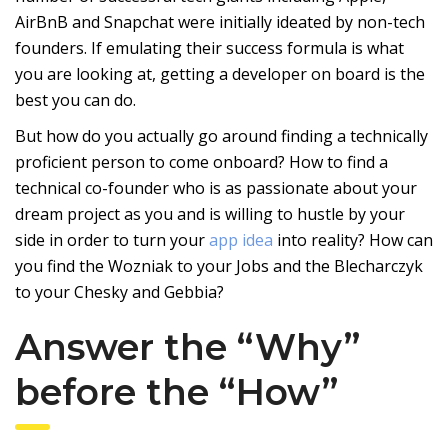
AirBnB and Snapchat were initially ideated by non-tech
founders. If emulating their success formula is what
you are looking at, getting a developer on board is the
best you can do.
But how do you actually go around finding a technically
proficient person to come onboard? How to find a
technical co-founder who is as passionate about your
dream project as you and is willing to hustle by your
side in order to turn your
app idea
into reality? How can
you find the Wozniak to your Jobs and the Blecharczyk
to your Chesky and Gebbia?
Answer the “Why”
before the “How”