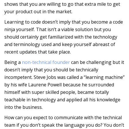
shows that you are willing to go that extra mile to get
your product out in the market.
Learning to code doesn’t imply that you become a code
ninja yourself. That isn’t a viable solution but you
should certainly get familiarized with the technology
and terminology used and keep yourself abreast of
recent updates that take place.
Being a
non-technical founder
can be challenging but it
doesn’t imply that you should be technically
incompetent. Steve Jobs was called a “learning machine”
by his wife Laurene Powell because he surrounded
himself with super skilled people, became totally
teachable in technology and applied all his knowledge
into the business.
How can you expect to communicate with the technical
team if you don’t speak the language you do? You don’t