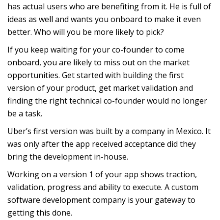
has actual users who are benefiting from it. He is full of
ideas as well and wants you onboard to make it even
better. Who will you be more likely to pick?
If you keep waiting for your co-founder to come
onboard, you are likely to miss out on the market
opportunities. Get started with building the first
version of your product, get market validation and
finding the right technical co-founder would no longer
be a task.
Uber’s first version was built by a company in Mexico. It
was only after the app received acceptance did they
bring the development in-house.
Working on a version 1 of your app shows traction,
validation, progress and ability to execute. A custom
software development company is your gateway to
getting this done.