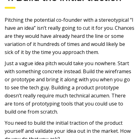
Pitching the potential co-founder with a stereotypical “I
have an idea” isn’t really going to cut it for you. Chances
are they would have already heard the line or some
variation of it hundreds of times and would likely be
sick of it by the time you approach them.
Just a vague idea pitch would take you nowhere. Start
with something concrete instead. Build the wireframes
or prototype and bring it along with you when you go
to see the tech guy. Building a product prototype
doesn’t really require much technical acumen. There
are tons of prototyping tools that you could use to
build one from scratch.
You need to build the initial traction of the product
yourself and validate your idea out in the market. How
do you do that you ask?