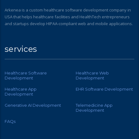
Arkenea is a custom healthcare software development company in
USA that helps healthcare facilities and HealthTech entrepreneurs
and startups develop HIPAA-compliant web and mobile applications.
services
Healthcare Software
Healthcare Web
Development
Development
Healthcare App
EHR Software Development
Development
Generative AI Development
Telemedicine App
Development
FAQs