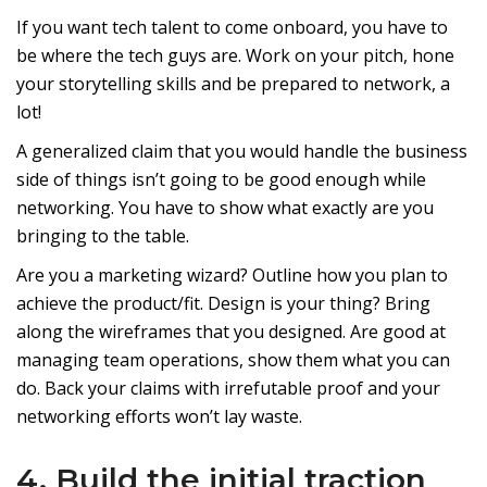
If you want tech talent to come onboard, you have to
be where the tech guys are. Work on your pitch, hone
your storytelling skills and be prepared to network, a
lot!
A generalized claim that you would handle the business
side of things isn’t going to be good enough while
networking. You have to show what exactly are you
bringing to the table.
Are you a marketing wizard? Outline how you plan to
achieve the product/fit. Design is your thing? Bring
along the wireframes that you designed. Are good at
managing team operations, show them what you can
do. Back your claims with irrefutable proof and your
networking efforts won’t lay waste.
4. Build the initial traction