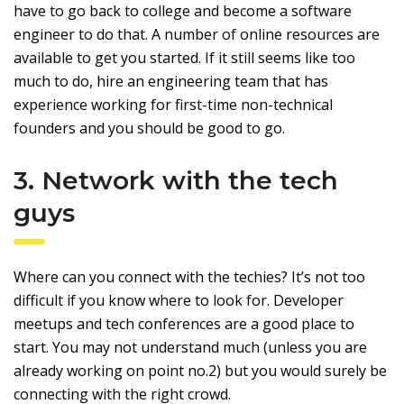
have to go back to college and become a software
engineer to do that. A number of online resources are
available to get you started. If it still seems like too
much to do, hire an engineering team that has
experience working for first-time non-technical
founders and you should be good to go.
3. Network with the tech
guys
Where can you connect with the techies? It’s not too
difficult if you know where to look for. Developer
meetups and tech conferences are a good place to
start. You may not understand much (unless you are
already working on point no.2) but you would surely be
connecting with the right crowd.