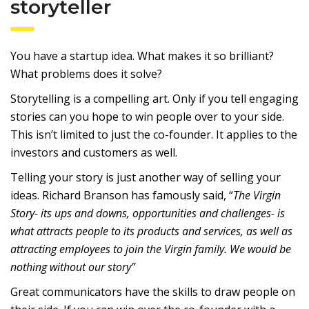
storyteller
You have a startup idea. What makes it so brilliant?
What problems does it solve?
Storytelling is a compelling art. Only if you tell engaging
stories can you hope to win people over to your side.
This isn’t limited to just the co-founder. It applies to the
investors and customers as well.
Telling your story is just another way of selling your
ideas. Richard Branson has famously said, “
The Virgin
Story- its ups and downs, opportunities and challenges- is
what attracts people to its products and services, as well as
attracting employees to join the Virgin family. We would be
nothing without our story”
Great communicators have the skills to draw people on