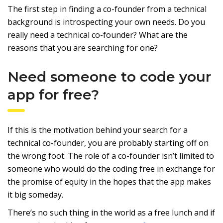
The first step in finding a co-founder from a technical
background is introspecting your own needs. Do you
really need a technical co-founder? What are the
reasons that you are searching for one?
Need someone to code your
app for free?
If this is the motivation behind your search for a
technical co-founder, you are probably starting off on
the wrong foot. The role of a co-founder isn’t limited to
someone who would do the coding free in exchange for
the promise of equity in the hopes that the app makes
it big someday.
There’s no such thing in the world as a free lunch and if