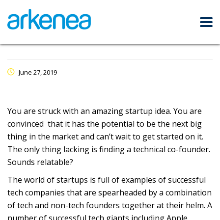
June 27, 2019
You are struck with an amazing startup idea. You are
convinced that it has the potential to be the next big
thing in the market and can’t wait to get started on it.
The only thing lacking is finding a technical co-founder.
Sounds relatable?
The world of startups is full of examples of successful
tech companies that are spearheaded by a combination
of tech and non-tech founders together at their helm. A
number of successful tech giants including Apple,