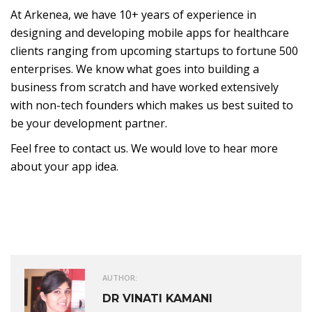
At Arkenea, we have 10+ years of experience in
designing and developing mobile apps for healthcare
clients ranging from upcoming startups to fortune 500
enterprises. We know what goes into building a
business from scratch and have worked extensively
with non-tech founders which makes us best suited to
be your development partner.
Feel free to contact us. We would love to hear more
about your app idea.
AUTHOR:
DR VINATI KAMANI