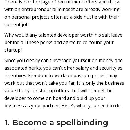
There is no shortage of recruitment offers and those
with an entrepreneurial mindset are already working
on personal projects often as a side hustle with their
current job.
Why would any talented developer worth his salt leave
behind all these perks and agree to co-found your
startup?
Since you clearly can’t leverage yourself on money and
associated perks, you can’t offer salary and security as
incentives. Freedom to work on passion project may
work but that won’t take you far. It is only the business
value that your startup offers that will compel the
developer to come on board and build up your
business as your partner. Here’s what you need to do.
1. Become a spellbinding