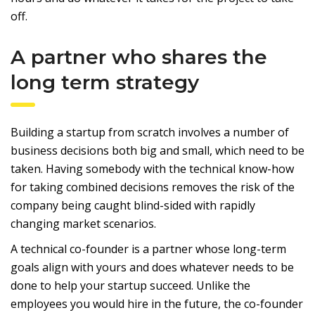
off.
A partner who shares the
long term strategy
Building a startup from scratch involves a number of
business decisions both big and small, which need to be
taken. Having somebody with the technical know-how
for taking combined decisions removes the risk of the
company being caught blind-sided with rapidly
changing market scenarios.
A technical co-founder is a partner whose long-term
goals align with yours and does whatever needs to be
done to help your startup succeed. Unlike the
employees you would hire in the future, the co-founder