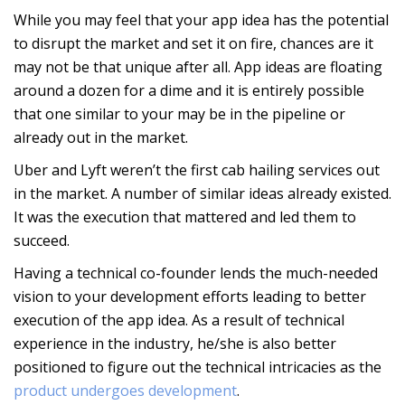
While you may feel that your app idea has the potential
to disrupt the market and set it on fire, chances are it
may not be that unique after all. App ideas are floating
around a dozen for a dime and it is entirely possible
that one similar to your may be in the pipeline or
already out in the market.
Uber and Lyft weren’t the first cab hailing services out
in the market. A number of similar ideas already existed.
It was the execution that mattered and led them to
succeed.
Having a technical co-founder lends the much-needed
vision to your development efforts leading to better
execution of the app idea. As a result of technical
experience in the industry, he/she is also better
positioned to figure out the technical intricacies as the
product undergoes development
.