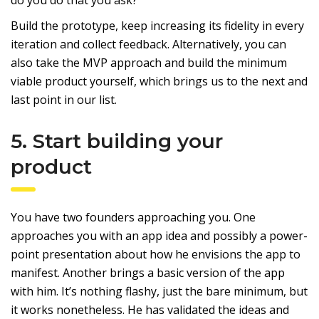
Build the prototype, keep increasing its fidelity in every
iteration and collect feedback. Alternatively, you can
also take the MVP approach and build the minimum
viable product yourself, which brings us to the next and
last point in our list.
5. Start building your
product
You have two founders approaching you. One
approaches you with an app idea and possibly a power-
point presentation about how he envisions the app to
manifest. Another brings a basic version of the app
with him. It’s nothing flashy, just the bare minimum, but
it works nonetheless. He has validated the ideas and