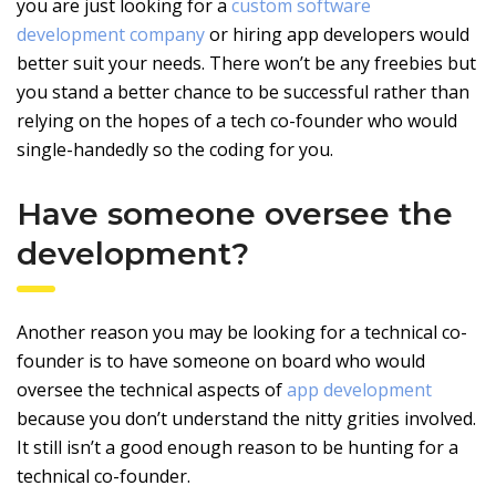
you are just looking for a
custom software
development company
or hiring app developers would
better suit your needs. There won’t be any freebies but
you stand a better chance to be successful rather than
relying on the hopes of a tech co-founder who would
single-handedly so the coding for you.
Have someone oversee the
development?
Another reason you may be looking for a technical co-
founder is to have someone on board who would
oversee the technical aspects of
app development
because you don’t understand the nitty grities involved.
It still isn’t a good enough reason to be hunting for a
technical co-founder.