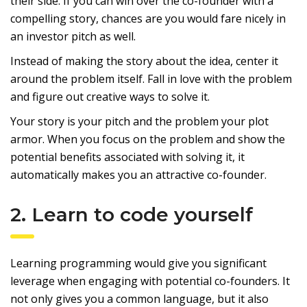
their side. If you can win over the co-founder with a
compelling story, chances are you would fare nicely in
an investor pitch as well.
Instead of making the story about the idea, center it
around the problem itself. Fall in love with the problem
and figure out creative ways to solve it.
Your story is your pitch and the problem your plot
armor. When you focus on the problem and show the
potential benefits associated with solving it, it
automatically makes you an attractive co-founder.
2. Learn to code yourself
Learning programming would give you significant
leverage when engaging with potential co-founders. It
not only gives you a common language, but it also