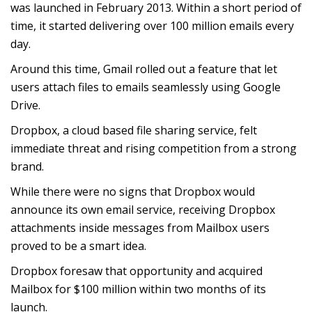
was launched in February 2013. Within a short period of
time, it started delivering over 100 million emails every
day.
Around this time, Gmail rolled out a feature that let
users attach files to emails seamlessly using Google
Drive.
Dropbox, a cloud based file sharing service, felt
immediate threat and rising competition from a strong
brand.
While there were no signs that Dropbox would
announce its own email service, receiving Dropbox
attachments inside messages from Mailbox users
proved to be a smart idea.
Dropbox foresaw that opportunity and acquired
Mailbox for $100 million within two months of its
launch.