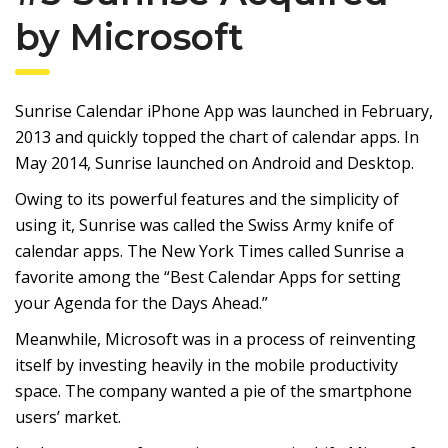
by Microsoft
Sunrise Calendar iPhone App was launched in February,
2013 and quickly topped the chart of calendar apps. In
May 2014, Sunrise launched on Android and Desktop.
Owing to its powerful features and the simplicity of
using it, Sunrise was called the Swiss Army knife of
calendar apps. The New York Times called Sunrise a
favorite among the “Best Calendar Apps for setting
your Agenda for the Days Ahead.”
Meanwhile, Microsoft was in a process of reinventing
itself by investing heavily in the mobile productivity
space. The company wanted a pie of the smartphone
users’ market.