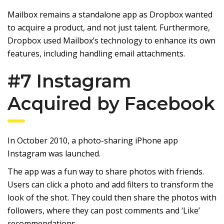
Mailbox remains a standalone app as Dropbox wanted
to acquire a product, and not just talent. Furthermore,
Dropbox used Mailbox’s technology to enhance its own
features, including handling email attachments.
#7
Instagram
Acquired by Facebook
In October 2010, a photo-sharing iPhone app
Instagram was launched.
The app was a fun way to share photos with friends.
Users can click a photo and add filters to transform the
look of the shot. They could then share the photos with
followers, where they can post comments and ‘Like’
recommendations.