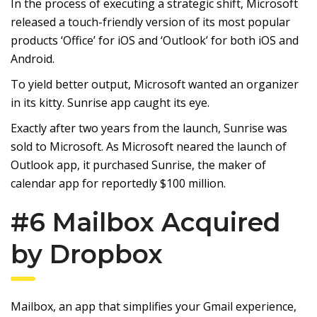
In the process of executing a strategic shift, Microsoft
released a touch-friendly version of its most popular
products ‘Office’ for iOS and ‘Outlook’ for both iOS and
Android.
To yield better output, Microsoft wanted an organizer
in its kitty. Sunrise app caught its eye.
Exactly after two years from the launch, Sunrise was
sold to Microsoft. As Microsoft neared the launch of
Outlook app, it purchased Sunrise, the maker of
calendar app for reportedly $100 million.
#6 Mailbox Acquired
by Dropbox
Mailbox, an app that simplifies your Gmail experience,