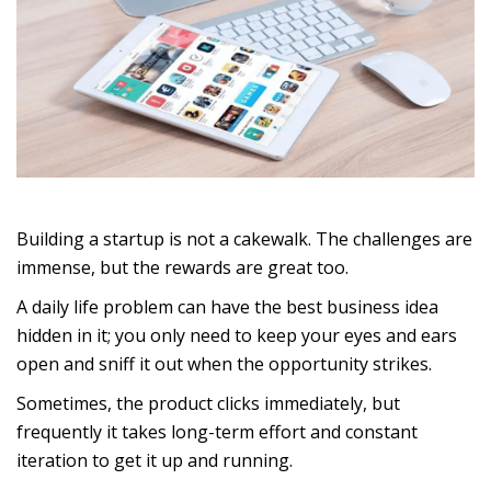
Building a startup is not a cakewalk. The challenges are
immense, but the rewards are great too.
A daily life problem can have the best business idea
hidden in it; you only need to keep your eyes and ears
open and sniff it out when the opportunity strikes.
Sometimes, the product clicks immediately, but
frequently it takes long-term effort and constant
iteration to get it up and running.