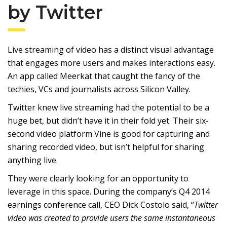
by Twitter
Live streaming of video has a distinct visual advantage
that engages more users and makes interactions easy.
An app called Meerkat that caught the fancy of the
techies, VCs and journalists across Silicon Valley.
Twitter knew live streaming had the potential to be a
huge bet, but didn’t have it in their fold yet. Their six-
second video platform Vine is good for capturing and
sharing recorded video, but isn’t helpful for sharing
anything live.
They were clearly looking for an opportunity to
leverage in this space. During the company’s Q4 2014
earnings conference call, CEO Dick Costolo said, “
Twitter
video was created to provide users the same instantaneous