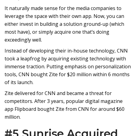
It naturally made sense for the media companies to
leverage the space with their own app. Now, you can
either invest in building a solution ground-up (which
most have), or simply acquire one that’s doing
exceedingly well.
Instead of developing their in-house technology, CNN
took a leapfrog by acquiring existing technology with
immense traction. Putting emphasis on personalization
tools, CNN bought Zite for $20 million within 6 months
of its launch.
Zite delivered for CNN and became a threat for
competitors. After 3 years, popular digital magazine
app Flipboard bought Zite from CNN for around $60
million.
#5 Sunrise Acquired