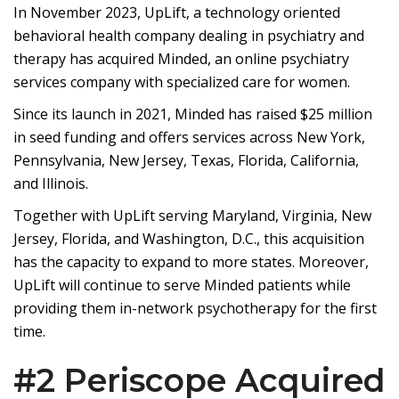
In November 2023, UpLift, a technology oriented
behavioral health company dealing in psychiatry and
therapy has acquired Minded, an online psychiatry
services company with specialized care for women.
Since its launch in 2021, Minded has raised $25 million
in seed funding and offers services across New York,
Pennsylvania, New Jersey, Texas, Florida, California,
and Illinois.
Together with UpLift serving Maryland, Virginia, New
Jersey, Florida, and Washington, D.C., this acquisition
has the capacity to expand to more states. Moreover,
UpLift will continue to serve Minded patients while
providing them in-network psychotherapy for the first
time.
#2 Periscope Acquired