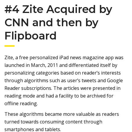
#4 Zite Acquired by
CNN and then by
Flipboard
Zite, a free personalized iPad news magazine app was
launched in March, 2011 and differentiated itself by
personalizing categories based on reader’s interests
through algorithms such as user’s tweets and Google
Reader subscriptions. The articles were presented in
reading mode and had a facility to be archived for
offline reading.
These algorithms became more valuable as readers
turned towards consuming content through
smartphones and tablets.