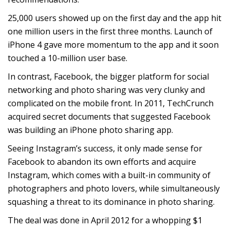
25,000 users showed up on the first day and the app hit
one million users in the first three months. Launch of
iPhone 4 gave more momentum to the app and it soon
touched a 10-million user base.
In contrast, Facebook, the bigger platform for social
networking and photo sharing was very clunky and
complicated on the mobile front. In 2011, TechCrunch
acquired secret documents that suggested Facebook
was building an iPhone photo sharing app.
Seeing Instagram’s success, it only made sense for
Facebook to abandon its own efforts and acquire
Instagram, which comes with a built-in community of
photographers and photo lovers, while simultaneously
squashing a threat to its dominance in photo sharing.
The deal was done in April 2012 for a whopping $1