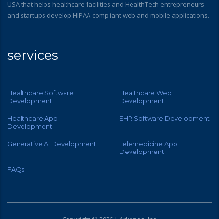
USA that helps healthcare facilities and HealthTech entrepreneurs
and startups develop HIPAA-compliant web and mobile applications.
services
Healthcare Software
Healthcare Web
Development
Development
Healthcare App
EHR Software Development
Development
Generative AI Development
Telemedicine App
Development
FAQs