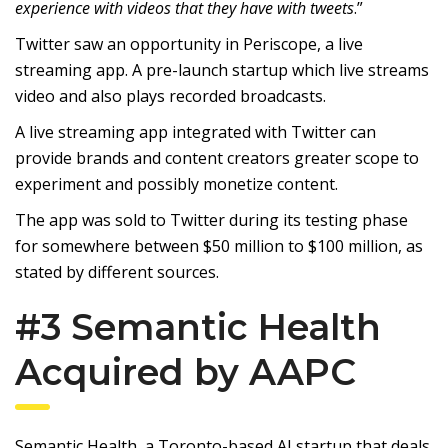
experience with videos that they have with tweets
.”
Twitter saw an opportunity in Periscope, a live
streaming app. A pre-launch startup which live streams
video and also plays recorded broadcasts.
A live streaming app integrated with Twitter can
provide brands and content creators greater scope to
experiment and possibly monetize content.
The app was sold to Twitter during its testing phase
for somewhere between $50 million to $100 million, as
stated by different sources.
#3 Semantic Health
Acquired by AAPC
Semantic Health, a Toronto-based AI startup that deals