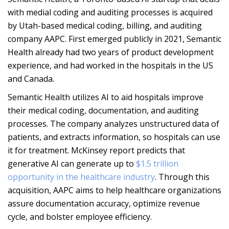
with medial coding and auditing processes is acquired
by Utah-based medical coding, billing, and auditing
company AAPC. First emerged publicly in 2021, Semantic
Health already had two years of product development
experience, and had worked in the hospitals in the US
and Canada.
Semantic Health utilizes AI to aid hospitals improve
their medical coding, documentation, and auditing
processes. The company analyzes unstructured data of
patients, and extracts information, so hospitals can use
it for treatment. McKinsey report predicts that
generative AI can generate up to
$1.5 trillion
opportunity in the healthcare industry
. Through this
acquisition, AAPC aims to help healthcare organizations
assure documentation accuracy, optimize revenue
cycle, and bolster employee efficiency.