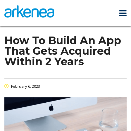
How To Build An App
That Gets Acquired
Within 2 Years
February 6, 2023