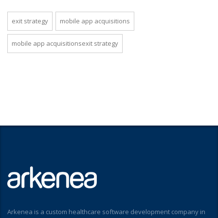
exit strategy
mobile app acquisitions
mobile app acquisitionsexit strategy
Arkenea is a custom healthcare software development company in