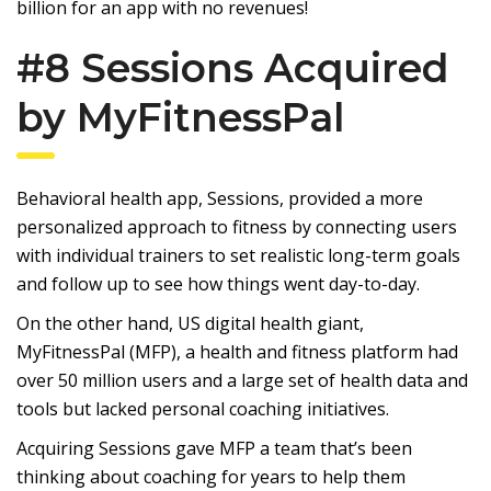
billion for an app with no revenues!
#8 Sessions Acquired
by MyFitnessPal
Behavioral health app, Sessions, provided a more
personalized approach to fitness by connecting users
with individual trainers to set realistic long-term goals
and follow up to see how things went day-to-day.
On the other hand, US digital health giant,
MyFitnessPal (MFP), a health and fitness platform had
over 50 million users and a large set of health data and
tools but lacked personal coaching initiatives.
Acquiring Sessions gave MFP a team that’s been
thinking about coaching for years to help them