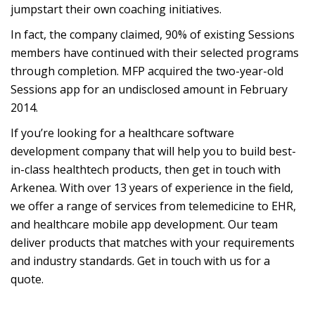
jumpstart their own coaching initiatives.
In fact, the company claimed, 90% of existing Sessions
members have continued with their selected programs
through completion. MFP acquired the two-year-old
Sessions app for an undisclosed amount in February
2014.
If you’re looking for a healthcare software
development company that will help you to build best-
in-class healthtech products, then get in touch with
Arkenea. With over 13 years of experience in the field,
we offer a range of services from telemedicine to EHR,
and healthcare mobile app development. Our team
deliver products that matches with your requirements
and industry standards. Get in touch with us for a
quote.