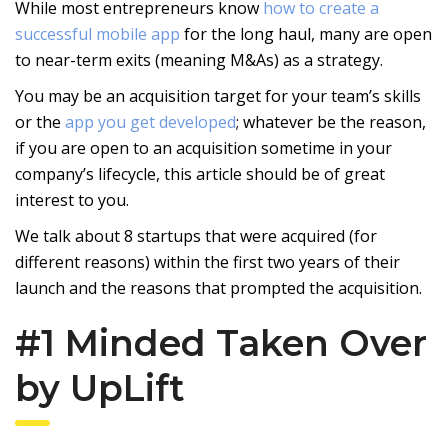
While most entrepreneurs know
how to create a
successful mobile app
for the long haul, many are open
to near-term exits (meaning M&As) as a strategy.
You may be an acquisition target for your team’s skills
or the
app you get developed
; whatever be the reason,
if you are open to an acquisition sometime in your
company’s lifecycle, this article should be of great
interest to you.
We talk about 8 startups that were acquired (for
different reasons) within the first two years of their
launch and the reasons that prompted the acquisition.
#1 Minded Taken Over
by UpLift