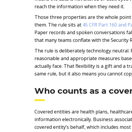
reach the information when they need it.
Those three properties are the whole point
them. The rule sits at
45 CFR Part 160 and P
Paper records and spoken conversations fall
that many teams conflate with the Security R
The rule is deliberately technology neutral. 
reasonable and appropriate measures based o
actually face. That flexibility is a gift and a 
same rule, but it also means you cannot co
Who counts as a cover
Covered entities are health plans, healthca
information electronically. Business associ
covered entity’s behalf, which includes most