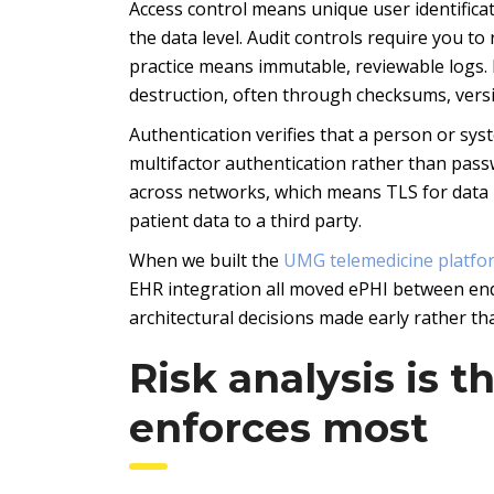
Access control means unique user identificat
the data level. Audit controls require you to
practice means immutable, reviewable logs. 
destruction, often through checksums, versi
Authentication verifies that a person or sys
multifactor authentication rather than pass
across networks, which means TLS for data in
patient data to a third party.
When we built the
UMG telemedicine platfo
EHR integration all moved ePHI between end
architectural decisions made early rather th
Risk analysis is 
enforces most