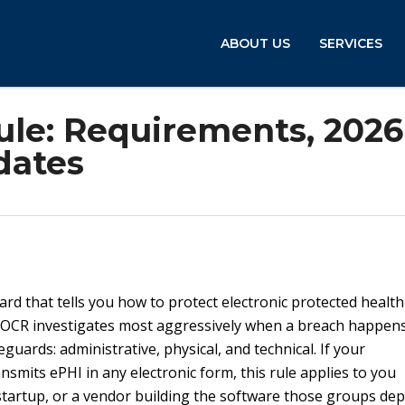
ABOUT US
SERVICES
ule: Requirements, 2026
dates
ard that tells you how to protect electronic protected health
at OCR investigates most aggressively when a breach happens.
uards: administrative, physical, and technical. If your
ansmits ePHI in any electronic form, this rule applies to you
h startup, or a vendor building the software those groups de