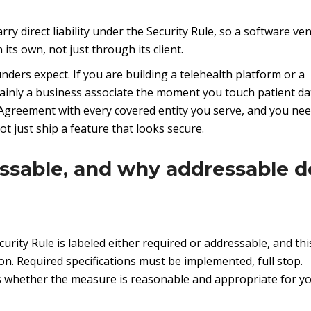
ry direct liability under the Security Rule, so a software ve
ts own, not just through its client.
ders expect. If you are building a telehealth platform or a
ainly a business associate the moment you touch patient da
greement with every covered entity you serve, and you nee
t just ship a feature that looks secure.
ssable, and why addressable d
urity Rule is labeled either required or addressable, and this
on. Required specifications must be implemented, full stop.
ss whether the measure is reasonable and appropriate for y