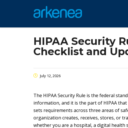
HIPAA Security R
Checklist and Up
July 12, 2026
The HIPAA Security Rule is the federal stand
information, and it is the part of HIPAA th
sets requirements across three areas of safeg
organization creates, receives, stores, or tr
whether you are a hospital, a digital healt