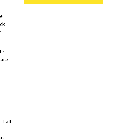
re
ick
t
te
ware
f all
an