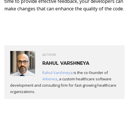
time to provide effective feedback, your developers can
make changes that can enhance the quality of the code.
AUTHOR:
RAHUL VARSHNEYA
Rahul Varshneya
is the co-founder of
Arkenea
, a custom healthcare software
development and consulting firm for fast-growing healthcare
organizations.