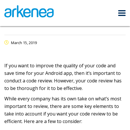
March 15, 2019
If you want to improve the quality of your code and
save time for your Android app, then it’s important to
conduct a code review. However, your code review has
to be thorough for it to be effective.
While every company has its own take on what’s most
important to review, there are some key elements to
take into account if you want your code review to be
efficient. Here are a few to consider: