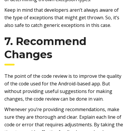
Keep in mind that developers aren’t always aware of
the type of exceptions that might get thrown. So, it’s
also safe to catch generic exceptions in this case.
7. Recommend
Changes
The point of the code review is to improve the quality
of the code used for the Android-based app. But
without providing useful suggestions for making
changes, the code review can be done in vain.
Whenever you’re providing recommendations, make
sure they are thorough and clear. Explain each line of
code or error that requires adjustments. By taking the