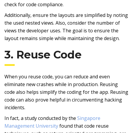
check for code compliance.
Additionally, ensure the layouts are simplified by noting
the used nested views. Also, consider the number of
views the developer uses. The goal is to ensure the
layout remains simple while maintaining the design.
3. Reuse Code
When you reuse code, you can reduce and even
eliminate new crashes while in production. Reusing
code also helps simplify the coding for the app. Reusing
code can also prove helpful in circumventing hacking
incidents.
In fact, a study conducted by the
Singapore
Management University
found that code reuse