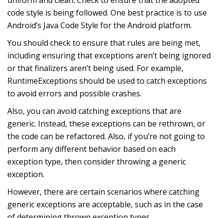
code style is being followed. One best practice is to use
Android’s Java Code Style for the Android platform.
You should check to ensure that rules are being met,
including ensuring that exceptions aren’t being ignored
or that finalizers aren’t being used. For example,
RuntimeExceptions should be used to catch exceptions
to avoid errors and possible crashes.
Also, you can avoid catching exceptions that are
generic. Instead, these exceptions can be rethrown, or
the code can be refactored. Also, if you’re not going to
perform any different behavior based on each
exception type, then consider throwing a generic
exception.
However, there are certain scenarios where catching
generic exceptions are acceptable, such as in the case
of determining thrown exception types.