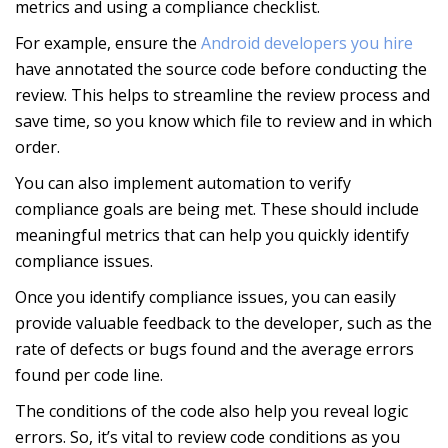
metrics and using a compliance checklist.
For example, ensure the
Android developers you hire
have annotated the source code before conducting the
review. This helps to streamline the review process and
save time, so you know which file to review and in which
order.
You can also implement automation to verify
compliance goals are being met. These should include
meaningful metrics that can help you quickly identify
compliance issues.
Once you identify compliance issues, you can easily
provide valuable feedback to the developer, such as the
rate of defects or bugs found and the average errors
found per code line.
The conditions of the code also help you reveal logic
errors. So, it’s vital to review code conditions as you