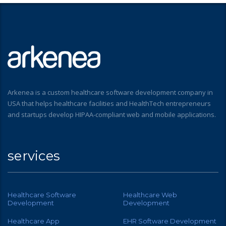
Arkenea is a custom healthcare software development company in
USA that helps healthcare facilities and HealthTech entrepreneurs
and startups develop HIPAA-compliant web and mobile applications.
services
Healthcare Software
Healthcare Web
Development
Development
Healthcare App
EHR Software Development