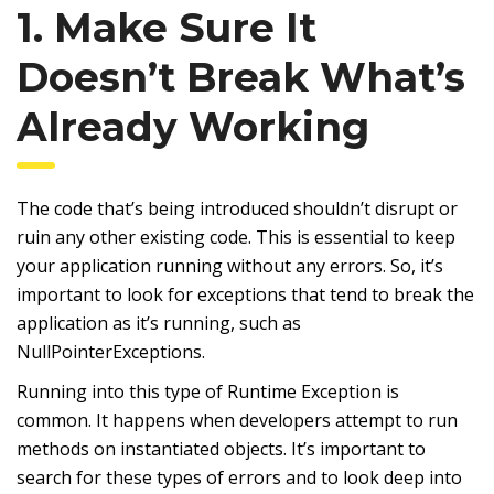
1. Make Sure It
Doesn’t Break What’s
Already Working
The code that’s being introduced shouldn’t disrupt or
ruin any other existing code. This is essential to keep
your application running without any errors. So, it’s
important to look for exceptions that tend to break the
application as it’s running, such as
NullPointerExceptions.
Running into this type of Runtime Exception is
common. It happens when developers attempt to run
methods on instantiated objects. It’s important to
search for these types of errors and to look deep into