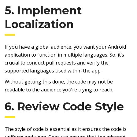
5. Implement
Localization
If you have a global audience, you want your Android
application to function in multiple languages. So, it’s
crucial to conduct pull requests and verify the
supported languages used within the app.
Without getting this done, the code may not be
readable to the audience you’re trying to reach.
6. Review Code Style
The style of code is essential as it ensures the code is
uniform and clean. Check to ensure that the adopted