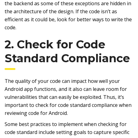
the backend as some of these exceptions are hidden in
the architecture of the design. If the code isn’t as
efficient as it could be, look for better ways to write the
code.
2. Check for Code
Standard Compliance
The quality of your code can impact how well your
Android app functions, and it also can leave room for
vulnerabilities that can easily be exploited. Thus, it’s
important to check for code standard compliance when
reviewing code for Android.
Some best practices to implement when checking for
code standard include setting goals to capture specific