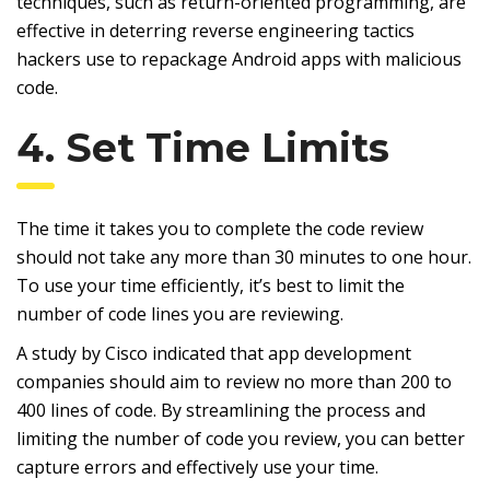
techniques, such as return-oriented programming, are
effective in deterring reverse engineering tactics
hackers use to repackage Android apps with malicious
code.
4. Set Time Limits
The time it takes you to complete the code review
should not take any more than 30 minutes to one hour.
To use your time efficiently, it’s best to limit the
number of code lines you are reviewing.
A study by Cisco indicated that app development
companies should aim to review no more than 200 to
400 lines of code. By streamlining the process and
limiting the number of code you review, you can better
capture errors and effectively use your time.