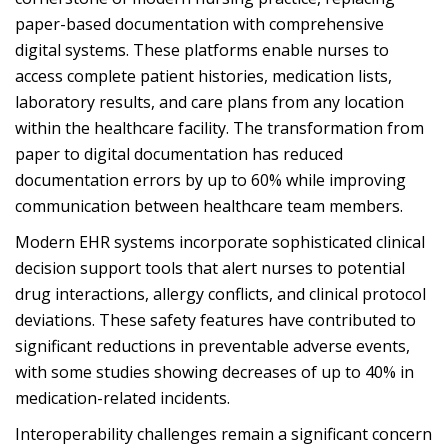
paper-based documentation with comprehensive
digital systems. These platforms enable nurses to
access complete patient histories, medication lists,
laboratory results, and care plans from any location
within the healthcare facility. The transformation from
paper to digital documentation has reduced
documentation errors by up to 60% while improving
communication between healthcare team members.
Modern EHR systems incorporate sophisticated clinical
decision support tools that alert nurses to potential
drug interactions, allergy conflicts, and clinical protocol
deviations. These safety features have contributed to
significant reductions in preventable adverse events,
with some studies showing decreases of up to 40% in
medication-related incidents.
Interoperability challenges remain a significant concern