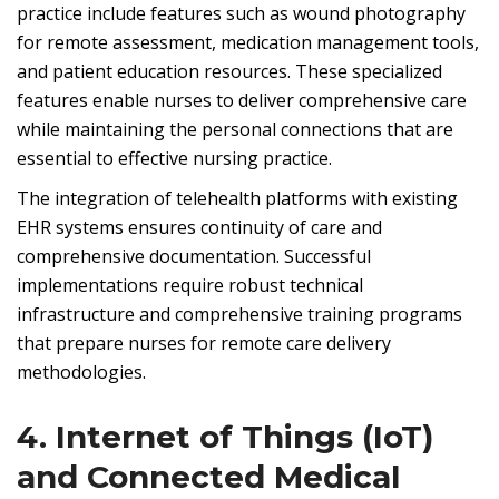
practice include features such as wound photography
for remote assessment, medication management tools,
and patient education resources. These specialized
features enable nurses to deliver comprehensive care
while maintaining the personal connections that are
essential to effective nursing practice.
The integration of telehealth platforms with existing
EHR systems ensures continuity of care and
comprehensive documentation. Successful
implementations require robust technical
infrastructure and comprehensive training programs
that prepare nurses for remote care delivery
methodologies.
4. Internet of Things (IoT)
and Connected Medical