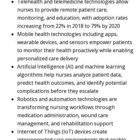
Telehealth and telemedicine technologies allow
nurses to provide remote patient care,
monitoring, and education, with adoption rates
increasing from 22% in 2018 to 79% by 2020
Mobile health technologies including apps,
wearable devices, and sensors empower patients
to monitor their health proactively while enabling
personalized care delivery
Artificial Intelligence (AI) and machine learning
algorithms help nurses analyze patient data,
predict health outcomes, and identify potential
complications before they escalate
Robotics and automation technologies are
transforming nursing workflows through
medication administration, wound care
management, and rehabilitation support
Internet of Things (IoT) devices create
interconnected care environments that enable