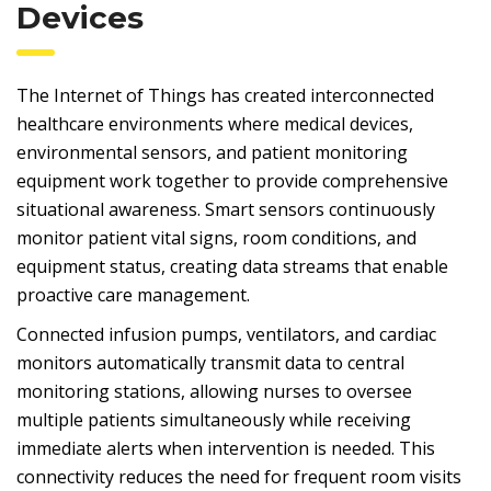
Devices
The Internet of Things has created interconnected
healthcare environments where medical devices,
environmental sensors, and patient monitoring
equipment work together to provide comprehensive
situational awareness. Smart sensors continuously
monitor patient vital signs, room conditions, and
equipment status, creating data streams that enable
proactive care management.
Connected infusion pumps, ventilators, and cardiac
monitors automatically transmit data to central
monitoring stations, allowing nurses to oversee
multiple patients simultaneously while receiving
immediate alerts when intervention is needed. This
connectivity reduces the need for frequent room visits