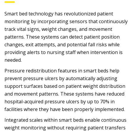
Smart bed technology has revolutionized patient
monitoring by incorporating sensors that continuously
track vital signs, weight changes, and movement
patterns. These systems can detect patient position
changes, exit attempts, and potential fall risks while
providing alerts to nursing staff when intervention is
needed.
Pressure redistribution features in smart beds help
prevent pressure ulcers by automatically adjusting
support surfaces based on patient weight distribution
and movement patterns. These systems have reduced
hospital-acquired pressure ulcers by up to 70% in
facilities where they have been properly implemented.
Integrated scales within smart beds enable continuous
weight monitoring without requiring patient transfers