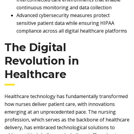
continuous monitoring and data collection
Advanced cybersecurity measures protect
sensitive patient data while ensuring HIPAA
compliance across all digital healthcare platforms
The Digital
Revolution in
Healthcare
Healthcare technology has fundamentally transformed
how nurses deliver patient care, with innovations
emerging at an unprecedented pace. The nursing
profession, which serves as the backbone of healthcare
delivery, has embraced technological solutions to