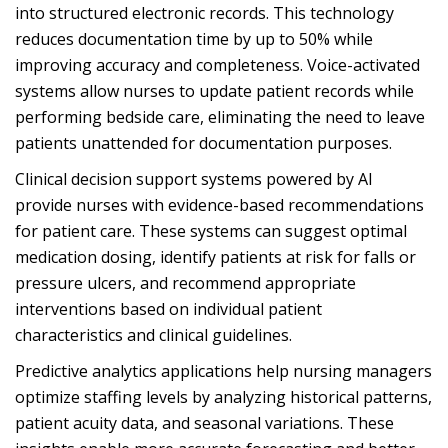
into structured electronic records. This technology
reduces documentation time by up to 50% while
improving accuracy and completeness. Voice-activated
systems allow nurses to update patient records while
performing bedside care, eliminating the need to leave
patients unattended for documentation purposes.
Clinical decision support systems powered by AI
provide nurses with evidence-based recommendations
for patient care. These systems can suggest optimal
medication dosing, identify patients at risk for falls or
pressure ulcers, and recommend appropriate
interventions based on individual patient
characteristics and clinical guidelines.
Predictive analytics applications help nursing managers
optimize staffing levels by analyzing historical patterns,
patient acuity data, and seasonal variations. These