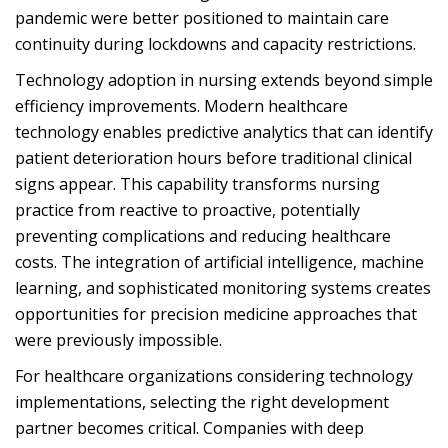
pandemic were better positioned to maintain care
continuity during lockdowns and capacity restrictions.
Technology adoption in nursing extends beyond simple
efficiency improvements. Modern healthcare
technology enables predictive analytics that can identify
patient deterioration hours before traditional clinical
signs appear. This capability transforms nursing
practice from reactive to proactive, potentially
preventing complications and reducing healthcare
costs. The integration of artificial intelligence, machine
learning, and sophisticated monitoring systems creates
opportunities for precision medicine approaches that
were previously impossible.
For healthcare organizations considering technology
implementations, selecting the right development
partner becomes critical. Companies with deep