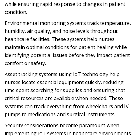
while ensuring rapid response to changes in patient
condition.
Environmental monitoring systems track temperature,
humidity, air quality, and noise levels throughout
healthcare facilities. These systems help nurses
maintain optimal conditions for patient healing while
identifying potential issues before they impact patient
comfort or safety.
Asset tracking systems using IoT technology help
nurses locate essential equipment quickly, reducing
time spent searching for supplies and ensuring that
critical resources are available when needed. These
systems can track everything from wheelchairs and IV
pumps to medications and surgical instruments.
Security considerations become paramount when
implementing IoT systems in healthcare environments.