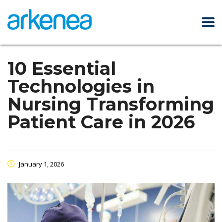
10 Essential
Technologies in
Nursing Transforming
Patient Care in 2026
January 1, 2026