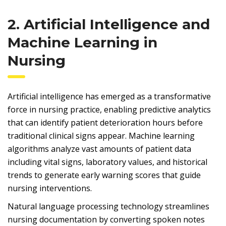
2. Artificial Intelligence and
Machine Learning in
Nursing
Artificial intelligence has emerged as a transformative
force in nursing practice, enabling predictive analytics
that can identify patient deterioration hours before
traditional clinical signs appear. Machine learning
algorithms analyze vast amounts of patient data
including vital signs, laboratory values, and historical
trends to generate early warning scores that guide
nursing interventions.
Natural language processing technology streamlines
nursing documentation by converting spoken notes