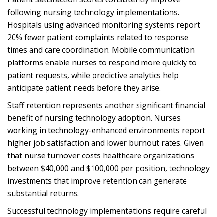
following nursing technology implementations.
Hospitals using advanced monitoring systems report
20% fewer patient complaints related to response
times and care coordination. Mobile communication
platforms enable nurses to respond more quickly to
patient requests, while predictive analytics help
anticipate patient needs before they arise.
Staff retention represents another significant financial
benefit of nursing technology adoption. Nurses
working in technology-enhanced environments report
higher job satisfaction and lower burnout rates. Given
that nurse turnover costs healthcare organizations
between $40,000 and $100,000 per position, technology
investments that improve retention can generate
substantial returns.
Successful technology implementations require careful