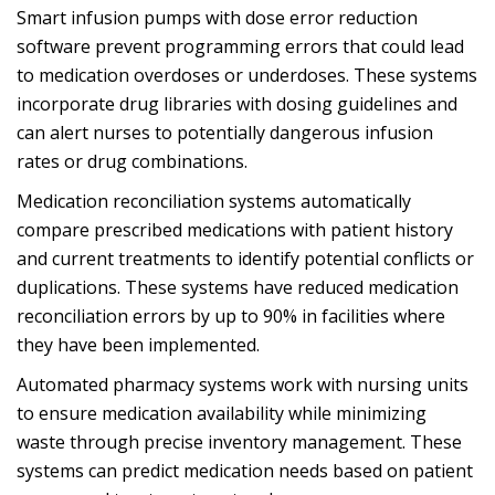
Smart infusion pumps with dose error reduction
software prevent programming errors that could lead
to medication overdoses or underdoses. These systems
incorporate drug libraries with dosing guidelines and
can alert nurses to potentially dangerous infusion
rates or drug combinations.
Medication reconciliation systems automatically
compare prescribed medications with patient history
and current treatments to identify potential conflicts or
duplications. These systems have reduced medication
reconciliation errors by up to 90% in facilities where
they have been implemented.
Automated pharmacy systems work with nursing units
to ensure medication availability while minimizing
waste through precise inventory management. These
systems can predict medication needs based on patient