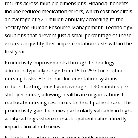
returns across multiple dimensions. Financial benefits
include reduced medication errors, which cost hospitals
an average of $2.1 million annually according to the
Society for Human Resource Management. Technology
solutions that prevent just a small percentage of these
errors can justify their implementation costs within the
first year.
Productivity improvements through technology
adoption typically range from 15 to 25% for routine
nursing tasks. Electronic documentation systems
reduce charting time by an average of 30 minutes per
shift per nurse, allowing healthcare organizations to
reallocate nursing resources to direct patient care. This
productivity gain becomes particularly valuable in high-
acuity settings where nurse-to-patient ratios directly
impact clinical outcomes.
Patient satisfaction scores consistently improve