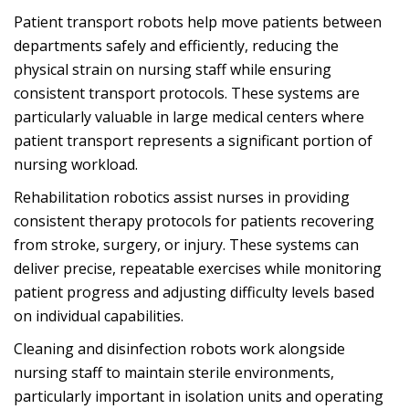
Patient transport robots help move patients between
departments safely and efficiently, reducing the
physical strain on nursing staff while ensuring
consistent transport protocols. These systems are
particularly valuable in large medical centers where
patient transport represents a significant portion of
nursing workload.
Rehabilitation robotics assist nurses in providing
consistent therapy protocols for patients recovering
from stroke, surgery, or injury. These systems can
deliver precise, repeatable exercises while monitoring
patient progress and adjusting difficulty levels based
on individual capabilities.
Cleaning and disinfection robots work alongside
nursing staff to maintain sterile environments,
particularly important in isolation units and operating