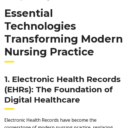
Essential
Technologies
Transforming Modern
Nursing Practice
1. Electronic Health Records
(EHRs): The Foundation of
Digital Healthcare
Electronic Health Records have become the
cornerstone of modern nursing practice, replacing