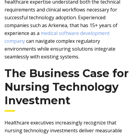
healthcare expertise understand both the technical
requirements and clinical workflows necessary for
successful technology adoption. Experienced
companies such as Arkenea, that has 15+ years of
experience as a
medical software development
company
can navigate complex regulatory
environments while ensuring solutions integrate
seamlessly with existing systems.
The Business Case for
Nursing Technology
Investment
Healthcare executives increasingly recognize that
nursing technology investments deliver measurable