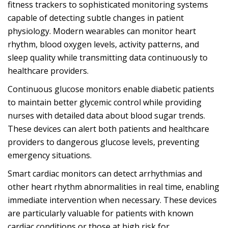
fitness trackers to sophisticated monitoring systems
capable of detecting subtle changes in patient
physiology. Modern wearables can monitor heart
rhythm, blood oxygen levels, activity patterns, and
sleep quality while transmitting data continuously to
healthcare providers.
Continuous glucose monitors enable diabetic patients
to maintain better glycemic control while providing
nurses with detailed data about blood sugar trends.
These devices can alert both patients and healthcare
providers to dangerous glucose levels, preventing
emergency situations.
Smart cardiac monitors can detect arrhythmias and
other heart rhythm abnormalities in real time, enabling
immediate intervention when necessary. These devices
are particularly valuable for patients with known
cardiac conditions or those at high risk for