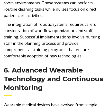
room environments. These systems can perform
routine cleaning tasks while nurses focus on direct
patient care activities.
The integration of robotic systems requires careful
consideration of workflow optimization and staff
training. Successful implementations involve nursing
staff in the planning process and provide
comprehensive training programs that ensure
comfortable adoption of new technologies.
6. Advanced Wearable
Technology and Continuous
Monitoring
Wearable medical devices have evolved from simple