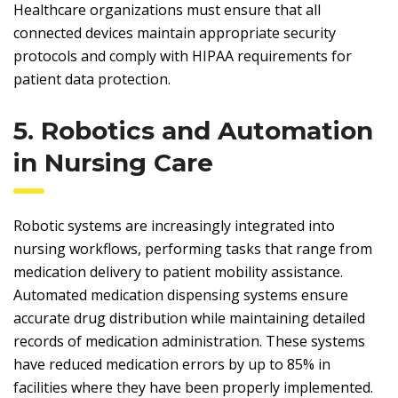
Healthcare organizations must ensure that all
connected devices maintain appropriate security
protocols and comply with HIPAA requirements for
patient data protection.
5. Robotics and Automation
in Nursing Care
Robotic systems are increasingly integrated into
nursing workflows, performing tasks that range from
medication delivery to patient mobility assistance.
Automated medication dispensing systems ensure
accurate drug distribution while maintaining detailed
records of medication administration. These systems
have reduced medication errors by up to 85% in
facilities where they have been properly implemented.