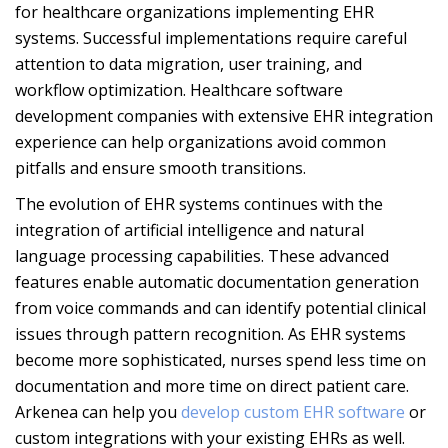
for healthcare organizations implementing EHR
systems. Successful implementations require careful
attention to data migration, user training, and
workflow optimization. Healthcare software
development companies with extensive EHR integration
experience can help organizations avoid common
pitfalls and ensure smooth transitions.
The evolution of EHR systems continues with the
integration of artificial intelligence and natural
language processing capabilities. These advanced
features enable automatic documentation generation
from voice commands and can identify potential clinical
issues through pattern recognition. As EHR systems
become more sophisticated, nurses spend less time on
documentation and more time on direct patient care.
Arkenea can help you
develop custom EHR software
or
custom integrations with your existing EHRs as well.