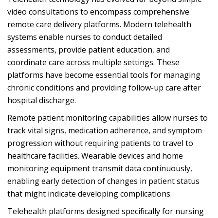
video consultations to encompass comprehensive
remote care delivery platforms. Modern telehealth
systems enable nurses to conduct detailed
assessments, provide patient education, and
coordinate care across multiple settings. These
platforms have become essential tools for managing
chronic conditions and providing follow-up care after
hospital discharge.
Remote patient monitoring capabilities allow nurses to
track vital signs, medication adherence, and symptom
progression without requiring patients to travel to
healthcare facilities. Wearable devices and home
monitoring equipment transmit data continuously,
enabling early detection of changes in patient status
that might indicate developing complications.
Telehealth platforms designed specifically for nursing