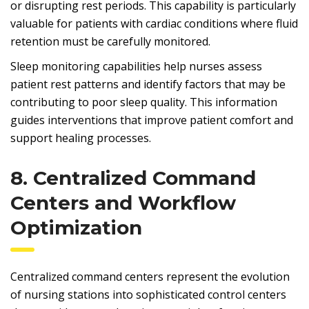
or disrupting rest periods. This capability is particularly
valuable for patients with cardiac conditions where fluid
retention must be carefully monitored.
Sleep monitoring capabilities help nurses assess
patient rest patterns and identify factors that may be
contributing to poor sleep quality. This information
guides interventions that improve patient comfort and
support healing processes.
8. Centralized Command
Centers and Workflow
Optimization
Centralized command centers represent the evolution
of nursing stations into sophisticated control centers