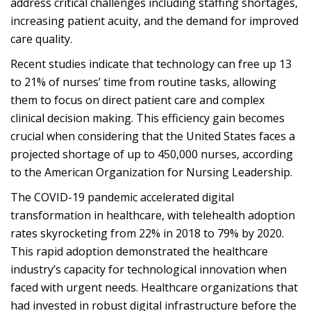
address critical challenges including staffing shortages,
increasing patient acuity, and the demand for improved
care quality.
Recent studies indicate that technology can free up 13
to 21% of nurses’ time from routine tasks, allowing
them to focus on direct patient care and complex
clinical decision making. This efficiency gain becomes
crucial when considering that the United States faces a
projected shortage of up to 450,000 nurses, according
to the American Organization for Nursing Leadership.
The COVID-19 pandemic accelerated digital
transformation in healthcare, with telehealth adoption
rates skyrocketing from 22% in 2018 to 79% by 2020.
This rapid adoption demonstrated the healthcare
industry’s capacity for technological innovation when
faced with urgent needs. Healthcare organizations that
had invested in robust digital infrastructure before the