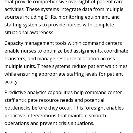
that provide comprehensive oversight of patient care
activities. These systems integrate data from multiple
sources including EHRs, monitoring equipment, and
staffing systems to provide nurses with complete
situational awareness.
Capacity management tools within command centers
enable nurses to optimize bed assignments, coordinate
transfers, and manage resource allocation across
multiple units. These systems reduce patient wait times
while ensuring appropriate staffing levels for patient
acuity.
Predictive analytics capabilities help command center
staff anticipate resource needs and potential
bottlenecks before they occur. This foresight enables
proactive interventions that maintain smooth
operations and prevent crisis situations.