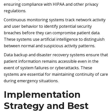
ensuring compliance with HIPAA and other privacy
regulations.
Continuous monitoring systems track network activity
and user behavior to identify potential security
breaches before they can compromise patient data.
These systems use artificial intelligence to distinguish
between normal and suspicious activity patterns.
Data backup and disaster recovery systems ensure that
patient information remains accessible even in the
event of system failures or cyberattacks. These
systems are essential for maintaining continuity of care
during emergency situations.
Implementation
Strategy and Best