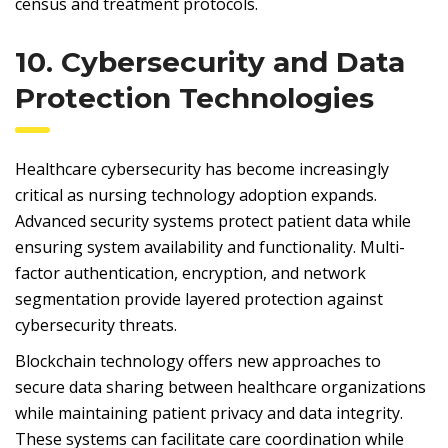
census and treatment protocols.
10. Cybersecurity and Data
Protection Technologies
Healthcare cybersecurity has become increasingly
critical as nursing technology adoption expands.
Advanced security systems protect patient data while
ensuring system availability and functionality. Multi-
factor authentication, encryption, and network
segmentation provide layered protection against
cybersecurity threats.
Blockchain technology offers new approaches to
secure data sharing between healthcare organizations
while maintaining patient privacy and data integrity.
These systems can facilitate care coordination while