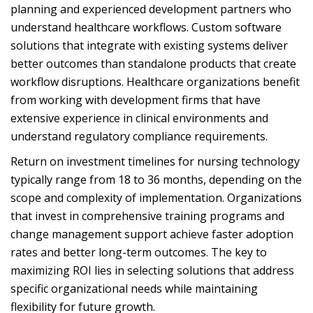
planning and experienced development partners who
understand healthcare workflows. Custom software
solutions that integrate with existing systems deliver
better outcomes than standalone products that create
workflow disruptions. Healthcare organizations benefit
from working with development firms that have
extensive experience in clinical environments and
understand regulatory compliance requirements.
Return on investment timelines for nursing technology
typically range from 18 to 36 months, depending on the
scope and complexity of implementation. Organizations
that invest in comprehensive training programs and
change management support achieve faster adoption
rates and better long-term outcomes. The key to
maximizing ROI lies in selecting solutions that address
specific organizational needs while maintaining
flexibility for future growth.