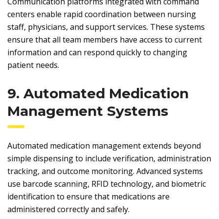
Communication platforms integrated with command
centers enable rapid coordination between nursing
staff, physicians, and support services. These systems
ensure that all team members have access to current
information and can respond quickly to changing
patient needs.
9. Automated Medication
Management Systems
Automated medication management extends beyond
simple dispensing to include verification, administration
tracking, and outcome monitoring. Advanced systems
use barcode scanning, RFID technology, and biometric
identification to ensure that medications are
administered correctly and safely.