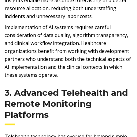
insights enable more accurate forecasting and better
resource allocation, reducing both understaffing
incidents and unnecessary labor costs.
Implementation of AI systems requires careful
consideration of data quality, algorithm transparency,
and clinical workflow integration. Healthcare
organizations benefit from working with development
partners who understand both the technical aspects of
AI implementation and the clinical contexts in which
these systems operate.
3. Advanced Telehealth and
Remote Monitoring
Platforms
Telehealth technology has evolved far beyond simple