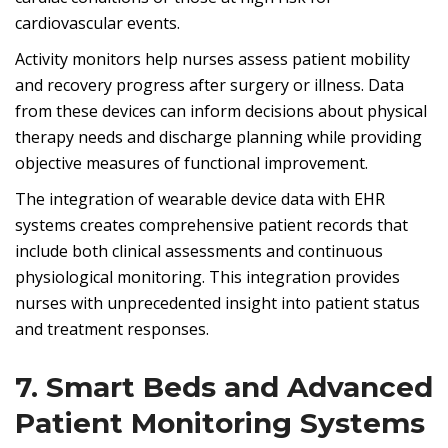
cardiovascular events.
Activity monitors help nurses assess patient mobility
and recovery progress after surgery or illness. Data
from these devices can inform decisions about physical
therapy needs and discharge planning while providing
objective measures of functional improvement.
The integration of wearable device data with EHR
systems creates comprehensive patient records that
include both clinical assessments and continuous
physiological monitoring. This integration provides
nurses with unprecedented insight into patient status
and treatment responses.
7. Smart Beds and Advanced
Patient Monitoring Systems