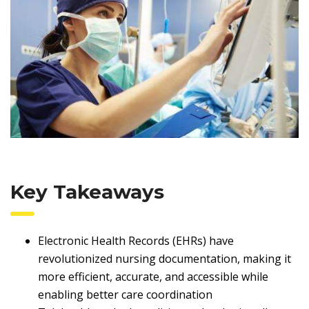
Key Takeaways
Electronic Health Records (EHRs) have
revolutionized nursing documentation, making it
more efficient, accurate, and accessible while
enabling better care coordination