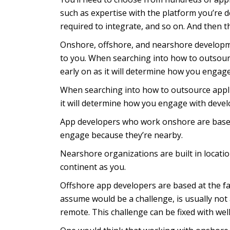
such as expertise with the platform you’re d
required to integrate, and so on. And then t
Onshore, offshore, and nearshore developmen
to you. When searching into how to outsour
early on as it will determine how you engag
When searching into how to outsource appli
it will determine how you engage with devel
App developers who work onshore are based 
engage because they’re nearby.
Nearshore organizations are built in locatio
continent as you.
Offshore app developers are based at the f
assume would be a challenge, is usually no
remote. This challenge can be fixed with w