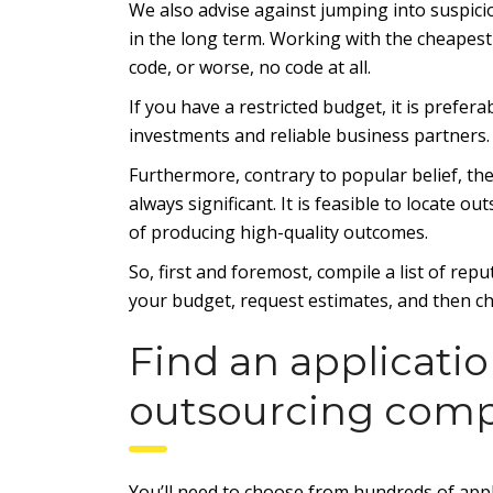
We also advise against jumping into suspic
in the long term. Working with the cheapest 
code, or worse, no code at all.
If you have a restricted budget, it is prefer
investments and reliable business partners.
Furthermore, contrary to popular belief, th
always significant. It is feasible to locate
of producing high-quality outcomes.
So, first and foremost, compile a list of re
your budget, request estimates, and then ch
Find an applicat
outsourcing com
You’ll need to choose from hundreds of appl