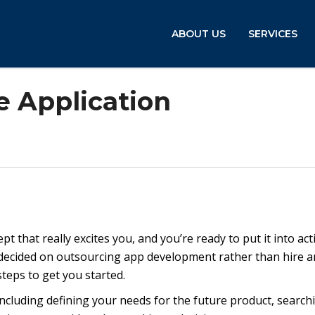
ABOUT US
SERVICES
 Application
t that really excites you, and you’re ready to put it into act
 decided on outsourcing app development rather than hire a
steps to get you started.
including defining your needs for the future product, search