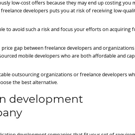
iously low-cost offers because they may end up costing you
freelance developers puts you at risk of receiving low-quali
able to avoid such a risk and focus your efforts on acquiring 
e price gap between freelance developers and organizations 
 outsourced mobile developers who are both affordable and ca
putable outsourcing organizations or freelance developers who
oose the best alternative.
ion development
pany
ication development companies that fit your set of require