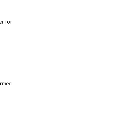
er for
ormed