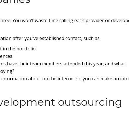
y three. You won’t waste time calling each provider or develop
tion after you’ve established contact, such as:
t in the portfolio
rences
ces have their team members attended this year, and what
loying?
nd information about on the internet so you can make an inf
evelopment outsourcing