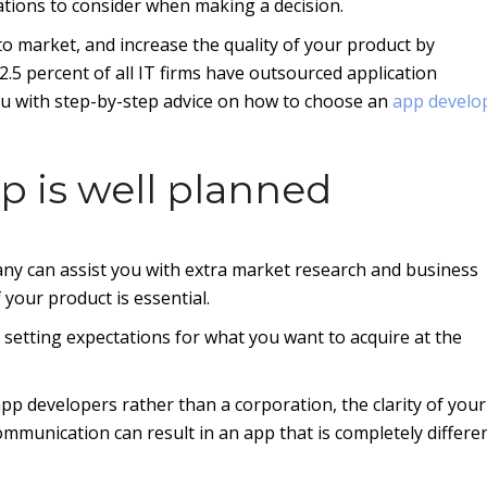
ations to consider when making a decision.
to market, and increase the quality of your product by
.5 percent of all IT firms have outsourced application
ou with step-by-step advice on how to choose an
app devel
p is well planned
y can assist you with extra market research and business
 your product is essential.
d setting expectations for what you want to acquire at the
pp developers rather than a corporation, the clarity of your
mmunication can result in an app that is completely differe