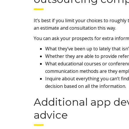
It’s best if you limit your choices to roughl
an estimate and consultation this way.
You can ask your prospects for extra informa
What they’ve been up to lately that isn’
Whether they are able to provide refe
What educational courses or conferen
communication methods are they emp
Inquire about everything you can’t fi
decision based on all the information.
Additional app d
advice