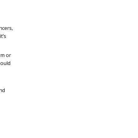
ncers,
t’s
irm or
hould
and