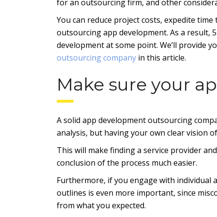
for an outsourcing firm, and other consider
You can reduce project costs, expedite time 
outsourcing app development. As a result, 52
development at some point. We’ll provide y
outsourcing company
in this article.
Make sure your ap
A solid app development outsourcing compan
analysis, but having your own clear vision of
This will make finding a service provider an
conclusion of the process much easier.
Furthermore, if you engage with individual a
outlines is even more important, since misco
from what you expected.