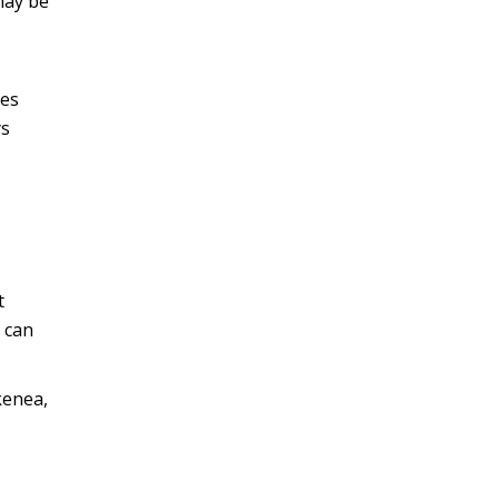
may be
kes
ys
t
 can
kenea,