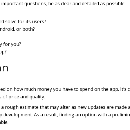
important questions, be as clear and detailed as possible:
?
d solve for its users?
ndroid, or both?
y for you?
pp?
an
sed on how much money you have to spend on the app. It’s cr
 of price and quality.
nly a rough estimate that may alter as new updates are made 
 development. As a result, finding an option with a prelimi
ble.