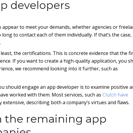
pp developers
who appear to meet your demands, whether agencies or freela
ong to contact each of them individually. If that’s the case, i
.
 least, the certifications. This is concrete evidence that the f
ence. If you want to create a high-quality application, you s
rience, we recommend looking into it further, such as
u should engage an app developer is to examine positive 
have worked with them. Most services, such as
Clutch have
y extensive, describing both a company’s virtues and flaws.
h the remaining app
panies