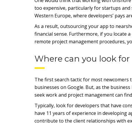
One would think that working with onshore f
too expensive, particularly for startups and
Western Europe, where developers’ pays are
As a result, outsourcing your app to nears
financial sense. Furthermore, if you locat
remote project management procedures, you
Where can you look for
The first search tactic for most newcomers
businesses on Google. But, as the business 
seek work and project management can find 
Typically, look for developers that have con
have 11 years of experience in developing ap
contribute to the client relationships with e