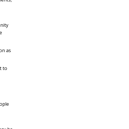
nity
e
on as
t to
ople