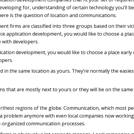
eveloping for, understanding of certain technology you’ll be
here is the question of location and communications.
t firms are classified into three groups based on their vici
ce application development, you would like to choose a plac
e with developers.
cation development, you would like to choose a place early 
opers.
in the same location as yours. They’re normally the easies
ns that are mostly next to yours or they will be on the same
arthest regions of the globe. Communication, which most pe
t a problem anymore with even local companies now working
ell-organized communication processes.