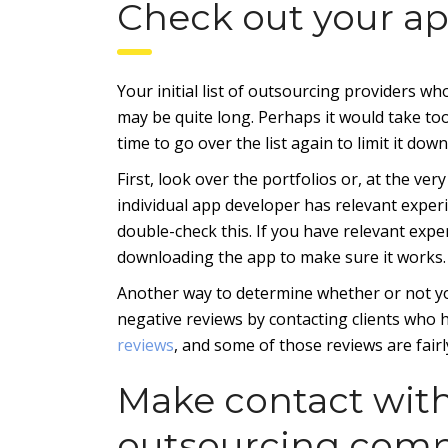
Check out your a
Your initial list of outsourcing providers 
may be quite long. Perhaps it would take too l
time to go over the list again to limit it down
First, look over the portfolios or, at the very
individual app developer has relevant experi
double-check this. If you have relevant expe
downloading the app to make sure it works.
Another way to determine whether or not yo
negative reviews by contacting clients who 
reviews
, and some of those reviews are fairl
Make contact wit
outsourcing com