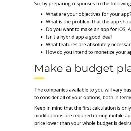
So, by preparing responses to the following 
What are your objectives for your app
What is the problem that the app shoul
Do you want to make an app for iOS, A
Isn’t a hybrid app a good idea?
What features are absolutely necessar
How do you intend to monetize your a
Make a budget pl
The companies available to you will vary ba
to consider all of your options, both in terms
Keep in mind that the first calculation is o
modifications are required during mobile app
price lower than your whole budget is desira