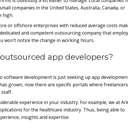
irms is obviously a lot easier to manage. Local companies 
 small companies in the United States, Australia, Canada, or
 high.
hore or offshore enterprises with reduced average costs ma
e a dedicated and competent outsourcing company that emplo
 won’t notice the change in working hours.
 outsourced app developers?
 to software development is just seeking up app developmen
has grown, now there are specific portals where freelancers
staff.
siderable experience in your industry. For example, we at Ar
plications for the healthcare industry. Thus, being able to
xperience, insights and expertise.