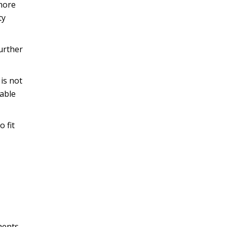
 more
ty
further
is not
pable
 fit
ments,