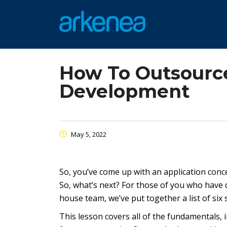
How To Outsource
Development
May 5, 2022
So, you’ve come up with an application concep
So, what’s next? For those of you who have
house team, we’ve put together a list of six 
This lesson covers all of the fundamentals, 