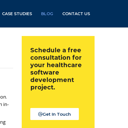
CASE STUDIES
BLOG
CONTACT US
Schedule a free
consultation for
your healthcare
software
development
project.
ion.
n in-
Get In Touch
ing