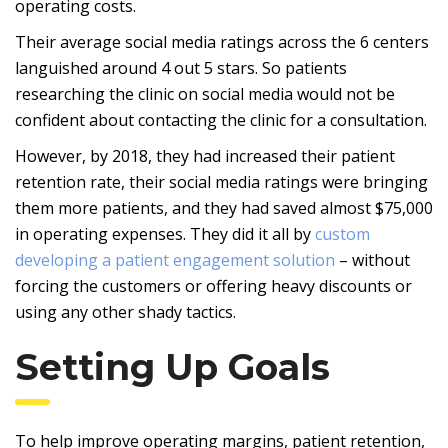
operating costs.
Their average social media ratings across the 6 centers
languished around 4 out 5 stars. So patients
researching the clinic on social media would not be
confident about contacting the clinic for a consultation.
However, by 2018, they had increased their patient
retention rate, their social media ratings were bringing
them more patients, and they had saved almost $75,000
in operating expenses. They did it all by
custom
developing a patient engagement solution
– without
forcing the customers or offering heavy discounts or
using any other shady tactics.
Setting Up Goals
To help improve operating margins, patient retention,