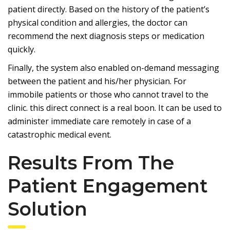
patient directly. Based on the history of the patient’s
physical condition and allergies, the doctor can
recommend the next diagnosis steps or medication
quickly.
Finally, the system also enabled
on-demand messaging
between the patient and his/her physician. For
immobile patients or those who cannot travel to the
clinic. this direct connect is a real boon. It can be used to
administer immediate care remotely in case of a
catastrophic medical event.
Results From The
Patient Engagement
Solution