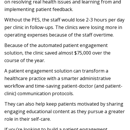
on resolving real health issues and learning from and
implementing patient feedback.
Without the PES, the staff would lose 2-3 hours per day
per clinic in follow-ups. The clinics were losing more in
operating expenses because of the staff overtime.
Because of the automated patient engagement
solution, the clinic saved almost $75,000 over the
course of the year.
A patient engagement solution can transform a
healthcare practice with a smarter administrative
workflow and time-saving patient-doctor (and patient-
clinic) communication protocols.
They can also help keep patients motivated by sharing
engaging educational content as they pursue a greater
role in their self-care.
If you’re looking to build a patient engagement