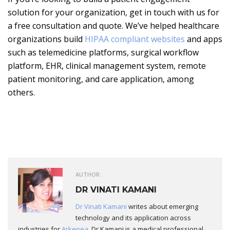
solution for your organization, get in touch with us for
a free consultation and quote. We’ve helped healthcare
organizations build
HIPAA compliant websites
and apps
such as telemedicine platforms, surgical workflow
platform, EHR, clinical management system, remote
patient monitoring, and care application, among
others.
AUTHOR:
DR VINATI KAMANI
Dr Vinati Kamani
writes about emerging
technology and its application across
industries for
Arkenea
. Dr Kamani is a medical professional