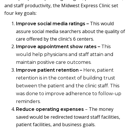
and staff productivity, the Midwest Express Clinic set
four key goals:
This would
Improve social media ratings
–
assure social media searchers about the quality of
care offered by the clinic’s 6 centers.
Improve appointment show rates –
This
would help physicians and staff attain and
maintain positive care outcomes.
Improve patient retention –
Here, patient
retention is in the context of building trust
between the patient and the clinic staff. This
was done to improve adherence to follow-up
reminders.
– The money
Reduce operating expenses
saved would be redirected toward staff facilities,
patient facilities, and business goals.