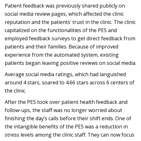
Patient feedback was previously shared publicly on
social media review pages, which affected the clinic
reputation and the patients’ trust in the clinic. The clinic
capitalized on the functionalities of the PES and
employed feedback surveys to get direct feedback from
patients and their families. Because of improved
experience from the automated system, existing
patients began leaving positive reviews on social media.
Average social media ratings, which had languished
around 4 stars, soared to 4.66 stars
across 6 centers of
the clinic.
After the PES took over patient health feedback and
follow-ups, the staff was no longer worried about
finishing the day’s calls before their shift ends. One of
the intangible benefits of the PES was a reduction in
stress levels among the clinic staff. They can now focus