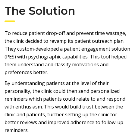
The Solution
To reduce patient drop-off and prevent time wastage,
the clinic decided to revamp its patient outreach plan.
They custom-developed a patient engagement solution
(PES) with psychographic capabilities. This tool helped
them understand and classify motivations and
preferences better.
By understanding patients at the level of their
personality, the clinic could then send personalized
reminders which patients could relate to and respond
with enthusiasm. This would build trust between the
clinic and patients, further setting up the clinic for
better reviews and improved adherence to follow-up
reminders.