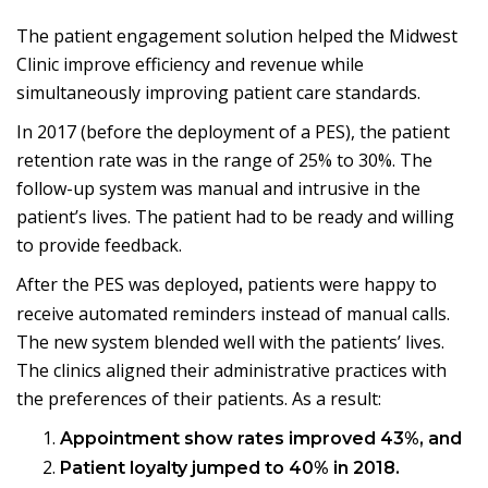
The patient engagement solution helped the Midwest
Clinic improve efficiency and revenue while
simultaneously improving patient care standards.
In 2017 (before the deployment of a PES), the patient
retention rate was in the range of 25% to 30%. The
follow-up system was manual and intrusive in the
patient’s lives. The patient had to be ready and willing
to provide feedback.
After the PES was deployed
patients were happy to
,
receive automated reminders instead of manual calls.
The new system blended well with the patients’ lives.
The clinics aligned their administrative practices with
the preferences of their patients. As a result:
Appointment show rates improved 43%, and
Patient loyalty jumped to 40% in 2018.