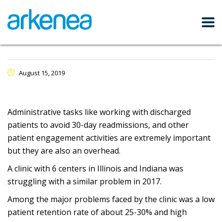
August 15, 2019
Administrative tasks like working with discharged
patients to avoid 30-day readmissions, and other
patient engagement activities are extremely important
but they are also an overhead.
A clinic with 6 centers in Illinois and Indiana was
struggling with a similar problem in 2017.
Among the major problems faced by the clinic was a low
patient retention rate of about 25-30% and high