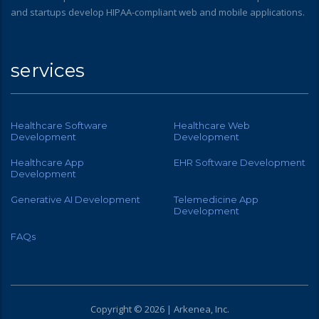
and startups develop HIPAA-compliant web and mobile applications.
services
Healthcare Software
Healthcare Web
Development
Development
Healthcare App
EHR Software Development
Development
Generative AI Development
Telemedicine App
Development
FAQs
Copyright © 2026 | Arkenea, Inc.