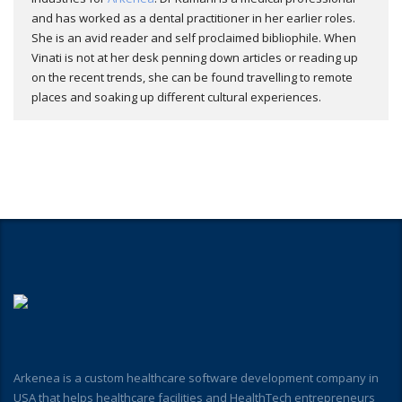
and has worked as a dental practitioner in her earlier roles.
She is an avid reader and self proclaimed bibliophile. When
Vinati is not at her desk penning down articles or reading up
on the recent trends, she can be found travelling to remote
places and soaking up different cultural experiences.
Arkenea is a custom healthcare software development company in
USA that helps healthcare facilities and HealthTech entrepreneurs