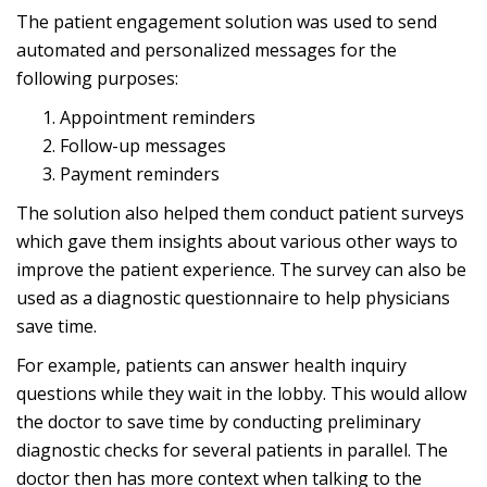
The patient engagement solution was used to send
automated and personalized messages for the
following purposes:
Appointment reminders
Follow-up messages
Payment reminders
The solution also helped them conduct
patient surveys
which gave them insights about various other ways to
improve the patient experience. The survey can also be
used as a diagnostic questionnaire to help physicians
save time.
For example, patients can answer health inquiry
questions while they wait in the lobby. This would allow
the doctor to save time by conducting preliminary
diagnostic checks for several patients in parallel. The
doctor then has more context when talking to the