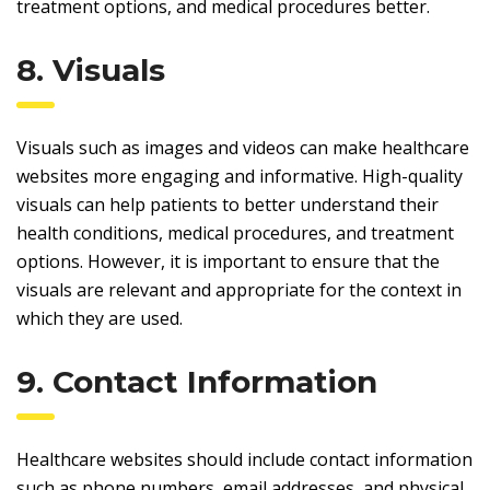
treatment options, and medical procedures better.
8. Visuals
Visuals such as images and videos can make healthcare
websites more engaging and informative. High-quality
visuals can help patients to better understand their
health conditions, medical procedures, and treatment
options. However, it is important to ensure that the
visuals are relevant and appropriate for the context in
which they are used.
9. Contact Information
Healthcare websites should include contact information
such as phone numbers, email addresses, and physical