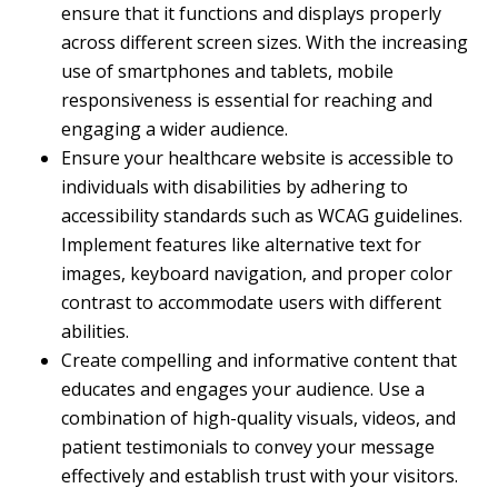
ensure that it functions and displays properly
across different screen sizes. With the increasing
use of smartphones and tablets, mobile
responsiveness is essential for reaching and
engaging a wider audience.
Ensure your healthcare website is accessible to
individuals with disabilities by adhering to
accessibility standards such as WCAG guidelines.
Implement features like alternative text for
images, keyboard navigation, and proper color
contrast to accommodate users with different
abilities.
Create compelling and informative content that
educates and engages your audience. Use a
combination of high-quality visuals, videos, and
patient testimonials to convey your message
effectively and establish trust with your visitors.