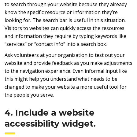
to search through your website because they already
know the specific resource or information they’re
looking for. The search bar is useful in this situation.
Visitors to websites can quickly access the resources
and information they require by typing keywords like
“services” or “contact info” into a search box.
Ask volunteers at your organization to test out your
website and provide feedback as you make adjustments
to the navigation experience. Even informal input like
this might help you understand what needs to be
changed to make your website a more useful tool for
the people you serve.
4. Include a website
accessibility widget.