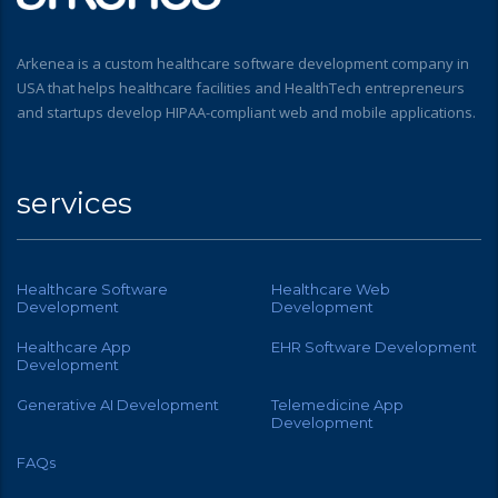
Arkenea is a custom healthcare software development company in
USA that helps healthcare facilities and HealthTech entrepreneurs
and startups develop HIPAA-compliant web and mobile applications.
services
Healthcare Software
Healthcare Web
Development
Development
Healthcare App
EHR Software Development
Development
Generative AI Development
Telemedicine App
Development
FAQs