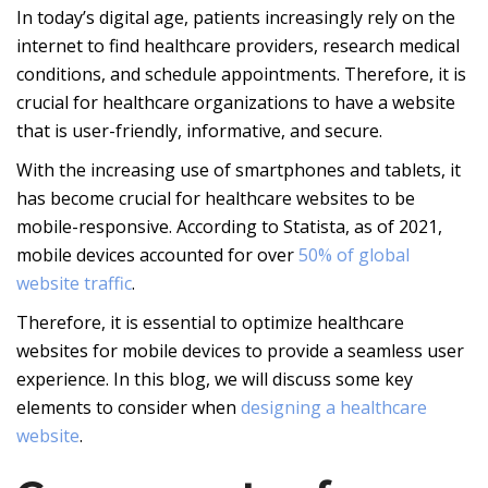
In today’s digital age, patients increasingly rely on the
internet to find healthcare providers, research medical
conditions, and schedule appointments. Therefore, it is
crucial for healthcare organizations to have a website
that is user-friendly, informative, and secure.
With the increasing use of smartphones and tablets, it
has become crucial for healthcare websites to be
mobile-responsive. According to Statista, as of 2021,
mobile devices accounted for over
50% of global
website traffic
.
Therefore, it is essential to optimize healthcare
websites for mobile devices to provide a seamless user
experience. In this blog, we will discuss some key
elements to consider when
designing a healthcare
website
.