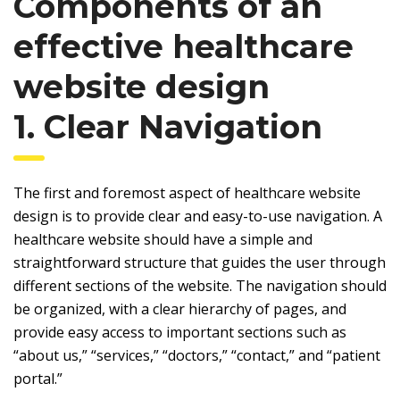
Components of an
effective healthcare
website design
1. Clear Navigation
The first and foremost aspect of healthcare website
design is to provide clear and easy-to-use navigation. A
healthcare website should have a simple and
straightforward structure that guides the user through
different sections of the website. The navigation should
be organized, with a clear hierarchy of pages, and
provide easy access to important sections such as
“about us,” “services,” “doctors,” “contact,” and “patient
portal.”