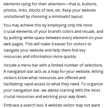
elements vying for their attention—that is, buttons,
photos, links, blocks of text, etc. Keep your website
uncluttered by choosing a minimalist layout.
You may achieve this by employing only the most
crucial elements of your brand’s colors and visuals, and
by putting white space between every element on your
web pages. This will make it easier for visitors to
navigate your website and help them find key
resources and information more quickly.
Include a menu bar with a limited number of selections.
A navigation bar acts as a map for your website, letting
visitors know what resources are offered and
facilitating rapid access to what they need. To organize
your navigation bar, we advise starting with the most
crucial resources and working your way down.
Embrace a search box. A website visitor may not want