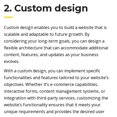
2. Custom design
Custom design enables you to build a website that is
scalable and adaptable to future growth. By
considering your long-term goals, you can design a
flexible architecture that can accommodate additional
content, features, and updates as your business
evolves.
With a custom design, you can implement specific
functionalities and features tailored to your website’s
objectives. Whether it’s e-commerce capabilities,
interactive forms, content management systems, or
integration with third-party services, customizing the
website’s functionality ensures that it meets your
unique requirements and provides the desired user