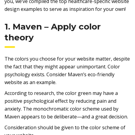
you, we’ve compiled the top healthcare-specific website
design examples to serve as inspiration for your own!
1. Maven – Apply color
theory
The colors you choose for your website matter, despite
the fact that they might appear unimportant. Color
psychology exists. Consider Maven’s eco-friendly
website as an example.
According to research, the color green may have a
positive psychological effect by reducing pain and
anxiety. The monochromatic color scheme used by
Maven appears to be deliberate—and a great decision.
Consideration should be given to the color scheme of