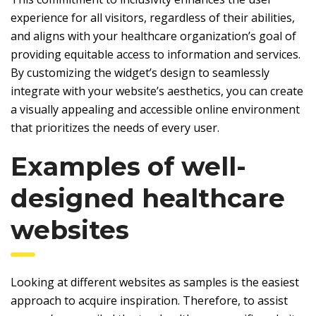
experience for all visitors, regardless of their abilities,
and aligns with your healthcare organization’s goal of
providing equitable access to information and services.
By customizing the widget’s design to seamlessly
integrate with your website’s aesthetics, you can create
a visually appealing and accessible online environment
that prioritizes the needs of every user.
Examples of well-
designed healthcare
websites
Looking at different websites as samples is the easiest
approach to acquire inspiration. Therefore, to assist