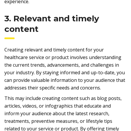
experience.
3. Relevant and timely
content
Creating relevant and timely content for your
healthcare service or product involves understanding
the current trends, advancements, and challenges in
your industry. By staying informed and up-to-date, you
can provide valuable information to your audience that
addresses their specific needs and concerns.
This may include creating content such as blog posts,
articles, videos, or infographics that educate and
inform your audience about the latest research,
treatments, preventive measures, or lifestyle tips
related to your service or product. By offering timely