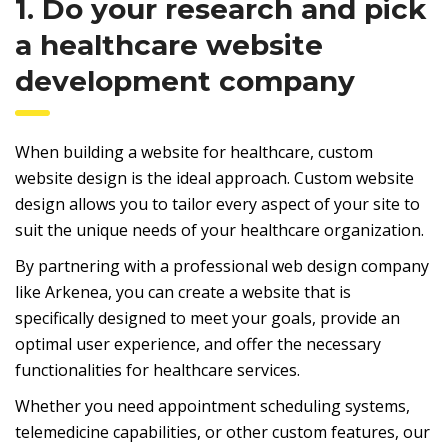
1. Do your research and pick
a healthcare website
development company
When building a website for healthcare, custom
website design is the ideal approach. Custom website
design allows you to tailor every aspect of your site to
suit the unique needs of your healthcare organization.
By partnering with a professional web design company
like Arkenea, you can create a website that is
specifically designed to meet your goals, provide an
optimal user experience, and offer the necessary
functionalities for healthcare services.
Whether you need appointment scheduling systems,
telemedicine capabilities, or other custom features, our