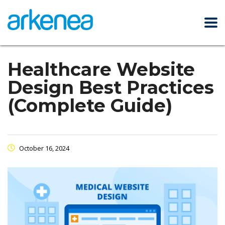
Healthcare Website
Design Best Practices
(Complete Guide)
October 16, 2024