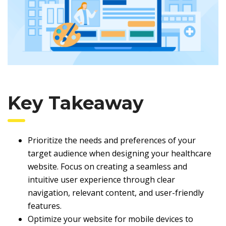
Key Takeaway
Prioritize the needs and preferences of your
target audience when designing your healthcare
website. Focus on creating a seamless and
intuitive user experience through clear
navigation, relevant content, and user-friendly
features.
Optimize your website for mobile devices to