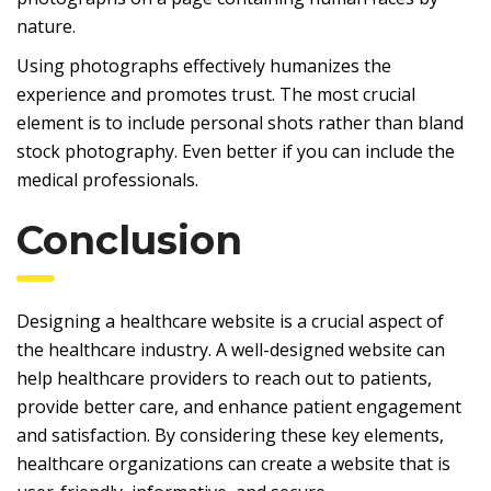
nature.
Using photographs effectively humanizes the
experience and promotes trust. The most crucial
element is to include personal shots rather than bland
stock photography. Even better if you can include the
medical professionals.
Conclusion
Designing a healthcare website is a crucial aspect of
the healthcare industry. A well-designed website can
help healthcare providers to reach out to patients,
provide better care, and enhance patient engagement
and satisfaction. By considering these key elements,
healthcare organizations can create a website that is