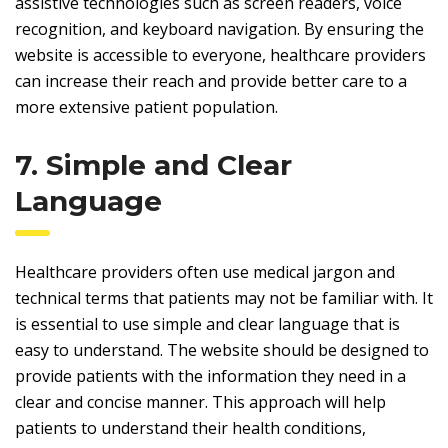
assistive technologies such as screen readers, voice
recognition, and keyboard navigation. By ensuring the
website is accessible to everyone, healthcare providers
can increase their reach and provide better care to a
more extensive patient population.
7. Simple and Clear
Language
Healthcare providers often use medical jargon and
technical terms that patients may not be familiar with. It
is essential to use simple and clear language that is
easy to understand. The website should be designed to
provide patients with the information they need in a
clear and concise manner. This approach will help
patients to understand their health conditions,