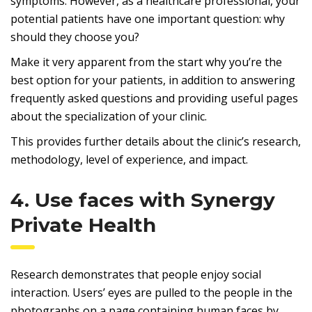
symptoms. However, as a healthcare professional, your
potential patients have one important question: why
should they choose you?
Make it very apparent from the start why you’re the
best option for your patients, in addition to answering
frequently asked questions and providing useful pages
about the specialization of your clinic.
This provides further details about the clinic’s research,
methodology, level of experience, and impact.
4. Use faces with Synergy
Private Health
Research demonstrates that people enjoy social
interaction. Users’ eyes are pulled to the people in the
photographs on a page containing human faces by