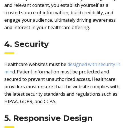
and relevant content, you establish yourself as a
trusted source of information, build credibility, and
engage your audience, ultimately driving awareness
and interest in your healthcare offering.
4. Security
Healthcare websites must be
designed with security in
min
d. Patient information must be protected and
secured to prevent unauthorized access. Healthcare
providers must ensure that the website complies with
the latest security standards and regulations such as
HIPAA, GDPR, and CCPA.
5. Responsive Design