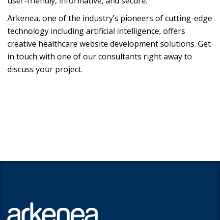
user-friendly, informative, and secure.
Arkenea, one of the industry’s pioneers of cutting-edge
technology including artificial intelligence, offers
creative healthcare website development solutions. Get
in touch with one of our consultants right away to
discuss your project.