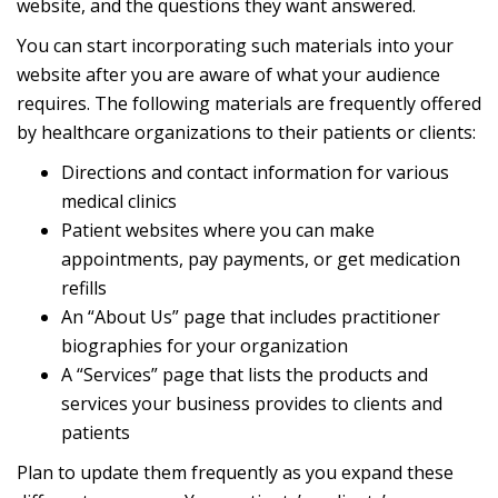
website, and the questions they want answered.
You can start incorporating such materials into your
website after you are aware of what your audience
requires. The following materials are frequently offered
by healthcare organizations to their patients or clients:
Directions and contact information for various
medical clinics
Patient websites where you can make
appointments, pay payments, or get medication
refills
An “About Us” page that includes practitioner
biographies for your organization
A “Services” page that lists the products and
services your business provides to clients and
patients
Plan to update them frequently as you expand these