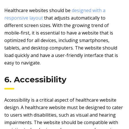
Healthcare websites should be
designed with a
responsive layout
that adjusts automatically to
different screen sizes. With the growing trend of
mobile-first, it is essential to have a website that is
optimized for all devices, including smartphones,
tablets, and desktop computers. The website should
load quickly and have a user-friendly interface that is
easy to navigate.
6. Accessibility
Accessibility is a critical aspect of healthcare website
design. A healthcare website must be designed to cater
to users with disabilities, such as visual and hearing
impairments. The website should be compatible with