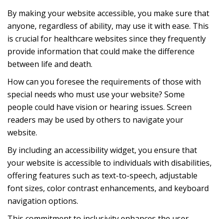
By making your website accessible, you make sure that
anyone, regardless of ability, may use it with ease. This
is crucial for healthcare websites since they frequently
provide information that could make the difference
between life and death.
How can you foresee the requirements of those with
special needs who must use your website? Some
people could have vision or hearing issues. Screen
readers may be used by others to navigate your
website.
By including an accessibility widget, you ensure that
your website is accessible to individuals with disabilities,
offering features such as text-to-speech, adjustable
font sizes, color contrast enhancements, and keyboard
navigation options.
This commitment to inclusivity enhances the user