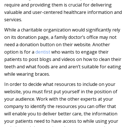
require and providing them is crucial for delivering
valuable and user-centered healthcare information and
services.
While a charitable organization would significantly rely
on its donation page, a family doctor’s office may not
need a donation button on their website. Another
option is for a
dentist
who wants to engage their
patients to post blogs and videos on how to clean their
teeth and what foods are and aren’t suitable for eating
while wearing braces.
In order to decide what resources to include on your
website, you must first put yourself in the position of
your audience. Work with the other experts at your
company to identify the resources you can offer that
will enable you to deliver better care, the information
your patients need to have access to while using your