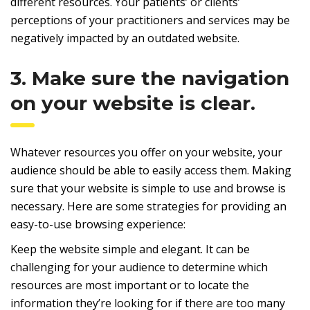
different resources. Your patients’ or clients’
perceptions of your practitioners and services may be
negatively impacted by an outdated website.
3. Make sure the navigation
on your website is clear.
Whatever resources you offer on your website, your
audience should be able to easily access them. Making
sure that your website is simple to use and browse is
necessary. Here are some strategies for providing an
easy-to-use browsing experience:
Keep the website simple and elegant. It can be
challenging for your audience to determine which
resources are most important or to locate the
information they’re looking for if there are too many