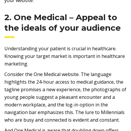
your website.
2. One Medical – Appeal to
the ideals of your audience
Understanding your patient is crucial in healthcare.
Knowing your target market is important in healthcare
marketing.
Consider the One Medical website. The language
highlights the 24-hour access to medical guidance, the
tagline promises a new experience, the photographs of
young people suggest a pleasant encounter and a
modern workplace, and the log-in option in the
navigation bar emphasizes this. The lure to Millennials
who are busy and connected is evident and constant.
And One Medical is aware that doubling down offers