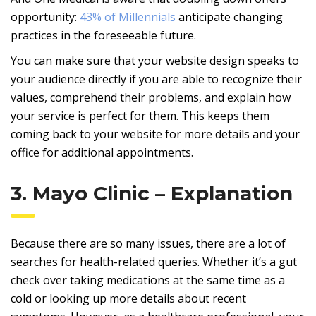
opportunity:
43% of Millennials
anticipate changing
practices in the foreseeable future.
You can make sure that your website design speaks to
your audience directly if you are able to recognize their
values, comprehend their problems, and explain how
your service is perfect for them. This keeps them
coming back to your website for more details and your
office for additional appointments.
3. Mayo Clinic – Explanation
Because there are so many issues, there are a lot of
searches for health-related queries. Whether it’s a gut
check over taking medications at the same time as a
cold or looking up more details about recent