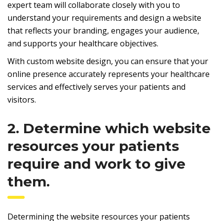
expert team will collaborate closely with you to
understand your requirements and design a website
that reflects your branding, engages your audience,
and supports your healthcare objectives.
With custom website design, you can ensure that your
online presence accurately represents your healthcare
services and effectively serves your patients and
visitors.
2. Determine which website
resources your patients
require and work to give
them.
Determining the website resources your patients