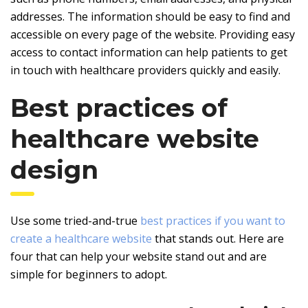
addresses. The information should be easy to find and
accessible on every page of the website. Providing easy
access to contact information can help patients to get
in touch with healthcare providers quickly and easily.
Best practices of
healthcare website
design
Use some tried-and-true
best practices if you want to
create a healthcare website
that stands out. Here are
four that can help your website stand out and are
simple for beginners to adopt.