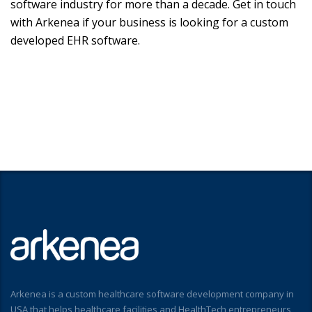
software industry for more than a decade. Get in touch
with Arkenea if your business is looking for a custom
developed EHR software.
Arkenea is a custom healthcare software development company in
USA that helps healthcare facilities and HealthTech entrepreneurs