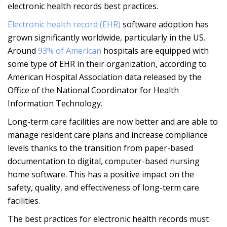
electronic health records best practices.
Electronic health record (EHR)
software adoption has
grown significantly worldwide, particularly in the US.
Around
93% of American
hospitals are equipped with
some type of EHR in their organization, according to
American Hospital Association data released by the
Office of the National Coordinator for Health
Information Technology.
Long-term care facilities are now better and are able to
manage resident care plans and increase compliance
levels thanks to the transition from paper-based
documentation to digital, computer-based nursing
home software. This has a positive impact on the
safety, quality, and effectiveness of long-term care
facilities.
The best practices for electronic health records must