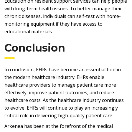
Education on resident support services can help people
with long-term health issues. To better manage their
chronic diseases, individuals can self-test with home-
monitoring equipment if they have access to
educational materials.
Conclusion
In conclusion, EHRs have become an essential tool in
the modern healthcare industry. EHRs enable
healthcare providers to manage patient care more
effectively, improve patient outcomes, and reduce
healthcare costs. As the healthcare industry continues
to evolve, EHRs will continue to play an increasingly
critical role in delivering high-quality patient care.
Arkenea has been at the forefront of the medical