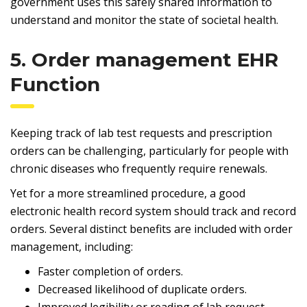
government uses this safely shared information to
understand and monitor the state of societal health.
5. Order management EHR
Function
Keeping track of lab test requests and prescription
orders can be challenging, particularly for people with
chronic diseases who frequently require renewals.
Yet for a more streamlined procedure, a good
electronic health record system should track and record
orders. Several distinct benefits are included with order
management, including:
Faster completion of orders.
Decreased likelihood of duplicate orders.