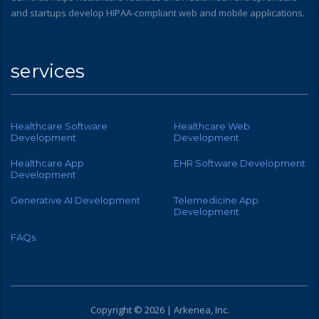
and startups develop HIPAA-compliant web and mobile applications.
services
Healthcare Software
Healthcare Web
Development
Development
Healthcare App
EHR Software Development
Development
Generative AI Development
Telemedicine App
Development
FAQs
Copyright © 2026 | Arkenea, Inc.