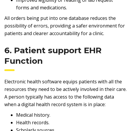
Improved legibility or reading of lab request
forms and medications.
All orders being put into one database reduces the
possibility of errors, providing a safer environment for
patients and clearer accountability for a clinic.
6. Patient support EHR
Function
Electronic health software equips patients with all the
resources they need to be actively involved in their care.
A person typically has access to the following data
when a digital health record system is in place:
Medical history.
Health records.
Scholarly sources.