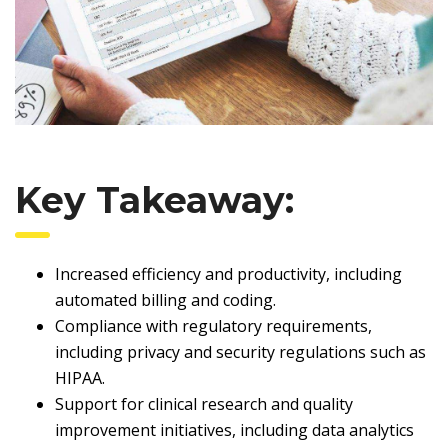
Key Takeaway:
Increased efficiency and productivity, including
automated billing and coding.
Compliance with regulatory requirements,
including privacy and security regulations such as
HIPAA.
Support for clinical research and quality
improvement initiatives, including data analytics