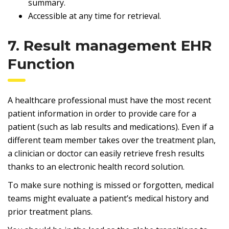
summary.
Accessible at any time for retrieval.
7. Result management EHR
Function
A healthcare professional must have the most recent
patient information in order to provide care for a
patient (such as lab results and medications). Even if a
different team member takes over the treatment plan,
a clinician or doctor can easily retrieve fresh results
thanks to an electronic health record solution.
To make sure nothing is missed or forgotten, medical
teams might evaluate a patient’s medical history and
prior treatment plans.