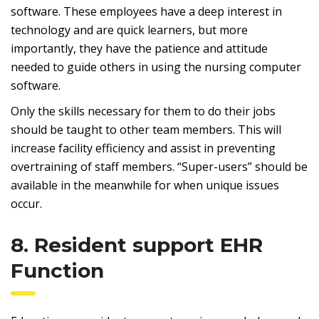
software. These employees have a deep interest in
technology and are quick learners, but more
importantly, they have the patience and attitude
needed to guide others in using the nursing computer
software.
Only the skills necessary for them to do their jobs
should be taught to other team members. This will
increase facility efficiency and assist in preventing
overtraining of staff members. “Super-users” should be
available in the meanwhile for when unique issues
occur.
8. Resident support EHR
Function