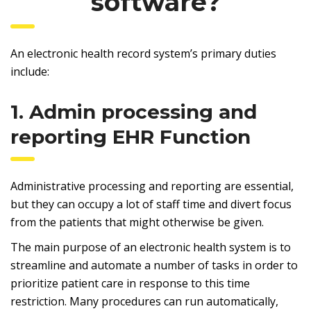
software?
An electronic health record system’s primary duties
include:
1. Admin processing and
reporting EHR Function
Administrative processing and reporting are essential,
but they can occupy a lot of staff time and divert focus
from the patients that might otherwise be given.
The main purpose of an electronic health system is to
streamline and automate a number of tasks in order to
prioritize patient care in response to this time
restriction. Many procedures can run automatically,