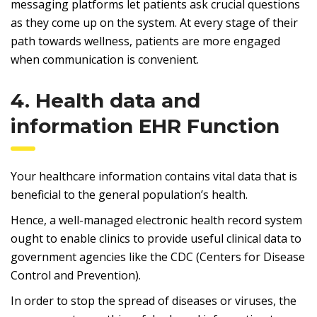
messaging platforms let patients ask crucial questions
as they come up on the system. At every stage of their
path towards wellness, patients are more engaged
when communication is convenient.
4. Health data and
information EHR Function
Your healthcare information contains vital data that is
beneficial to the general population’s health.
Hence, a well-managed electronic health record system
ought to enable clinics to provide useful clinical data to
government agencies like the CDC (Centers for Disease
Control and Prevention).
In order to stop the spread of diseases or viruses, the