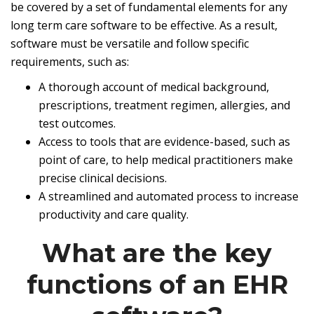
be covered by a set of fundamental elements for any
long term care software to be effective. As a result,
software must be versatile and follow specific
requirements, such as:
A thorough account of medical background,
prescriptions, treatment regimen, allergies, and
test outcomes.
Access to tools that are evidence-based, such as
point of care, to help medical practitioners make
precise clinical decisions.
A streamlined and automated process to increase
productivity and care quality.
What are the key
functions of an EHR