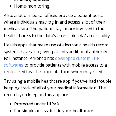
Home-monitoring.
Also, a lot of medical offices provide a patient portal
where individuals may log in and access a lot of their
medical data. The patient stays more involved in their
health thanks to the data’s accessible 24/7 accessibility.
Health apps that make use of electronic health record
systems have also given patients additional authority.
For instance, Arkenea has
developed custom EHR
softwares
to provide patients with mobile access to a
centralized health record platform when they need it.
Try using a mobile healthcare app if you’ve had trouble
keeping track of all of your medical information. The
records you keep on this app are:
Protected under HIPAA.
For simple access, it is in your healthcare