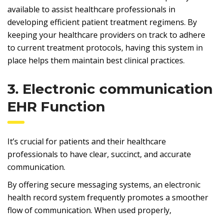
available to assist healthcare professionals in
developing efficient patient treatment regimens. By
keeping your healthcare providers on track to adhere
to current treatment protocols, having this system in
place helps them maintain best clinical practices.
3. Electronic communication
EHR Function
It’s crucial for patients and their healthcare
professionals to have clear, succinct, and accurate
communication.
By offering secure messaging systems, an electronic
health record system frequently promotes a smoother
flow of communication. When used properly,