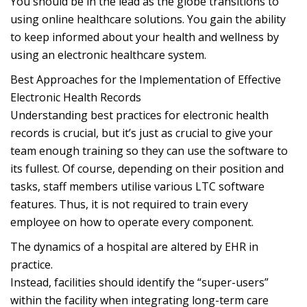
You should be in the lead as the globe transitions to
using online healthcare solutions. You gain the ability
to keep informed about your health and wellness by
using an electronic healthcare system.
Best Approaches for the Implementation of Effective
Electronic Health Records
Understanding best practices for electronic health
records is crucial, but it’s just as crucial to give your
team enough training so they can use the software to
its fullest. Of course, depending on their position and
tasks, staff members utilise various LTC software
features. Thus, it is not required to train every
employee on how to operate every component.
The dynamics of a hospital are altered by EHR in
practice.
Instead, facilities should identify the “super-users”
within the facility when integrating long-term care