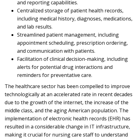
and reporting capabilities.
Centralized storage of patient health records,
including medical history, diagnoses, medications,
and lab results.
Streamlined patient management, including
appointment scheduling, prescription ordering,
and communication with patients.
Facilitation of clinical decision-making, including
alerts for potential drug interactions and
reminders for preventative care.
The healthcare sector has been compelled to improve
technologically at an accelerated rate in recent decades
due to the growth of the internet, the increase of the
middle class, and the aging American population. The
implementation of electronic health records (EHR) has
resulted in a considerable change in IT infrastructure,
making it crucial for nursing care staff to understand