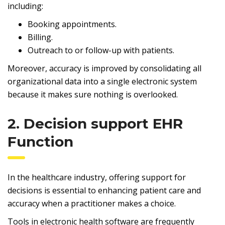
including:
Booking appointments.
Billing.
Outreach to or follow-up with patients.
Moreover, accuracy is improved by consolidating all
organizational data into a single electronic system
because it makes sure nothing is overlooked.
2. Decision support EHR
Function
In the healthcare industry, offering support for
decisions is essential to enhancing patient care and
accuracy when a practitioner makes a choice.
Tools in electronic health software are frequently