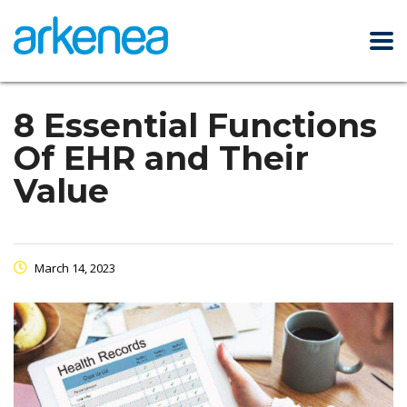
8 Essential Functions
Of EHR and Their
Value
March 14, 2023