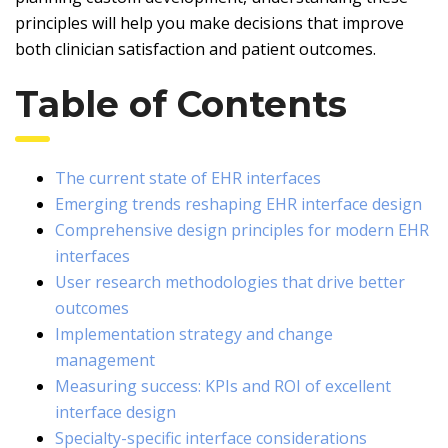
principles will help you make decisions that improve
both clinician satisfaction and patient outcomes.
Table of Contents
The current state of EHR interfaces
Emerging trends reshaping EHR interface design
Comprehensive design principles for modern EHR
interfaces
User research methodologies that drive better
outcomes
Implementation strategy and change
management
Measuring success: KPIs and ROI of excellent
interface design
Specialty-specific interface considerations