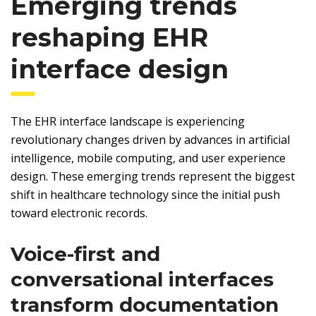
Emerging trends
reshaping EHR
interface design
The EHR interface landscape is experiencing
revolutionary changes driven by advances in artificial
intelligence, mobile computing, and user experience
design. These emerging trends represent the biggest
shift in healthcare technology since the initial push
toward electronic records.
Voice-first and
conversational interfaces
transform documentation