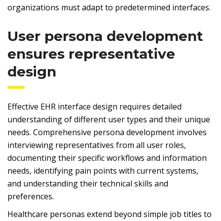
organizations must adapt to predetermined interfaces.
User persona development
ensures representative
design
Effective EHR interface design requires detailed
understanding of different user types and their unique
needs. Comprehensive persona development involves
interviewing representatives from all user roles,
documenting their specific workflows and information
needs, identifying pain points with current systems,
and understanding their technical skills and
preferences.
Healthcare personas extend beyond simple job titles to