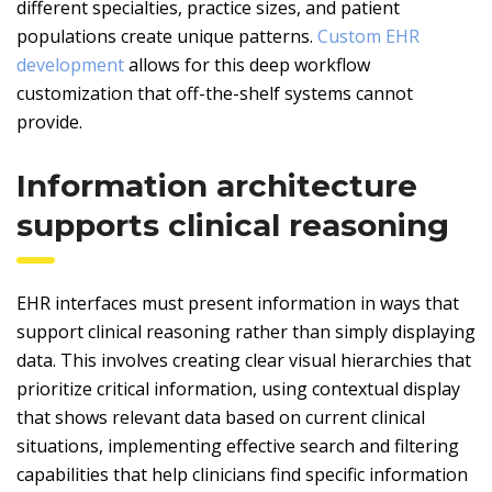
different specialties, practice sizes, and patient
populations create unique patterns.
Custom EHR
development
allows for this deep workflow
customization that off-the-shelf systems cannot
provide.
Information architecture
supports clinical reasoning
EHR interfaces must present information in ways that
support clinical reasoning rather than simply displaying
data. This involves creating clear visual hierarchies that
prioritize critical information, using contextual display
that shows relevant data based on current clinical
situations, implementing effective search and filtering
capabilities that help clinicians find specific information