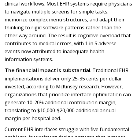
clinical workflows. Most EHR systems require physicians
to navigate multiple screens for simple tasks,
memorize complex menu structures, and adapt their
thinking to rigid software patterns rather than the
other way around. The result is cognitive overload that
contributes to medical errors, with 1 in 5 adverse
events now attributed to inadequate health
information systems.
. Traditional EHR
The financial impact is substantial
implementations deliver only 25-35 cents per dollar
invested, according to McKinsey research. However,
organizations that prioritize interface optimization can
generate 10-20% additional contribution margin,
translating to $10,000-$20,000 additional annual
margin per hospital bed.
Current EHR interfaces struggle with five fundamental