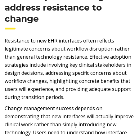
address resistance to
change
Resistance to new EHR interfaces often reflects
legitimate concerns about workflow disruption rather
than general technology resistance. Effective adoption
strategies include involving key clinical stakeholders in
design decisions, addressing specific concerns about
workflow changes, highlighting concrete benefits that
users will experience, and providing adequate support
during transition periods.
Change management success depends on
demonstrating that new interfaces will actually improve
clinical work rather than simply introducing new
technology. Users need to understand how interface