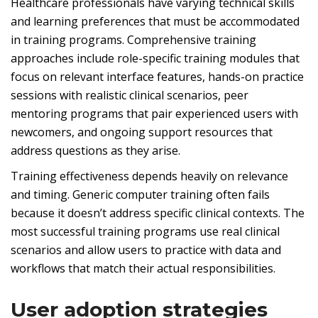
Healthcare professionals have varying technical skills
and learning preferences that must be accommodated
in training programs. Comprehensive training
approaches include role-specific training modules that
focus on relevant interface features, hands-on practice
sessions with realistic clinical scenarios, peer
mentoring programs that pair experienced users with
newcomers, and ongoing support resources that
address questions as they arise.
Training effectiveness depends heavily on relevance
and timing. Generic computer training often fails
because it doesn’t address specific clinical contexts. The
most successful training programs use real clinical
scenarios and allow users to practice with data and
workflows that match their actual responsibilities.
User adoption strategies