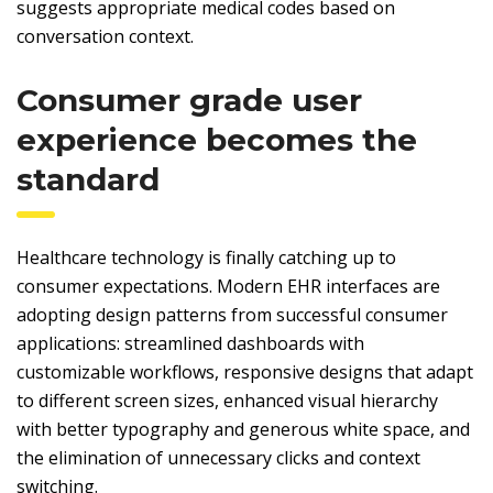
suggests appropriate medical codes based on
conversation context.
Consumer grade user
experience becomes the
standard
Healthcare technology is finally catching up to
consumer expectations. Modern EHR interfaces are
adopting design patterns from successful consumer
applications: streamlined dashboards with
customizable workflows, responsive designs that adapt
to different screen sizes, enhanced visual hierarchy
with better typography and generous white space, and
the elimination of unnecessary clicks and context
switching.