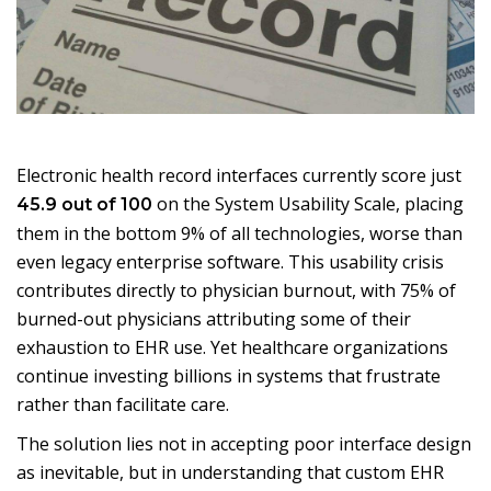
Electronic health record interfaces currently score just
on the System Usability Scale, placing
45.9 out of 100
them in the bottom 9% of all technologies, worse than
even legacy enterprise software. This usability crisis
contributes directly to physician burnout, with 75% of
burned-out physicians attributing some of their
exhaustion to EHR use. Yet healthcare organizations
continue investing billions in systems that frustrate
rather than facilitate care.
The solution lies not in accepting poor interface design
as inevitable, but in understanding that custom EHR