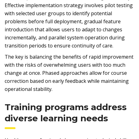
Effective implementation strategy involves pilot testing
with selected user groups to identify potential
problems before full deployment, gradual feature
introduction that allows users to adapt to changes
incrementally, and parallel system operation during
transition periods to ensure continuity of care.
The key is balancing the benefits of rapid improvement
with the risks of overwhelming users with too much
change at once. Phased approaches allow for course
correction based on early feedback while maintaining
operational stability.
Training programs address
diverse learning needs