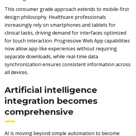
This consumer grade approach extends to mobile-first
design philosophy. Healthcare professionals
increasingly rely on smartphones and tablets for
clinical tasks, driving demand for interfaces optimized
for touch interaction. Progressive Web App capabilities
now allow app-like experiences without requiring
separate downloads, while real-time data
synchronization ensures consistent information across
all devices.
Artificial intelligence
integration becomes
comprehensive
AI is moving beyond simple automation to become