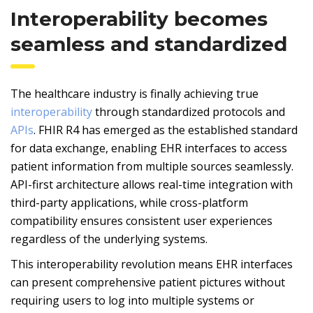
Interoperability becomes
seamless and standardized
The healthcare industry is finally achieving true
interoperability
through standardized protocols and
APIs
. FHIR R4 has emerged as the established standard
for data exchange, enabling EHR interfaces to access
patient information from multiple sources seamlessly.
API-first architecture allows real-time integration with
third-party applications, while cross-platform
compatibility ensures consistent user experiences
regardless of the underlying systems.
This interoperability revolution means EHR interfaces
can present comprehensive patient pictures without
requiring users to log into multiple systems or