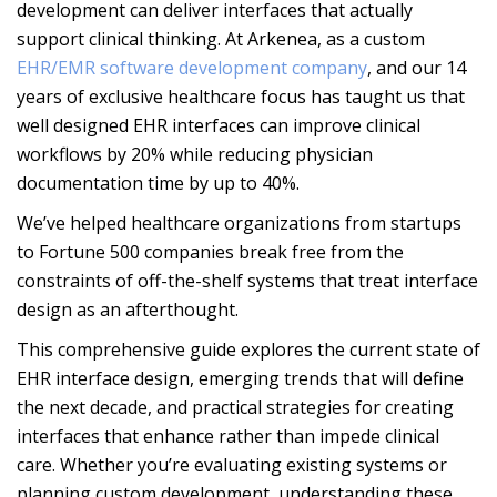
development can deliver interfaces that actually
support clinical thinking. At Arkenea, as a custom
EHR/EMR software development company
, and our 14
years of exclusive healthcare focus has taught us that
well designed EHR interfaces can improve clinical
workflows by 20% while reducing physician
documentation time by up to 40%.
We’ve helped healthcare organizations from startups
to Fortune 500 companies break free from the
constraints of off-the-shelf systems that treat interface
design as an afterthought.
This comprehensive guide explores the current state of
EHR interface design, emerging trends that will define
the next decade, and practical strategies for creating
interfaces that enhance rather than impede clinical
care. Whether you’re evaluating existing systems or
planning custom development, understanding these