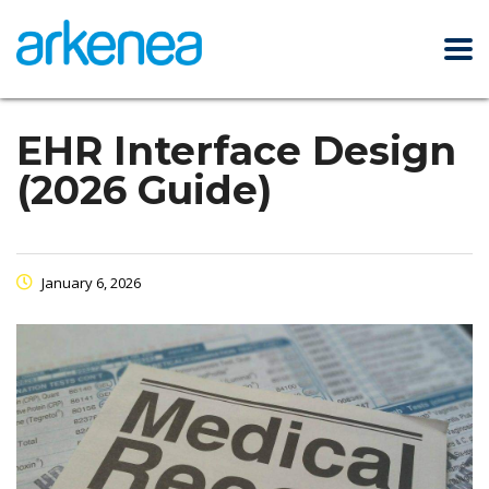
EHR Interface Design
(2026 Guide)
January 6, 2026