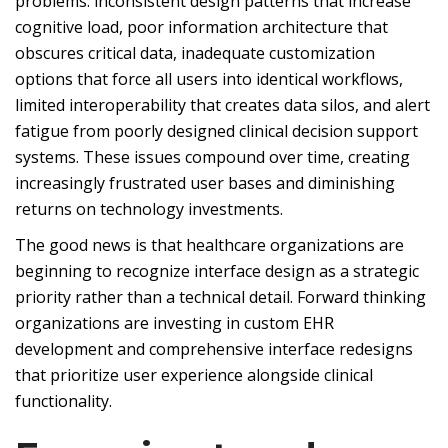
problems: inconsistent design patterns that increase
cognitive load, poor information architecture that
obscures critical data, inadequate customization
options that force all users into identical workflows,
limited interoperability that creates data silos, and alert
fatigue from poorly designed clinical decision support
systems. These issues compound over time, creating
increasingly frustrated user bases and diminishing
returns on technology investments.
The good news is that healthcare organizations are
beginning to recognize interface design as a strategic
priority rather than a technical detail. Forward thinking
organizations are investing in custom EHR
development and comprehensive interface redesigns
that prioritize user experience alongside clinical
functionality.