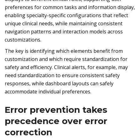
preferences for common tasks and information display,
enabling specialty-specific configurations that reflect
unique clinical needs, while maintaining consistent
navigation patterns and interaction models across
customizations.
The key is identifying which elements benefit from
customization and which require standardization for
safety and efficiency. Clinical alerts, for example, may
need standardization to ensure consistent safety
responses, while dashboard layouts can safely
accommodate individual preferences.
Error prevention takes
precedence over error
correction