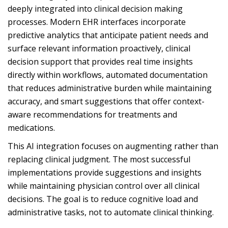
deeply integrated into clinical decision making
processes. Modern EHR interfaces incorporate
predictive analytics that anticipate patient needs and
surface relevant information proactively, clinical
decision support that provides real time insights
directly within workflows, automated documentation
that reduces administrative burden while maintaining
accuracy, and smart suggestions that offer context-
aware recommendations for treatments and
medications.
This AI integration focuses on augmenting rather than
replacing clinical judgment. The most successful
implementations provide suggestions and insights
while maintaining physician control over all clinical
decisions. The goal is to reduce cognitive load and
administrative tasks, not to automate clinical thinking.