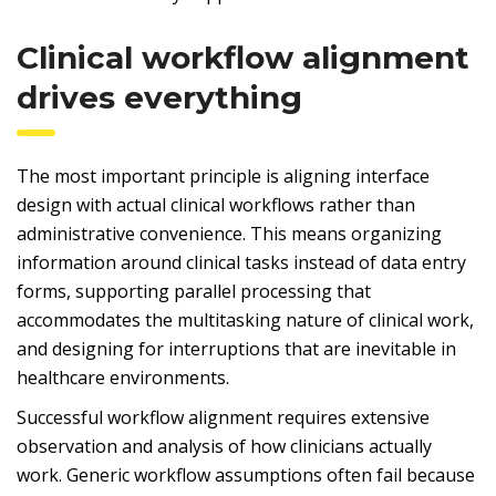
Clinical workflow alignment
drives everything
The most important principle is aligning interface
design with actual clinical workflows rather than
administrative convenience. This means organizing
information around clinical tasks instead of data entry
forms, supporting parallel processing that
accommodates the multitasking nature of clinical work,
and designing for interruptions that are inevitable in
healthcare environments.
Successful workflow alignment requires extensive
observation and analysis of how clinicians actually
work. Generic workflow assumptions often fail because