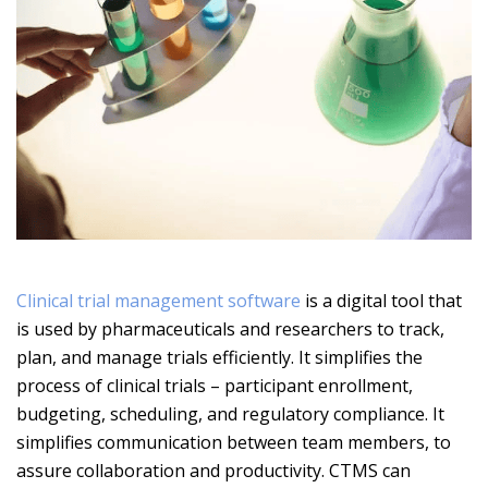
Clinical trial management software
is a digital tool that
is used by pharmaceuticals and researchers to track,
plan, and manage trials efficiently. It simplifies the
process of clinical trials – participant enrollment,
budgeting, scheduling, and regulatory compliance. It
simplifies communication between team members, to
assure collaboration and productivity. CTMS can