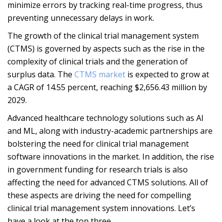
minimize errors by tracking real-time progress, thus
preventing unnecessary delays in work.
The growth of the clinical trial management system
(CTMS) is governed by aspects such as the rise in the
complexity of clinical trials and the generation of
surplus data. The
CTMS market
is expected to grow at
a CAGR of 14.55 percent, reaching $2,656.43 million by
2029.
Advanced healthcare technology solutions such as AI
and ML, along with industry-academic partnerships are
bolstering the need for clinical trial management
software innovations in the market. In addition, the rise
in government funding for research trials is also
affecting the need for advanced CTMS solutions. All of
these aspects are driving the need for compelling
clinical trial management system innovations. Let’s
have a look at the top three.