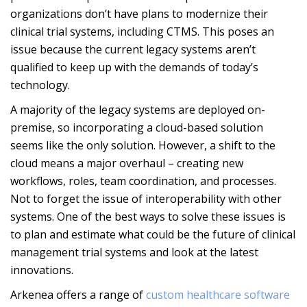
organizations don’t have plans to modernize their
clinical trial systems, including CTMS. This poses an
issue because the current legacy systems aren’t
qualified to keep up with the demands of today’s
technology.
A majority of the legacy systems are deployed on-
premise, so incorporating a cloud-based solution
seems like the only solution. However, a shift to the
cloud means a major overhaul – creating new
workflows, roles, team coordination, and processes.
Not to forget the issue of interoperability with other
systems. One of the best ways to solve these issues is
to plan and estimate what could be the future of clinical
management trial systems and look at the latest
innovations.
Arkenea offers a
range of
custom healthcare software