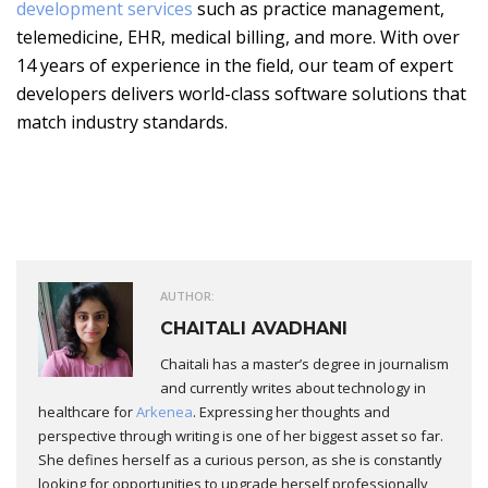
development services
such as practice management,
telemedicine, EHR, medical billing, and more. With over
14 years of experience in the field, our team of expert
developers delivers world-class software solutions that
match industry standards.
AUTHOR:
CHAITALI AVADHANI
Chaitali has a master’s degree in journalism
and currently writes about technology in
healthcare for
Arkenea
. Expressing her thoughts and
perspective through writing is one of her biggest asset so far.
She defines herself as a curious person, as she is constantly
looking for opportunities to upgrade herself professionally