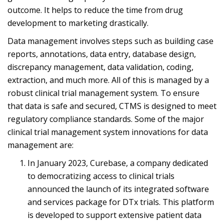
outcome. It helps to reduce the time from drug
development to marketing drastically.
Data management involves steps such as building case
reports, annotations, data entry, database design,
discrepancy management, data validation, coding,
extraction, and much more. All of this is managed by a
robust clinical trial management system. To ensure
that data is safe and secured, CTMS is designed to meet
regulatory compliance standards. Some of the major
clinical trial management system innovations for data
management are:
In January 2023, Curebase, a company dedicated
to democratizing access to clinical trials
announced the launch of its integrated software
and services package for DTx trials. This platform
is developed to support extensive patient data