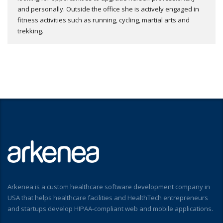
and personally. Outside the office she is actively engaged in
fitness activities such as running, cycling, martial arts and
trekking.
Arkenea is a custom healthcare software development company in
USA that helps healthcare facilities and HealthTech entrepreneurs
and startups develop HIPAA-compliant web and mobile applications.