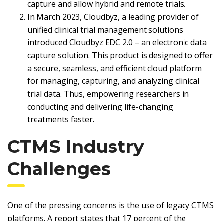
capture and allow hybrid and remote trials.
In March 2023, Cloudbyz, a leading provider of
unified clinical trial management solutions
introduced Cloudbyz EDC 2.0 – an electronic data
capture solution. This product is designed to offer
a secure, seamless, and efficient cloud platform
for managing, capturing, and analyzing clinical
trial data. Thus, empowering researchers in
conducting and delivering life-changing
treatments faster.
CTMS Industry
Challenges
One of the pressing concerns is the use of legacy CTMS
platforms. A report states that 17 percent of the