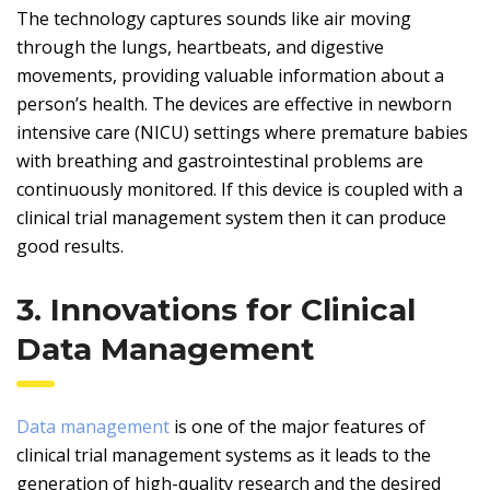
The technology captures sounds like air moving
through the lungs, heartbeats, and digestive
movements, providing valuable information about a
person’s health. The devices are effective in newborn
intensive care (NICU) settings where premature babies
with breathing and gastrointestinal problems are
continuously monitored. If this device is coupled with a
clinical trial management system then it can produce
good results.
3. Innovations for Clinical
Data Management
Data management
is one of the major features of
clinical trial management systems as it leads to the
generation of high-quality research and the desired