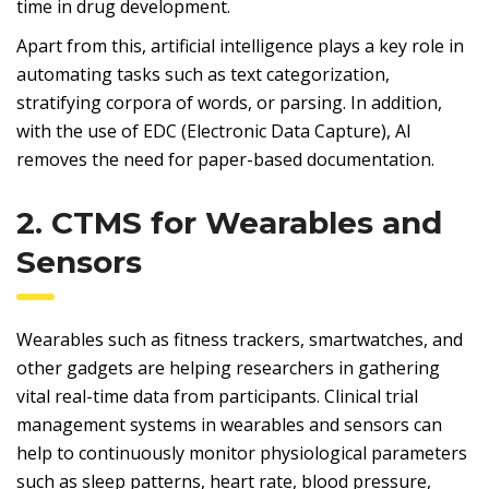
time in drug development.
Apart from this, artificial intelligence plays a key role in
automating tasks such as text categorization,
stratifying corpora of words, or parsing. In addition,
with the use of EDC (Electronic Data Capture), AI
removes the need for paper-based documentation.
2. CTMS for Wearables and
Sensors
Wearables such as fitness trackers, smartwatches, and
other gadgets are helping researchers in gathering
vital real-time data from participants. Clinical trial
management systems in wearables and sensors can
help to continuously monitor physiological parameters
such as sleep patterns, heart rate, blood pressure,