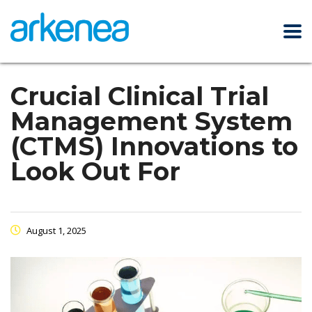
Crucial Clinical Trial
Management System
(CTMS) Innovations to
Look Out For
August 1, 2025