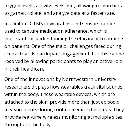
oxygen levels, activity levels, etc., allowing researchers
to gather, collate, and analyze data at a faster rate.
In addition, CTMS in wearables and sensors can be
used to capture medication adherence, which is
important for understanding the efficacy of treatments
on patients. One of the major challenges faced during
clinical trials is participant engagement, but this can be
resolved by allowing participants to play an active role
in their healthcare.
One of the innovations by Northwestern University
researchers displays how wearables track vital sounds
within the body. These wearable devices, which are
attached to the skin, provide more than just episodic
measurements during routine medical check-ups. They
provide real-time wireless monitoring at multiple sites
throughout the body.