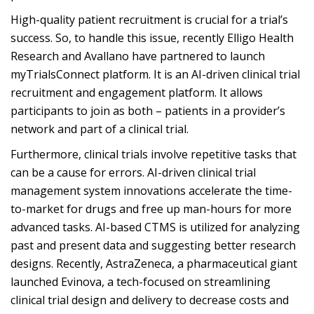
High-quality patient recruitment is crucial for a trial’s
success. So, to handle this issue, recently Elligo Health
Research and Avallano have partnered to launch
myTrialsConnect platform. It is an AI-driven clinical trial
recruitment and engagement platform. It allows
participants to join as both – patients in a provider’s
network and part of a clinical trial.
Furthermore, clinical trials involve repetitive tasks that
can be a cause for errors. AI-driven clinical trial
management system innovations accelerate the time-
to-market for drugs and free up man-hours for more
advanced tasks. AI-based CTMS is utilized for analyzing
past and present data and suggesting better research
designs. Recently, AstraZeneca, a pharmaceutical giant
launched Evinova, a tech-focused on streamlining
clinical trial design and delivery to decrease costs and