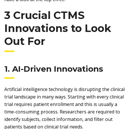
3 Crucial CTMS
Innovations to Look
Out For
1. AI-Driven Innovations
Artificial intelligence technology is disrupting the clinical
trial landscape in many ways. Starting with every clinical
trial requires patient enrollment and this is usually a
time-consuming process. Researchers are required to
identify subjects, collect information, and filter out
patients based on clinical trial needs.