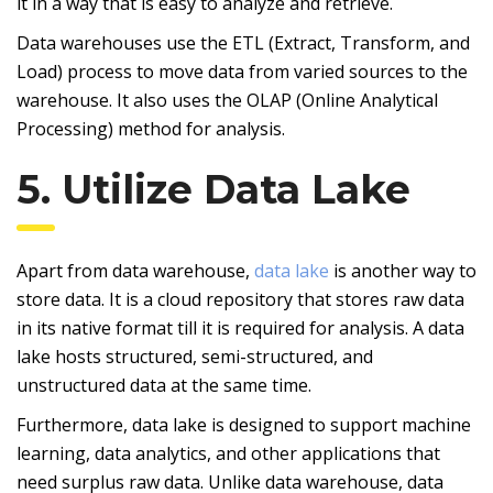
it in a way that is easy to analyze and retrieve.
Data warehouses use the ETL (Extract, Transform, and
Load) process to move data from varied sources to the
warehouse. It also uses the OLAP (Online Analytical
Processing) method for analysis.
5. Utilize Data Lake
Apart from data warehouse,
data lake
is another way to
store data. It is a cloud repository that stores raw data
in its native format till it is required for analysis. A data
lake hosts structured, semi-structured, and
unstructured data at the same time.
Furthermore, data lake is designed to support machine
learning, data analytics, and other applications that
need surplus raw data. Unlike data warehouse, data