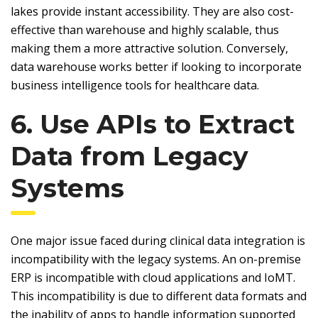
lakes provide instant accessibility. They are also cost-
effective than warehouse and highly scalable, thus
making them a more attractive solution. Conversely,
data warehouse works better if looking to incorporate
business intelligence tools for healthcare data.
6. Use APIs to Extract
Data from Legacy
Systems
One major issue faced during clinical data integration is
incompatibility with the legacy systems. An on-premise
ERP is incompatible with cloud applications and IoMT.
This incompatibility is due to different data formats and
the inability of apps to handle information supported