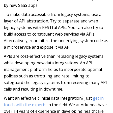
by new SaaS apps.
To make data accessible from legacy systems, use a
layer of API abstraction. Try to separate and wrap
legacy systems with RESTful APIs. You can also try to
build access to constituent web services via APIs.
Alternatively, rearchitect the underlying system code as
a microservice and expose it via API.
APIs are cost-effective than replacing legacy systems
while developing new data integrations. An API
management platform helps to incorporate optimal
policies such as throttling and rate limiting to
safeguard the legacy systems from receiving many API
calls and resulting in downtime.
Want an effective clinical data integration? Just
get in
touch with the experts
in the field. We at Arkenea have
over 14 years of experience in developing healthcare