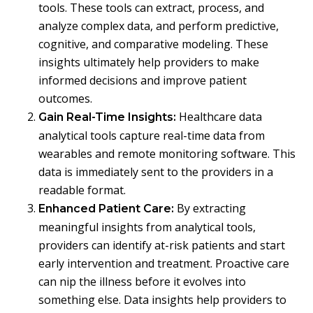
tools. These tools can extract, process, and
analyze complex data, and perform predictive,
cognitive, and comparative modeling. These
insights ultimately help providers to make
informed decisions and improve patient
outcomes.
Healthcare data
Gain Real-Time Insights:
analytical tools capture real-time data from
wearables and remote monitoring software. This
data is immediately sent to the providers in a
readable format.
By extracting
Enhanced Patient Care:
meaningful insights from analytical tools,
providers can identify at-risk patients and start
early intervention and treatment. Proactive care
can nip the illness before it evolves into
something else. Data insights help providers to