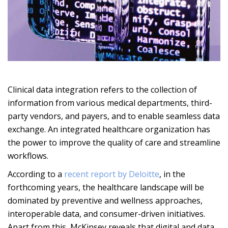
Clinical data integration refers to the collection of
information from various medical departments, third-
party vendors, and payers, and to enable seamless data
exchange. An integrated healthcare organization has
the power to improve the quality of care and streamline
workflows.
According to a
recent report by Deloitte
, in the
forthcoming years, the healthcare landscape will be
dominated by preventive and wellness approaches,
interoperable data, and consumer-driven initiatives.
Apart from this, McKinsey reveals that digital and data