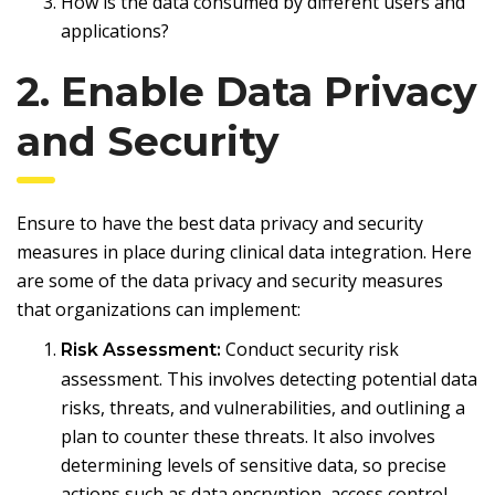
How is the data consumed by different users and
applications?
2. Enable Data Privacy
and Security
Ensure to have the best data privacy and security
measures in place during clinical data integration. Here
are some of the data privacy and security measures
that organizations can implement:
Conduct security risk
Risk Assessment:
assessment. This involves detecting potential data
risks, threats, and vulnerabilities, and outlining a
plan to counter these threats. It also involves
determining levels of sensitive data, so precise
actions such as data encryption, access control,