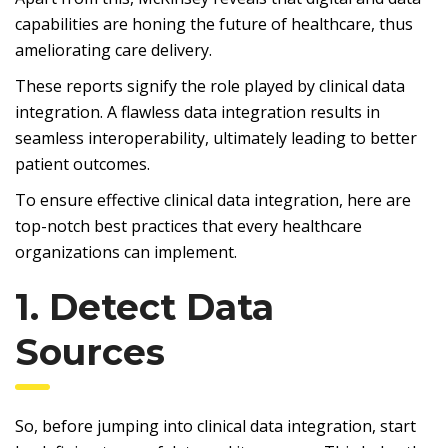
capabilities are honing the future of healthcare, thus
ameliorating care delivery.
These reports signify the role played by clinical data
integration. A flawless data integration results in
seamless interoperability, ultimately leading to better
patient outcomes.
To ensure effective clinical data integration, here are
top-notch best practices that every healthcare
organizations can implement.
1. Detect Data
Sources
So, before jumping into clinical data integration, start