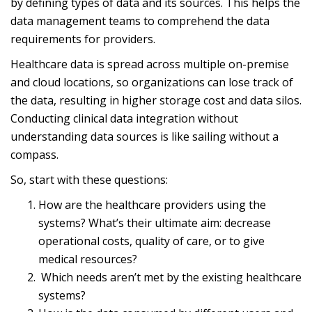
by defining types of data and its sources. This helps the
data management teams to comprehend the data
requirements for providers.
Healthcare data is spread across multiple on-premise
and cloud locations, so organizations can lose track of
the data, resulting in higher storage cost and data silos.
Conducting clinical data integration without
understanding data sources is like sailing without a
compass.
So, start with these questions:
How are the healthcare providers using the
systems? What’s their ultimate aim: decrease
operational costs, quality of care, or to give
medical resources?
Which needs aren’t met by the existing healthcare
systems?