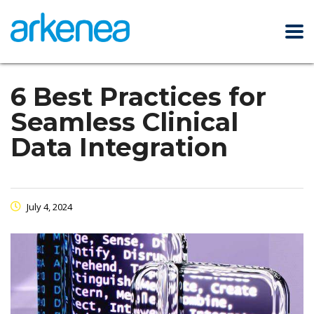
6 Best Practices for
Seamless Clinical
Data Integration
July 4, 2024