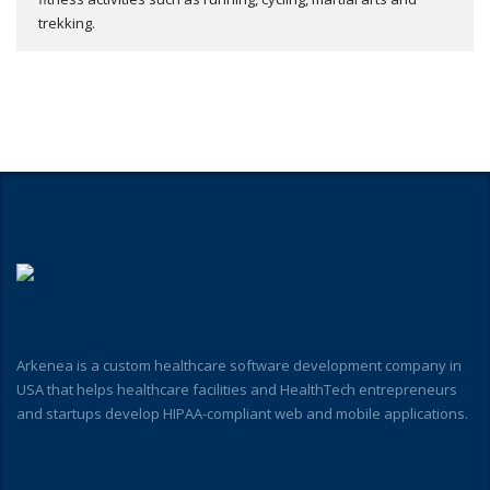
trekking.
Arkenea is a custom healthcare software development company in
USA that helps healthcare facilities and HealthTech entrepreneurs
and startups develop HIPAA-compliant web and mobile applications.