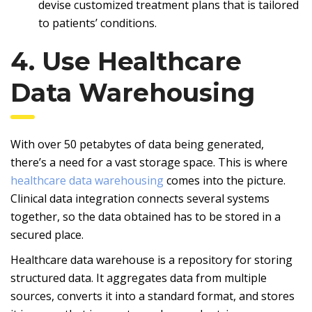
devise customized treatment plans that is tailored
to patients’ conditions.
4. Use Healthcare
Data Warehousing
With over 50 petabytes of data being generated,
there’s a need for a vast storage space. This is where
healthcare data warehousing
comes into the picture.
Clinical data integration connects several systems
together, so the data obtained has to be stored in a
secured place.
Healthcare data warehouse is a repository for storing
structured data. It aggregates data from multiple
sources, converts it into a standard format, and stores