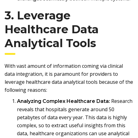
3. Leverage
Healthcare Data
Analytical Tools
With vast amount of information coming via clinical
data integration, it is paramount for providers to
leverage healthcare data analytical tools because of the
following reasons:
Research
Analyzing Complex Healthcare Data:
reveals that hospitals generate around 50
petabytes of data every year. This data is highly
complex, so to extract useful insights from this
data, healthcare organizations can use analytical