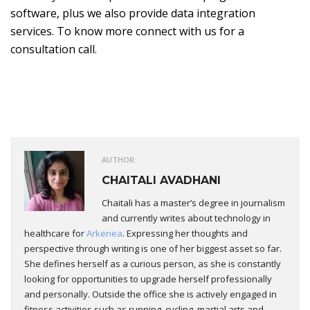
software, plus we also provide data integration
services. To know more connect with us for a
consultation call.
AUTHOR:
CHAITALI AVADHANI
Chaitali has a master’s degree in journalism
and currently writes about technology in
healthcare for
Arkenea
. Expressing her thoughts and
perspective through writing is one of her biggest asset so far.
She defines herself as a curious person, as she is constantly
looking for opportunities to upgrade herself professionally
and personally. Outside the office she is actively engaged in
fitness activities such as running, cycling, martial arts and