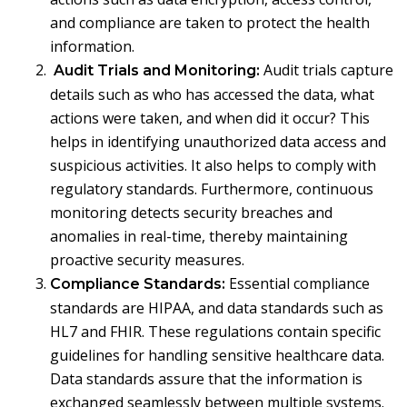
and compliance are taken to protect the health
information.
Audit trials capture
Audit Trials and Monitoring:
details such as who has accessed the data, what
actions were taken, and when did it occur? This
helps in identifying unauthorized data access and
suspicious activities. It also helps to comply with
regulatory standards. Furthermore, continuous
monitoring detects security breaches and
anomalies in real-time, thereby maintaining
proactive security measures.
Essential compliance
Compliance Standards:
standards are HIPAA, and data standards such as
HL7 and FHIR. These regulations contain specific
guidelines for handling sensitive healthcare data.
Data standards assure that the information is
exchanged seamlessly between multiple systems.