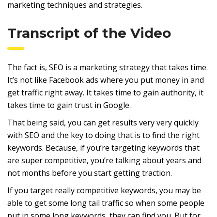
marketing techniques and strategies.
Transcript of the Video
The fact is, SEO is a marketing strategy that takes time.
It’s not like Facebook ads where you put money in and
get traffic right away. It takes time to gain authority, it
takes time to gain trust in Google.
That being said, you can get results very very quickly
with SEO and the key to doing that is to find the right
keywords. Because, if you’re targeting keywords that
are super competitive, you’re talking about years and
not months before you start getting traction.
If you target really competitive keywords, you may be
able to get some long tail traffic so when some people
put in some long keywords, they can find you. But for