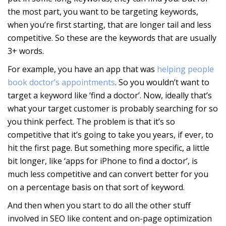
the most part, you want to be targeting keywords,
when you’re first starting, that are longer tail and less
competitive. So these are the keywords that are usually
3+ words.
For example, you have an app that was
helping people
book doctor’s appointments
. So you wouldn’t want to
target a keyword like ‘find a doctor’. Now, ideally that’s
what your target customer is probably searching for so
you think perfect. The problem is that it’s so
competitive that it’s going to take you years, if ever, to
hit the first page. But something more specific, a little
bit longer, like ‘apps for iPhone to find a doctor’, is
much less competitive and can convert better for you
on a percentage basis on that sort of keyword.
And then when you start to do all the other stuff
involved in SEO like content and on-page optimization