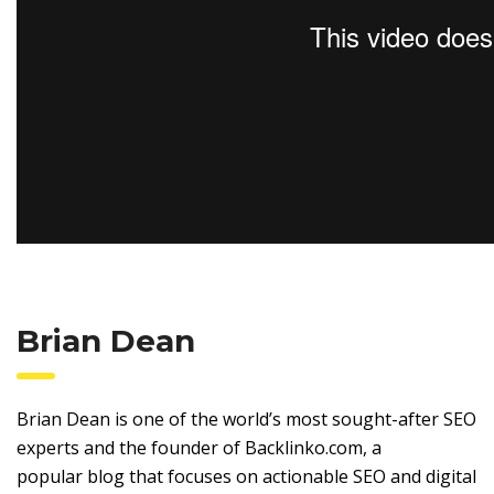
Brian Dean
Brian Dean is one of the world’s most sought-after SEO
experts and the founder of Backlinko.com, a
popular blog that focuses on actionable SEO and digital