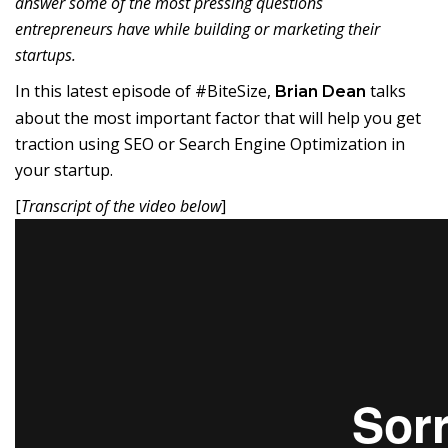
answer some of the most pressing questions
entrepreneurs have while building or marketing their
startups.
In this latest episode of #BiteSize,
talks
Brian Dean
about the most important factor that will help you get
traction using SEO or Search Engine Optimization in
your startup.
[
Transcript of the video below
]