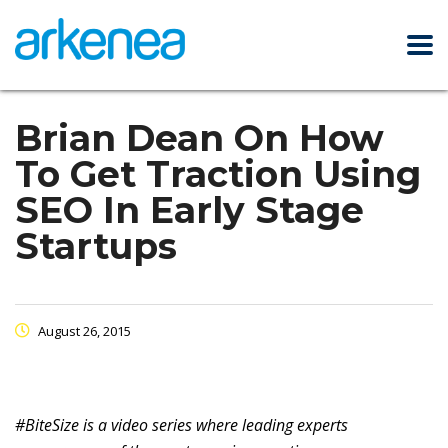
Brian Dean On How
To Get Traction Using
SEO In Early Stage
Startups
August 26, 2015
#BiteSize is a video series where leading experts