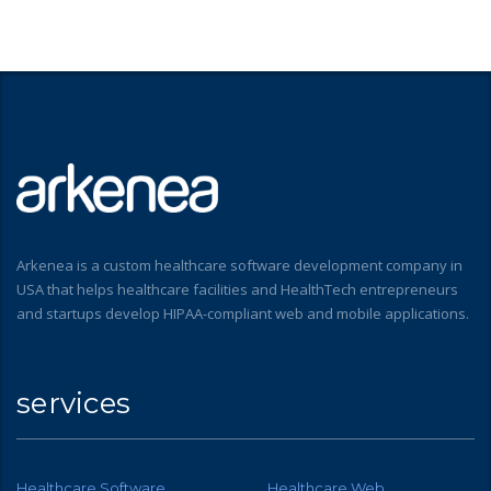
Arkenea is a custom healthcare software development company in
USA that helps healthcare facilities and HealthTech entrepreneurs
and startups develop HIPAA-compliant web and mobile applications.
services
Healthcare Software
Healthcare Web