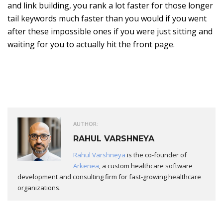
and link building, you rank a lot faster for those longer
tail keywords much faster than you would if you went
after these impossible ones if you were just sitting and
waiting for you to actually hit the front page.
AUTHOR:
RAHUL VARSHNEYA
Rahul Varshneya
is the co-founder of
Arkenea
, a custom healthcare software
development and consulting firm for fast-growing healthcare
organizations.