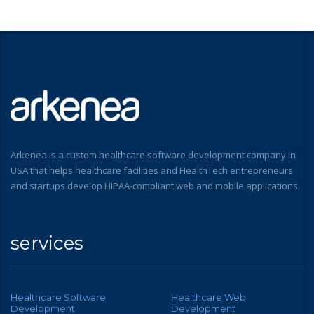
Arkenea is a custom healthcare software development company in
USA that helps healthcare facilities and HealthTech entrepreneurs
and startups develop HIPAA-compliant web and mobile applications.
services
Healthcare Software
Healthcare Web
Development
Development