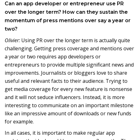
Can an app developer or entrepreneur use PR
over the longer term? How can they sustain the
momentum of press mentions over say a year or
two?
Olivier:
Using PR over the longer term is actually quite
challenging. Getting press coverage and mentions over
a year or two requires app developers or
entrepreneurs to provide multiple significant news and
improvements. Journalists or bloggers love to share
useful and relevant facts to their audience. Trying to
get media coverage for every new feature is nonsense
and it will not seduce influencers. Instead, it is more
interesting to communicate on an important milestone
like an impressive amount of downloads or new funds
for example.
In all cases, it is important to make regular app