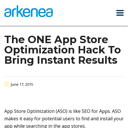
The ONE App Store
Optimization Hack To
Bring Instant Results
June 17, 2015
App Store Optimization (ASO) is like SEO for Apps. ASO
makes it easy for potential users to find and install your
app while searching in the app stores.