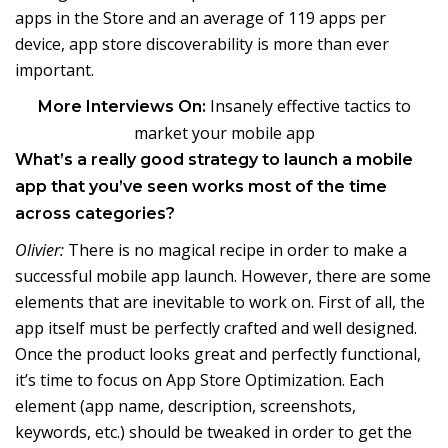
apps in the Store and an average of 119 apps per
device, app store discoverability is more than ever
important.
Insanely effective tactics to
More Interviews On:
market your mobile app
What’s a really good strategy to launch a mobile
app that you’ve seen works most of the time
across categories?
Olivier:
There is no magical recipe in order to make a
successful mobile app launch. However, there are some
elements that are inevitable to work on. First of all, the
app itself must be perfectly crafted and well designed.
Once the product looks great and perfectly functional,
it’s time to focus on App Store Optimization. Each
element (app name, description, screenshots,
keywords, etc.) should be tweaked in order to get the