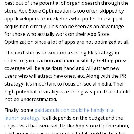
best out of the potential of organic search through the
store. App Store Optimization is too often skipped by
app developers or marketers who prefer to use paid
acquisition directly. This can be seen as an advantage
for those who actually work on their App Store
Optimization since a lot of apps are not optimized at all.
The next step is to work on a strong PR strategy in
order to gain traction and more visibility. Getting press
coverage will be a serious hand and will attract new
users who will attract new ones, etc. Along with the PR
strategy, it’s important to focus on social media. Their
high potential of virality is a strong weapon that should
not be underestimated.
Finally, some
paid acquisition could be handy in a
launch strategy
. It all depends on the budget and the
objectives that were set. Unlike App Store Optimization,
paid acquisition is not essential but it could be helpful