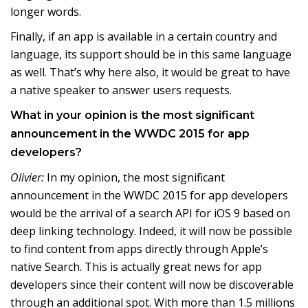
longer words.
Finally, if an app is available in a certain country and
language, its support should be in this same language
as well. That’s why here also, it would be great to have
a native speaker to answer users requests.
What in your opinion is the most significant
announcement in the WWDC 2015 for app
developers?
Olivier:
In my opinion, the most significant
announcement in the WWDC 2015 for app developers
would be the arrival of a search API for iOS 9 based on
deep linking technology. Indeed, it will now be possible
to find content from apps directly through Apple’s
native Search. This is actually great news for app
developers since their content will now be discoverable
through an additional spot. With more than 1.5 millions