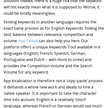
solution. Indeed, there is a huge risk that the keyword
will not exactly mean what it is supposed to. Worse, it
could be totally meaningless.
Finding keywords in another language requires the
exact same process as for English keywords: finding the
best balance between relevance, competition and
volume.
AppTweak
can also help you here. Our
platform offers a unique Keywords Tool available in 6
languages (English, French, Spanish, German,
Portuguese and Dutch – with more to come) and
provides the Competition Volume and the Search
Volume for any keyword.
App localization is therefore not a ‘copy-paste’ process.
It demands a whole new work and ideally to hire a
native speaker. It is important to take the character
limit into account. English is a relatively ‘short’
language, whereas French or German would use much