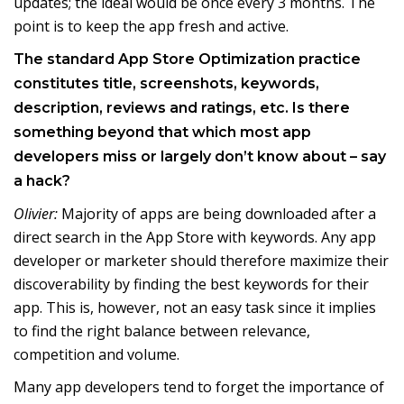
updates; the ideal would be once every 3 months. The
point is to keep the app fresh and active.
The standard App Store Optimization practice
constitutes title, screenshots, keywords,
description, reviews and ratings, etc. Is there
something beyond that which most app
developers miss or largely don’t know about – say
a hack?
Olivier:
Majority of apps are being downloaded after a
direct search in the App Store with keywords. Any app
developer or marketer should therefore maximize their
discoverability by finding the best keywords for their
app. This is, however, not an easy task since it implies
to find the right balance between relevance,
competition and volume.
Many app developers tend to forget the importance of