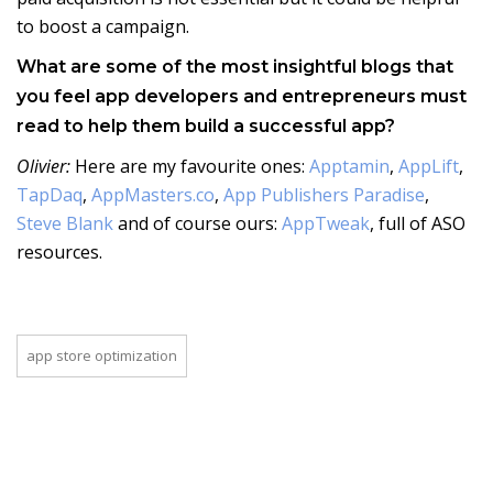
to boost a campaign.
What are some of the most insightful blogs that
you feel app developers and entrepreneurs must
read to help them build a successful app?
Olivier:
Here are my favourite ones:
Apptamin
,
AppLift
,
TapDaq
,
AppMasters.co
,
App Publishers Paradise
,
Steve Blank
and of course ours:
AppTweak
, full of ASO
resources.
app store optimization