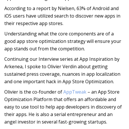
According to a report by Nielsen, 63% of Android and
iOS users have utilized search to discover new apps in
their respective app stores.
Understanding what the core components are of a
good app store optimization strategy will ensure your
app stands out from the competition.
Continuing our Interview series at App Inspiration by
Arkenea, I spoke to Olivier Verdin about getting
sustained press coverage, nuances in app localization
and one important hack in App Store Optimization.
Olivier is the co-founder of
AppTweak
– an App Store
Optimization Platform that offers an affordable and
easy to use tool to help app developers in discovery of
their apps. He is also a serial entrepreneur and an
angel investor in several fast-growing startups.