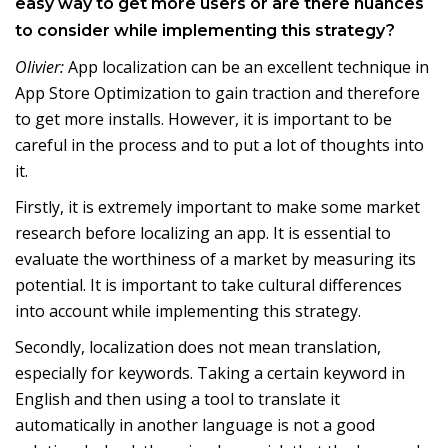
easy way to get more users or are there nuances
to consider while implementing this strategy?
Olivier:
App localization can be an excellent technique in
App Store Optimization to gain traction and therefore
to get more installs. However, it is important to be
careful in the process and to put a lot of thoughts into
it.
Firstly, it is extremely important to make some market
research before localizing an app. It is essential to
evaluate the worthiness of a market by measuring its
potential. It is important to take cultural differences
into account while implementing this strategy.
Secondly, localization does not mean translation,
especially for keywords. Taking a certain keyword in
English and then using a tool to translate it
automatically in another language is not a good