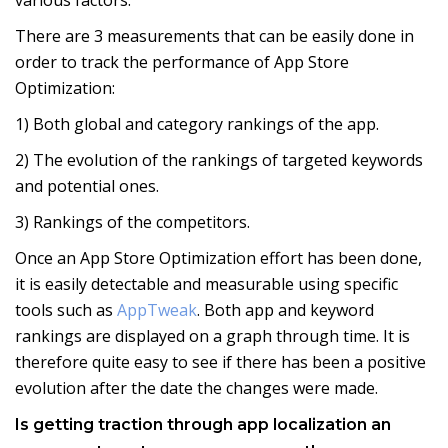
There are 3 measurements that can be easily done in
order to track the performance of App Store
Optimization:
1) Both global and category rankings of the app.
2) The evolution of the rankings of targeted keywords
and potential ones.
3) Rankings of the competitors.
Once an App Store Optimization effort has been done,
it is easily detectable and measurable using specific
tools such as
AppTweak
. Both app and keyword
rankings are displayed on a graph through time. It is
therefore quite easy to see if there has been a positive
evolution after the date the changes were made.
Is getting traction through app localization an