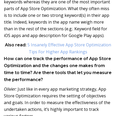
keywords whereas they are one of the most important
parts of App Store Optimization. What they often miss
is to include one or two strong keyword(s) in their app
title. Indeed, keywords in the app name weigh more
than in the rest of the sections (e.g.: Keyword field for
iOS apps and app description for Google Play apps).
5 Insanely Effective App Store Optimization
Also read:
Tips For Higher App Rankings
How can one track the performance of App Store
Optimization and the changes one makes from
time to time? Are there tools that let you measure
the performance?
Olivier:
Just like in every app marketing strategy, App
Store Optimization requires the setting of objectives
and goals. In order to measure the effectiveness of the
undertaken actions, it’s highly important to track
various factors.