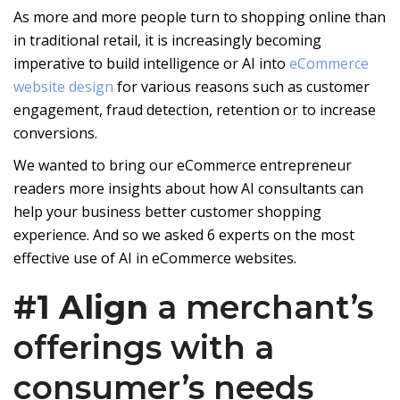
As more and more people turn to shopping online than
in traditional retail, it is increasingly becoming
imperative to build intelligence or AI into
eCommerce
website design
for various reasons such as customer
engagement, fraud detection, retention or to increase
conversions.
We wanted to bring our eCommerce entrepreneur
readers more insights about how AI consultants can
help your business better customer shopping
experience. And so we asked 6 experts on the most
effective use of AI in eCommerce websites.
#1 Align
a merchant’s
offerings with a
consumer’s needs