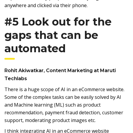
anywhere and clicked via their phone.
#5 Look out for the
gaps that can be
automated
Rohit Akiwatkar, Content Marketing at Maruti
Techlabs
There is a huge scope of AI in an eCommerce website.
Some of the complex tasks can be easily solved by AI
and Machine learning (ML) such as product
recommendation, payment fraud detection, customer
support, moderating product images etc.
I think integrating AI in an eCommerce website