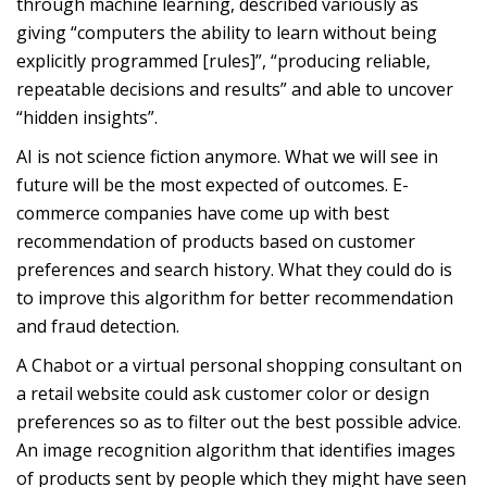
through machine learning, described variously as
giving “computers the ability to learn without being
explicitly programmed [rules]”, “producing reliable,
repeatable decisions and results” and able to uncover
“hidden insights”.
AI is not science fiction anymore. What we will see in
future will be the most expected of outcomes. E-
commerce companies have come up with best
recommendation of products based on customer
preferences and search history. What they could do is
to improve this algorithm for better recommendation
and fraud detection.
A Chabot or a virtual personal shopping consultant on
a retail website could ask customer color or design
preferences so as to filter out the best possible advice.
An image recognition algorithm that identifies images
of products sent by people which they might have seen