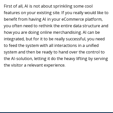
First of all, AI is not about sprinkling some cool
features on your existing site. If you really would like to
benefit from having AI in your eCommerce platform,
you often need to rethink the entire data structure and
how you are doing online merchandising. AI can be
integrated, but for it to be really successful, you need
to feed the system with all interactions in a unified
system and then be ready to hand over the control to
the AI-solution, letting it do the heavy lifting by serving
the visitor a relevant experience.