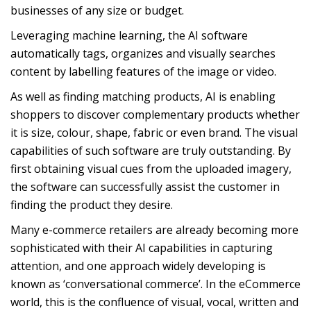
businesses of any size or budget.
Leveraging machine learning, the AI software
automatically tags, organizes and visually searches
content by labelling features of the image or video.
As well as finding matching products, AI is enabling
shoppers to discover complementary products whether
it is size, colour, shape, fabric or even brand. The visual
capabilities of such software are truly outstanding. By
first obtaining visual cues from the uploaded imagery,
the software can successfully assist the customer in
finding the product they desire.
Many e-commerce retailers are already becoming more
sophisticated with their AI capabilities in capturing
attention, and one approach widely developing is
known as ‘conversational commerce’. In the eCommerce
world, this is the confluence of visual, vocal, written and