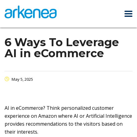
6 Ways To Leverage
AI in eCommerce
May 5, 2025
AI in eCommerce? Think personalized customer
experience on Amazon where AI or Artificial Intelligence
provides recommendations to the visitors based on
their interests.