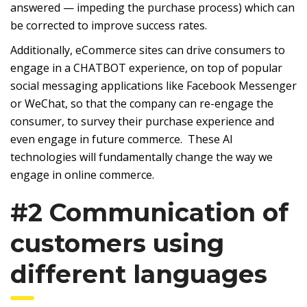
answered — impeding the purchase process) which can
be corrected to improve success rates.
Additionally, eCommerce sites can drive consumers to
engage in a CHATBOT experience, on top of popular
social messaging applications like Facebook Messenger
or WeChat, so that the company can re-engage the
consumer, to survey their purchase experience and
even engage in future commerce. These AI
technologies will fundamentally change the way we
engage in online commerce.
#2 Communication of
customers using
different languages