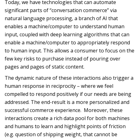
Today, we have technologies that can automate
significant parts of “conversation commerce” via
natural language processing, a branch of AI that
enables a machine/computer to understand human
input, coupled with deep learning algorithms that can
enable a machine/computer to appropriately respond
to human input. This allows a consumer to focus on the
few key risks to purchase instead of pouring over
pages and pages of static content.
The dynamic nature of these interactions also trigger a
human response in reciprocity – where we feel
compelled to respond positively if our needs are being
addressed. The end-result is a more personalized and
successful commerce experience. Moreover, these
interactions create a rich data pool for both machines
and humans to learn and highlight points of friction
(e.g. question of shipping weight, that cannot be