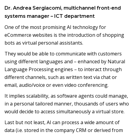
Dr. Andrea Sergiacomi, multichannel front-end
systems manager – ICT department
One of the most promising AI technology for
eCommerce websites is the introduction of shopping
bots as virtual personal assistants.
They would be able to communicate with customers
using different languages and – enhanced by Natural
Language Processing engines – to interact through
different channels, such as written text via chat or
email, audio/voice or even video conferencing.
It implies scalability, as software agents could manage,
in a personal tailored manner, thousands of users who
would decide to access simultaneously a virtual store.
Last but not least, AI can process a wide amount of
data (i.e. stored in the company CRM or derived from