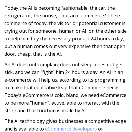
Today the AI is becoming fashionable, the car, the
refrigerator, the house, .. but an e-commerce? The e-
commerce of today, the visitor or potential customer is
crying out for someone, human or AI, on the other side
to help him buy the necessary product 24 hours a day,
but a human comes out very expensive then that open
door, cheap, that is the AI.
An AI does not complain, does not sleep, does not get
sick, and we can “fight” him 24 hours a day. An AI in an
e-commerce will help us, according to its programming,
to make that qualitative leap that eCommerce needs.
Today’s eCommerce is cold, bland, we need eCommerce
to be more “human”, active, able to interact with the
store and that function is made by AI.
The AI technology gives businesses a competitive edge
and is available to
eCommerce developers
or