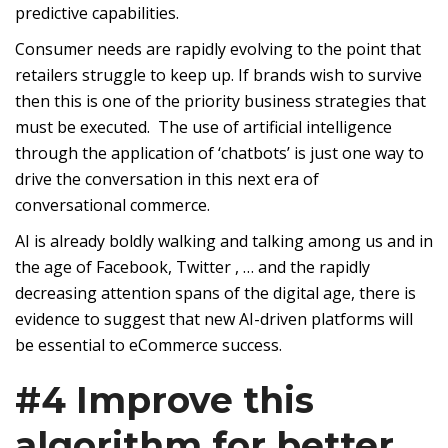
predictive capabilities.
Consumer needs are rapidly evolving to the point that
retailers struggle to keep up. If brands wish to survive
then this is one of the priority business strategies that
must be executed. The use of artificial intelligence
through the application of ‘chatbots’ is just one way to
drive the conversation in this next era of
conversational commerce.
AI is already boldly walking and talking among us and in
the age of Facebook, Twitter , … and the rapidly
decreasing attention spans of the digital age, there is
evidence to suggest that new AI-driven platforms will
be essential to eCommerce success.
#4 Improve this
algorithm for better