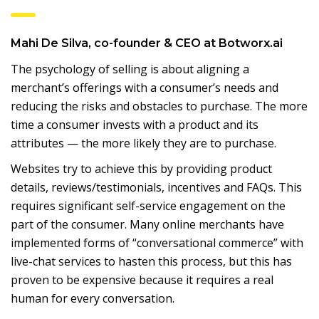
Mahi De Silva, co-founder & CEO at Botworx.ai
The psychology of selling is about aligning a
merchant’s offerings with a consumer’s needs and
reducing the risks and obstacles to purchase. The more
time a consumer invests with a product and its
attributes — the more likely they are to purchase.
Websites try to achieve this by providing product
details, reviews/testimonials, incentives and FAQs. This
requires significant self-service engagement on the
part of the consumer. Many online merchants have
implemented forms of “conversational commerce” with
live-chat services to hasten this process, but this has
proven to be expensive because it requires a real
human for every conversation.