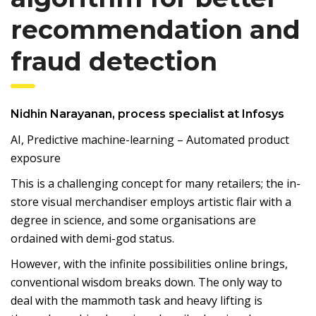
recommendation and
fraud detection
Nidhin Narayanan, process specialist at Infosys
AI, Predictive machine-learning – Automated product
exposure
This is a challenging concept for many retailers; the in-
store visual merchandiser employs artistic flair with a
degree in science, and some organisations are
ordained with demi-god status.
However, with the infinite possibilities online brings,
conventional wisdom breaks down. The only way to
deal with the mammoth task and heavy lifting is