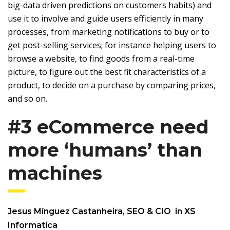
big-data driven predictions on customers habits) and
use it to involve and guide users efficiently in many
processes, from marketing notifications to buy or to
get post-selling services; for instance helping users to
browse a website, to find goods from a real-time
picture, to figure out the best fit characteristics of a
product, to decide on a purchase by comparing prices,
and so on.
#3 eCommerce need
more ‘humans’ than
machines
Jesus Mínguez Castanheira,
SEO & CIO in XS
Informatica