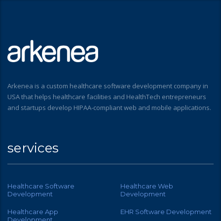
Arkenea is a custom healthcare software development company in
USA that helps healthcare facilities and HealthTech entrepreneurs
and startups develop HIPAA-compliant web and mobile applications.
services
Healthcare Software
Healthcare Web
Development
Development
Healthcare App
EHR Software Development
Development