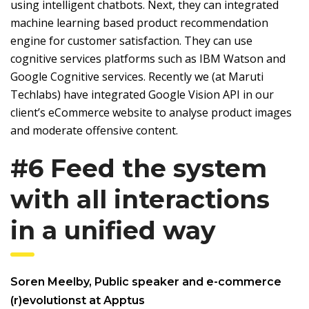
using intelligent chatbots. Next, they can integrated
machine learning based product recommendation
engine for customer satisfaction. They can use
cognitive services platforms such as IBM Watson and
Google Cognitive services. Recently we (at Maruti
Techlabs) have integrated Google Vision API in our
client’s eCommerce website to analyse product images
and moderate offensive content.
#6 Feed the system
with all interactions
in a unified way
Soren Meelby, Public speaker and e-commerce
(r)evolutionst at Apptus