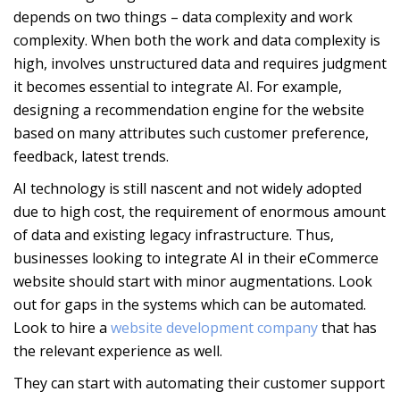
depends on two things – data complexity and work
complexity. When both the work and data complexity is
high, involves unstructured data and requires judgment
it becomes essential to integrate AI. For example,
designing a recommendation engine for the website
based on many attributes such customer preference,
feedback, latest trends.
AI technology is still nascent and not widely adopted
due to high cost, the requirement of enormous amount
of data and existing legacy infrastructure. Thus,
businesses looking to integrate AI in their eCommerce
website should start with minor augmentations. Look
out for gaps in the systems which can be automated.
Look to hire a
website development company
that has
the relevant experience as well.
They can start with automating their customer support