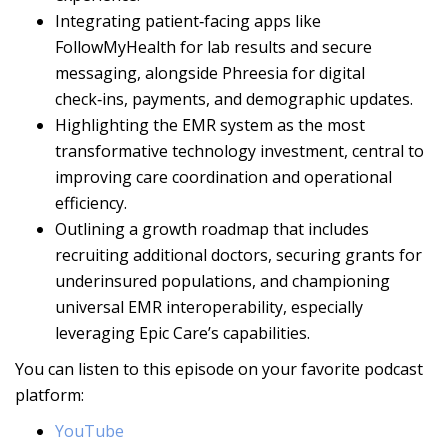
Integrating patient‑facing apps like
FollowMyHealth for lab results and secure
messaging, alongside Phreesia for digital
check‑ins, payments, and demographic updates.
Highlighting the EMR system as the most
transformative technology investment, central to
improving care coordination and operational
efficiency.
Outlining a growth roadmap that includes
recruiting additional doctors, securing grants for
underinsured populations, and championing
universal EMR interoperability, especially
leveraging Epic Care’s capabilities.
You can listen to this episode on your favorite podcast
platform:
YouTube