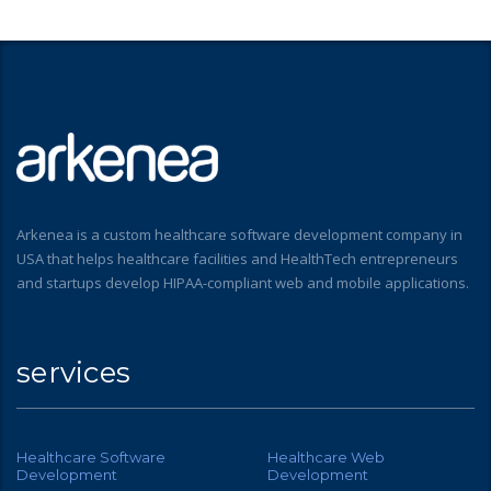
Arkenea is a custom healthcare software development company in
USA that helps healthcare facilities and HealthTech entrepreneurs
and startups develop HIPAA-compliant web and mobile applications.
services
Healthcare Software
Healthcare Web
Development
Development