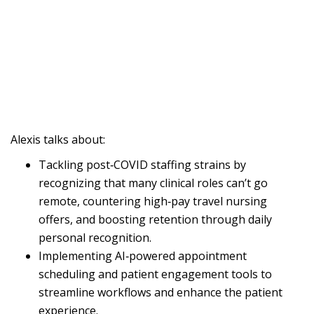
Alexis talks about:
Tackling post‑COVID staffing strains by
recognizing that many clinical roles can’t go
remote, countering high‑pay travel nursing
offers, and boosting retention through daily
personal recognition.
Implementing AI‑powered appointment
scheduling and patient engagement tools to
streamline workflows and enhance the patient
experience.