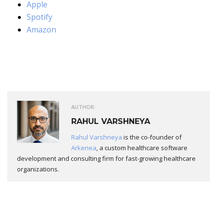
Apple
Spotify
Amazon
AUTHOR:
RAHUL VARSHNEYA
Rahul Varshneya
is the co-founder of
Arkenea
, a custom healthcare software
development and consulting firm for fast-growing healthcare
organizations.