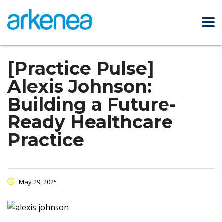
[Practice Pulse]
Alexis Johnson:
Building a Future-
Ready Healthcare
Practice
May 29, 2025