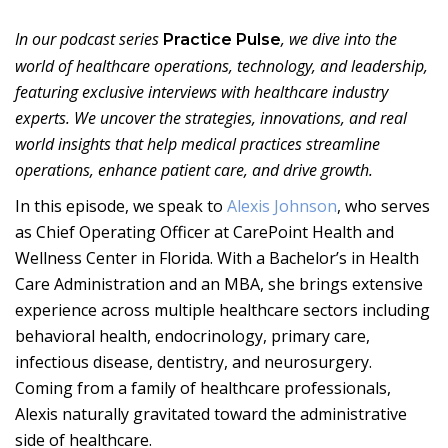
In our podcast series
, we dive into the
Practice Pulse
world of healthcare operations, technology, and leadership,
featuring exclusive interviews with healthcare industry
experts. We uncover the strategies, innovations, and real
world insights that help medical practices streamline
operations, enhance patient care, and drive growth.
In this episode, we speak to
Alexis Johnson
, who serves
as Chief Operating Officer at CarePoint Health and
Wellness Center in Florida. With a Bachelor’s in Health
Care Administration and an MBA, she brings extensive
experience across multiple healthcare sectors including
behavioral health, endocrinology, primary care,
infectious disease, dentistry, and neurosurgery.
Coming from a family of healthcare professionals,
Alexis naturally gravitated toward the administrative
side of healthcare.