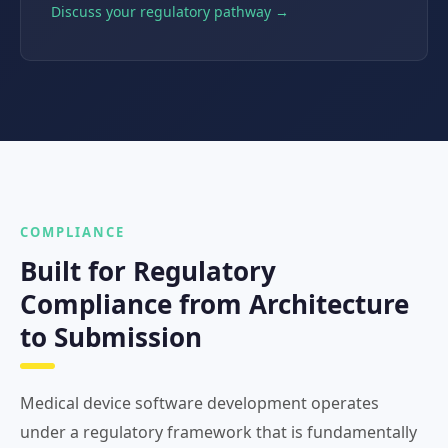
Discuss your regulatory pathway →
COMPLIANCE
Built for Regulatory
Compliance from Architecture
to Submission
Medical device software development operates
under a regulatory framework that is fundamentally