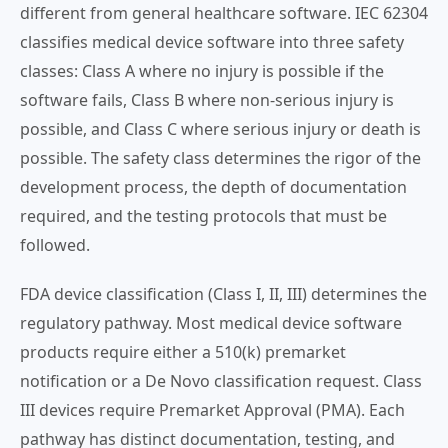
different from general healthcare software. IEC 62304
classifies medical device software into three safety
classes: Class A where no injury is possible if the
software fails, Class B where non-serious injury is
possible, and Class C where serious injury or death is
possible. The safety class determines the rigor of the
development process, the depth of documentation
required, and the testing protocols that must be
followed.
FDA device classification (Class I, II, III) determines the
regulatory pathway. Most medical device software
products require either a 510(k) premarket
notification or a De Novo classification request. Class
III devices require Premarket Approval (PMA). Each
pathway has distinct documentation, testing, and