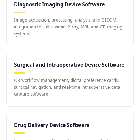
Diagnostic Imaging Device Software
Image acquisition, processing, analysis, and DICOM
integration for ultrasound, X-ray, MRI, and CT imaging
systems.
Surgical and Intraoperative Device Software
OR workflow management, digital preference cards,
surgical navigation, and real-time intraoperative data
capture software.
Drug Delivery Device Software