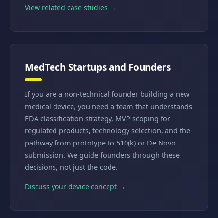
View related case studies →
MedTech Startups and Founders
If you are a non-technical founder building a new
medical device, you need a team that understands
FDA classification strategy, MVP scoping for
regulated products, technology selection, and the
pathway from prototype to 510(k) or De Novo
submission. We guide founders through these
decisions, not just the code.
Discuss your device concept →