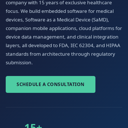
company with 15 years of exclusive healthcare
focus. We build embedded software for medical
devices, Software as a Medical Device (SaMD),
companion mobile applications, cloud platforms for
device data management, and clinical integration
layers, all developed to FDA, IEC 62304, and HIPAA
standards from architecture through regulatory
submission.
SCHEDULE A CONSULTATION
15+