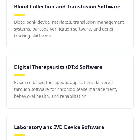
Blood Collection and Transfusion Software
Blood bank device interfaces, transfusion management
systems, barcode verification software, and donor
tracking platforms.
Digital Therapeutics (DTx) Software
Evidence-based therapeutic applications delivered
through software for chronic disease management,
behavioral health, and rehabilitation.
Laboratory and IVD Device Software