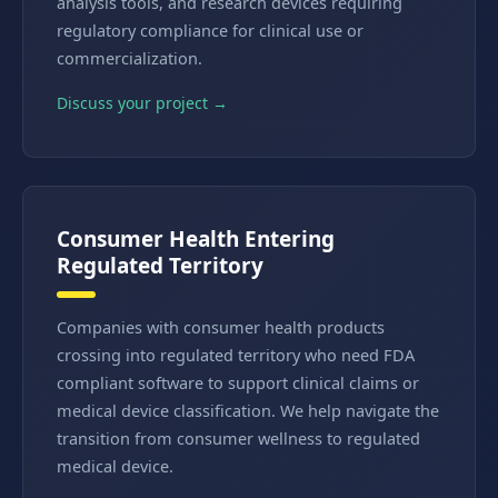
analysis tools, and research devices requiring
regulatory compliance for clinical use or
commercialization.
Discuss your project →
Consumer Health Entering
Regulated Territory
Companies with consumer health products
crossing into regulated territory who need FDA
compliant software to support clinical claims or
medical device classification. We help navigate the
transition from consumer wellness to regulated
medical device.