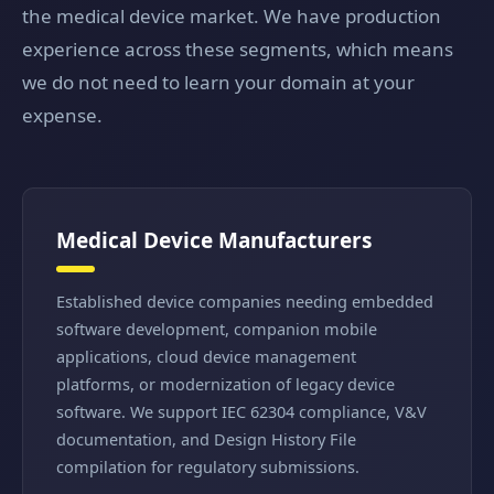
the medical device market. We have production
experience across these segments, which means
we do not need to learn your domain at your
expense.
Medical Device Manufacturers
Established device companies needing embedded
software development, companion mobile
applications, cloud device management
platforms, or modernization of legacy device
software. We support IEC 62304 compliance, V&V
documentation, and Design History File
compilation for regulatory submissions.