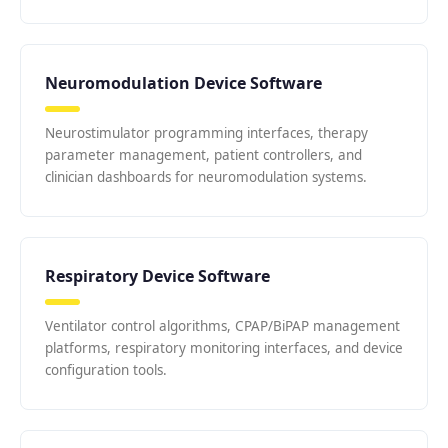
Neuromodulation Device Software
Neurostimulator programming interfaces, therapy
parameter management, patient controllers, and
clinician dashboards for neuromodulation systems.
Respiratory Device Software
Ventilator control algorithms, CPAP/BiPAP management
platforms, respiratory monitoring interfaces, and device
configuration tools.