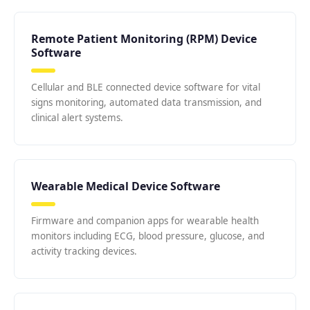
Remote Patient Monitoring (RPM) Device
Software
Cellular and BLE connected device software for vital
signs monitoring, automated data transmission, and
clinical alert systems.
Wearable Medical Device Software
Firmware and companion apps for wearable health
monitors including ECG, blood pressure, glucose, and
activity tracking devices.