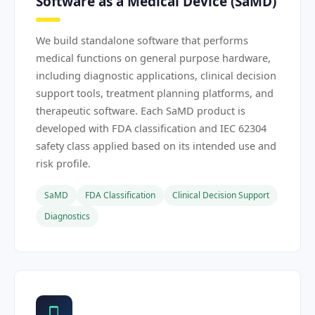
Software as a Medical Device (SaMD)
We build standalone software that performs
medical functions on general purpose hardware,
including diagnostic applications, clinical decision
support tools, treatment planning platforms, and
therapeutic software. Each SaMD product is
developed with FDA classification and IEC 62304
safety class applied based on its intended use and
risk profile.
SaMD
FDA Classification
Clinical Decision Support
Diagnostics