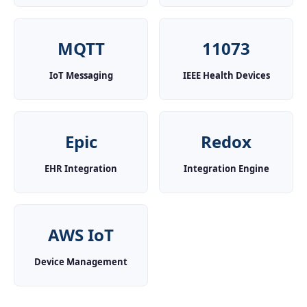
MQTT
11073
IoT Messaging
IEEE Health Devices
Epic
Redox
EHR Integration
Integration Engine
AWS IoT
Device Management