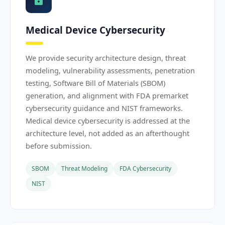
Medical Device Cybersecurity
We provide security architecture design, threat
modeling, vulnerability assessments, penetration
testing, Software Bill of Materials (SBOM)
generation, and alignment with FDA premarket
cybersecurity guidance and NIST frameworks.
Medical device cybersecurity is addressed at the
architecture level, not added as an afterthought
before submission.
SBOM
Threat Modeling
FDA Cybersecurity
NIST