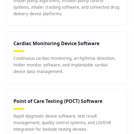
Insulin pump algorithms, infusion pump control
systems, inhaler tracking software, and connected drug
delivery device platforms.
Cardiac Monitoring Device Software
Continuous cardiac monitoring, arrhythmia detection,
Holter monitor software, and implantable cardiac
device data management.
Point of Care Testing (POCT) Software
Rapid diagnostic device software, test result
management, quality control systems, and LIS/EHR
integration for bedside testing devices.