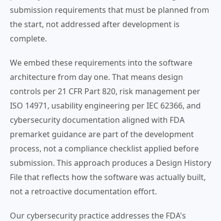
submission requirements that must be planned from
the start, not addressed after development is
complete.
We embed these requirements into the software
architecture from day one. That means design
controls per 21 CFR Part 820, risk management per
ISO 14971, usability engineering per IEC 62366, and
cybersecurity documentation aligned with FDA
premarket guidance are part of the development
process, not a compliance checklist applied before
submission. This approach produces a Design History
File that reflects how the software was actually built,
not a retroactive documentation effort.
Our cybersecurity practice addresses the FDA's