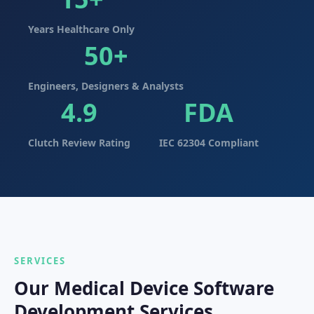
Years Healthcare Only
50+
Engineers, Designers & Analysts
4.9
FDA
Clutch Review Rating
IEC 62304 Compliant
SERVICES
Our Medical Device Software
Development Services