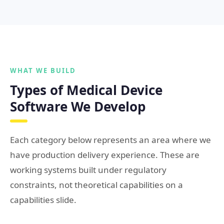
WHAT WE BUILD
Types of Medical Device
Software We Develop
Each category below represents an area where we
have production delivery experience. These are
working systems built under regulatory
constraints, not theoretical capabilities on a
capabilities slide.