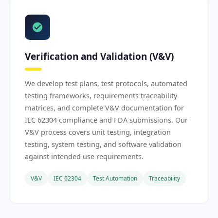
Verification and Validation (V&V)
We develop test plans, test protocols, automated
testing frameworks, requirements traceability
matrices, and complete V&V documentation for
IEC 62304 compliance and FDA submissions. Our
V&V process covers unit testing, integration
testing, system testing, and software validation
against intended use requirements.
V&V
IEC 62304
Test Automation
Traceability