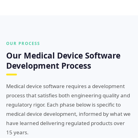
OUR PROCESS
Our Medical Device Software
Development Process
Medical device software requires a development
process that satisfies both engineering quality and
regulatory rigor. Each phase below is specific to
medical device development, informed by what we
have learned delivering regulated products over
15 years.