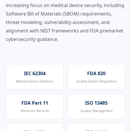
increasing focus on medical device security, including
Software Bill of Materials (SBOM) requirements,
threat modeling, vulnerability assessment, and
alignment with NIST frameworks and FDA premarket
cybersecurity guidance.
IEC 62304
FDA 820
Medical Device Software
Quality System Regulation
FDA Part 11
ISO 13485
Electronic Records
Quality Management