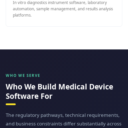
In vitro diagnostics instrument software, laboratory
automation, sample management, and results analysis
platforms.
WHO WE SERVE
Who We Build Medical Device
Software For
The regulatory pathways, technical requirements,
and business constraints differ substantially across