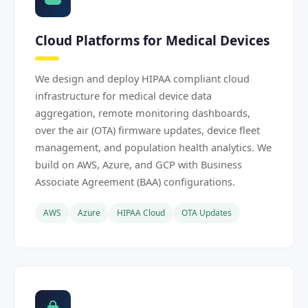
Cloud Platforms for Medical Devices
We design and deploy HIPAA compliant cloud
infrastructure for medical device data
aggregation, remote monitoring dashboards,
over the air (OTA) firmware updates, device fleet
management, and population health analytics. We
build on AWS, Azure, and GCP with Business
Associate Agreement (BAA) configurations.
AWS
Azure
HIPAA Cloud
OTA Updates