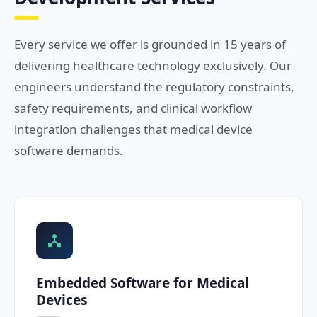
Every service we offer is grounded in 15 years of
delivering healthcare technology exclusively. Our
engineers understand the regulatory constraints,
safety requirements, and clinical workflow
integration challenges that medical device
software demands.
Embedded Software for Medical
Devices