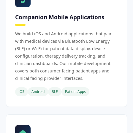
Companion Mobile Applications
We build iOS and Android applications that pair
with medical devices via Bluetooth Low Energy
(BLE) or Wi-Fi for patient data display, device
configuration, therapy delivery tracking, and
clinician dashboards. Our mobile development
covers both consumer facing patient apps and
clinical facing provider interfaces.
iOS
Android
BLE
Patient Apps