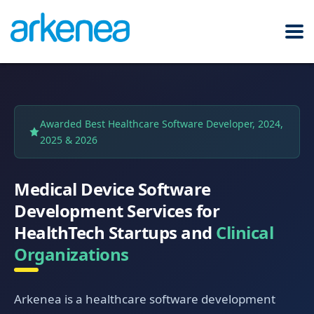
Awarded Best Healthcare Software Developer, 2024,
2025 & 2026
Medical Device Software
Development Services for
HealthTech Startups and
Clinical
Organizations
Arkenea is a healthcare software development