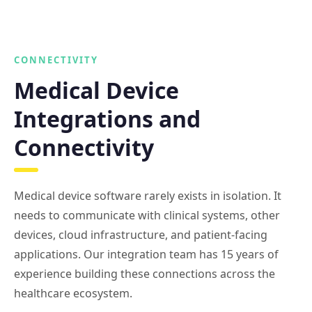
CONNECTIVITY
Medical Device
Integrations and
Connectivity
Medical device software rarely exists in isolation. It
needs to communicate with clinical systems, other
devices, cloud infrastructure, and patient-facing
applications. Our integration team has 15 years of
experience building these connections across the
healthcare ecosystem.