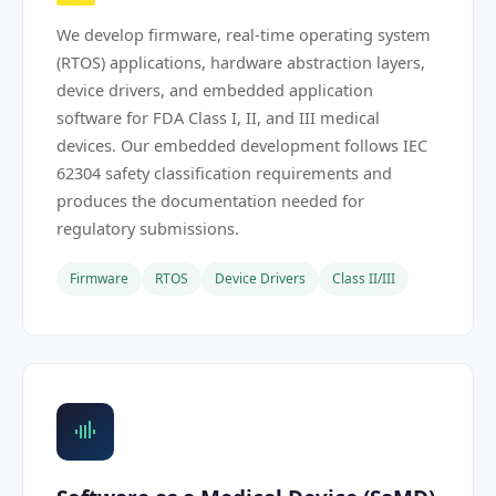
We develop firmware, real-time operating system
(RTOS) applications, hardware abstraction layers,
device drivers, and embedded application
software for FDA Class I, II, and III medical
devices. Our embedded development follows IEC
62304 safety classification requirements and
produces the documentation needed for
regulatory submissions.
Firmware
RTOS
Device Drivers
Class II/III