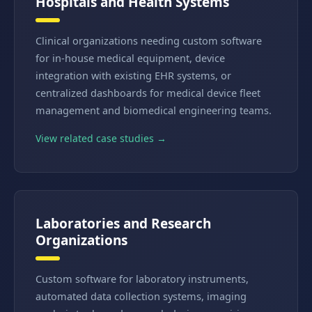
Hospitals and Health Systems
Clinical organizations needing custom software
for in-house medical equipment, device
integration with existing EHR systems, or
centralized dashboards for medical device fleet
management and biomedical engineering teams.
View related case studies →
Laboratories and Research
Organizations
Custom software for laboratory instruments,
automated data collection systems, imaging