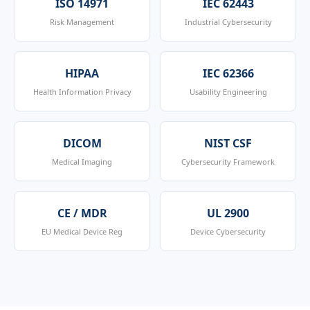
ISO 14971
IEC 62443
Risk Management
Industrial Cybersecurity
HIPAA
IEC 62366
Health Information Privacy
Usability Engineering
DICOM
NIST CSF
Medical Imaging
Cybersecurity Framework
CE / MDR
UL 2900
EU Medical Device Reg
Device Cybersecurity