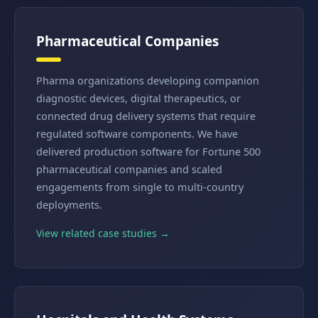
Pharmaceutical Companies
Pharma organizations developing companion
diagnostic devices, digital therapeutics, or
connected drug delivery systems that require
regulated software components. We have
delivered production software for Fortune 500
pharmaceutical companies and scaled
engagements from single to multi-country
deployments.
View related case studies →