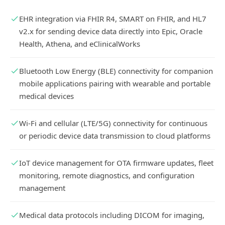
EHR integration via FHIR R4, SMART on FHIR, and HL7
v2.x for sending device data directly into Epic, Oracle
Health, Athena, and eClinicalWorks
Bluetooth Low Energy (BLE) connectivity for companion
mobile applications pairing with wearable and portable
medical devices
Wi-Fi and cellular (LTE/5G) connectivity for continuous
or periodic device data transmission to cloud platforms
IoT device management for OTA firmware updates, fleet
monitoring, remote diagnostics, and configuration
management
Medical data protocols including DICOM for imaging,