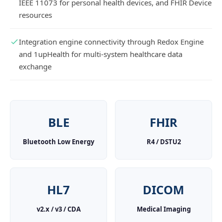
IEEE 11073 for personal health devices, and FHIR Device
resources
Integration engine connectivity through Redox Engine
and 1upHealth for multi-system healthcare data
exchange
BLE
FHIR
Bluetooth Low Energy
R4 / DSTU2
HL7
DICOM
v2.x / v3 / CDA
Medical Imaging