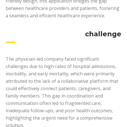
friendly design, this application bridges the gap
between healthcare providers and patients, fostering
a seamless and efficient healthcare experience.
challenge
The physician-led company faced significant
challenges due to high rates of hospital admissions,
morbidity, and early mortality, which were primarily
attributed to the lack of a collaborative platform that
could effectively connect patients, caregivers, and
family members. This gap in coordination and
communication often led to fragmented care,
inadequate follow-ups, and poor health outcomes,
highlighting the urgent need for a comprehensive
solution.