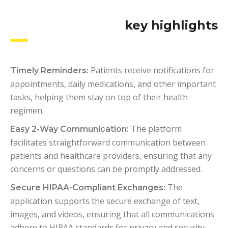
key highlights
Patients receive notifications for
Timely Reminders:
appointments, daily medications, and other important
tasks, helping them stay on top of their health
regimen.
The platform
Easy 2-Way Communication:
facilitates straightforward communication between
patients and healthcare providers, ensuring that any
concerns or questions can be promptly addressed.
The
Secure HIPAA-Compliant Exchanges:
application supports the secure exchange of text,
images, and videos, ensuring that all communications
adhere to HIPAA standards for privacy and security.