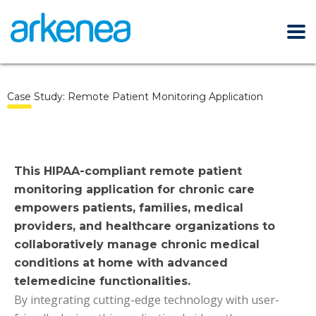
Case Study: Remote Patient Monitoring Application
This HIPAA-compliant remote patient
monitoring application for chronic care
empowers patients, families, medical
providers, and healthcare organizations to
collaboratively manage chronic medical
conditions at home with advanced
telemedicine functionalities.
By integrating cutting-edge technology with user-