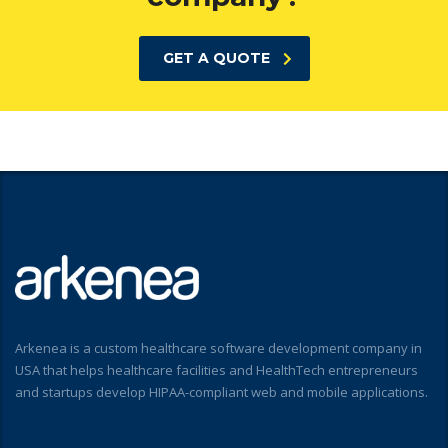
GET A QUOTE
Arkenea is a custom healthcare software development company in
USA that helps healthcare facilities and HealthTech entrepreneurs
and startups develop HIPAA-compliant web and mobile applications.