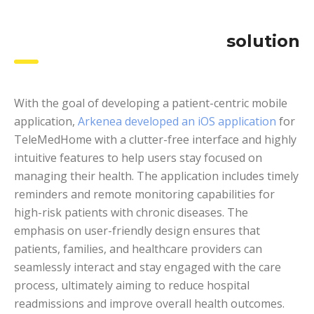
solution
With the goal of developing a patient-centric mobile
application,
Arkenea developed an iOS application
for
TeleMedHome with a clutter-free interface and highly
intuitive features to help users stay focused on
managing their health. The application includes timely
reminders and remote monitoring capabilities for
high-risk patients with chronic diseases. The
emphasis on user-friendly design ensures that
patients, families, and healthcare providers can
seamlessly interact and stay engaged with the care
process, ultimately aiming to reduce hospital
readmissions and improve overall health outcomes.