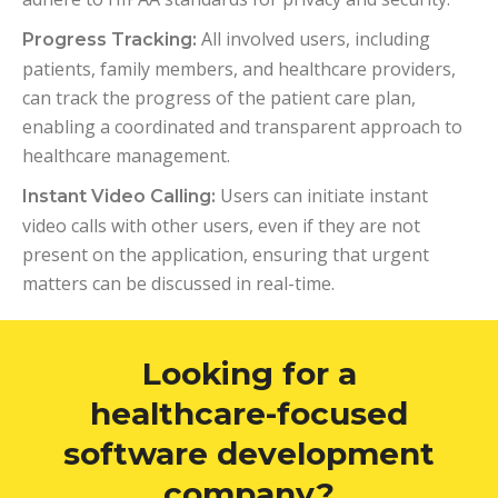
All involved users, including
Progress Tracking:
patients, family members, and healthcare providers,
can track the progress of the patient care plan,
enabling a coordinated and transparent approach to
healthcare management.
Users can initiate instant
Instant Video Calling:
video calls with other users, even if they are not
present on the application, ensuring that urgent
matters can be discussed in real-time.
Looking for a
healthcare-focused
software development
company?