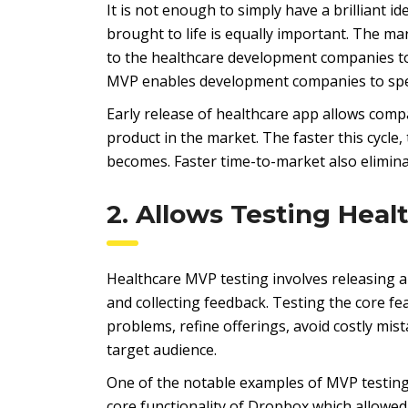
It is not enough to simply have a brilliant id
brought to life is equally important. The mar
to the healthcare development companies to
MVP enables development companies to spee
Early release of healthcare app allows compa
product in the market. The faster this cycle
becomes. Faster time-to-market also elimina
2. Allows Testing Heal
Healthcare MVP testing involves releasing a
and collecting feedback. Testing the core fe
problems, refine offerings, avoid costly mi
target audience.
One of the notable examples of MVP testing
core functionality of Dropbox which allowed