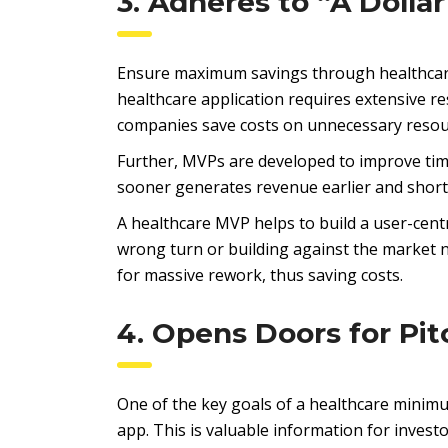
3. Adheres to “A Dollar
Ensure maximum savings through healthcare
healthcare application requires extensive re
companies save costs on unnecessary resou
Further, MVPs are developed to improve tim
sooner generates revenue earlier and shorte
A healthcare MVP helps to build a user-centr
wrong turn or building against the market 
for massive rework, thus saving costs.
4. Opens Doors for Pit
One of the key goals of a healthcare minimu
app. This is valuable information for inves