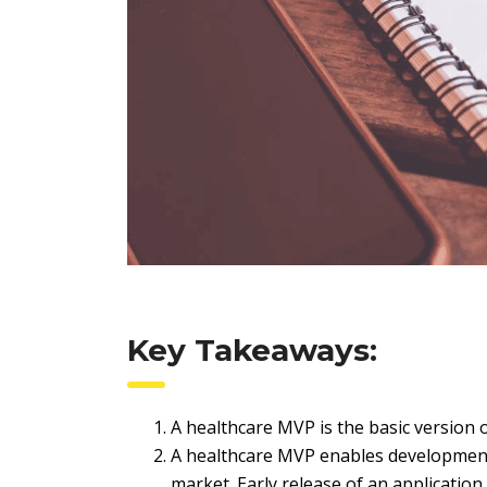
Key Takeaways:
A healthcare MVP is the basic version o
A healthcare MVP enables development
market. Early release of an application