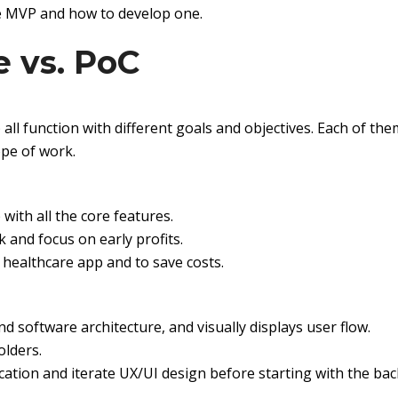
re MVP and how to develop one.
e vs. PoC
ll function with different goals and objectives. Each of th
ope of work.
 with all the core features.
 and focus on early profits.
 healthcare app and to save costs.
and software architecture, and visually displays user flow.
olders.
ication and iterate UX/UI design before starting with the ba