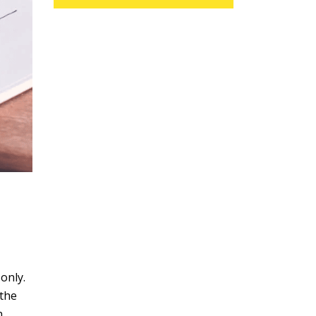
only.
 the
n