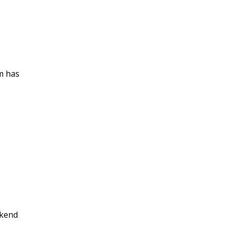
em has
ckend