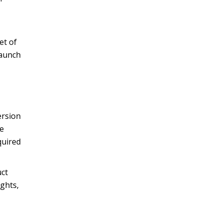
et of
launch
ersion
re
quired
uct
ights,