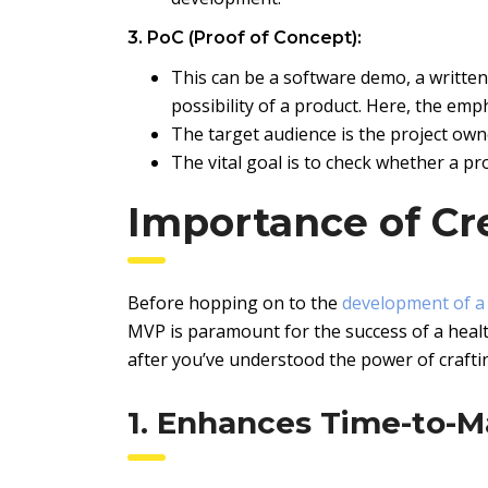
3. PoC (Proof of Concept):
This can be a software demo, a written 
possibility of a product. Here, the emp
The target audience is the project ow
The vital goal is to check whether a proj
Importance of Cr
Before hopping on to the
development of a
MVP is paramount for the success of a healt
after you’ve understood the power of craft
1. Enhances Time-to-M