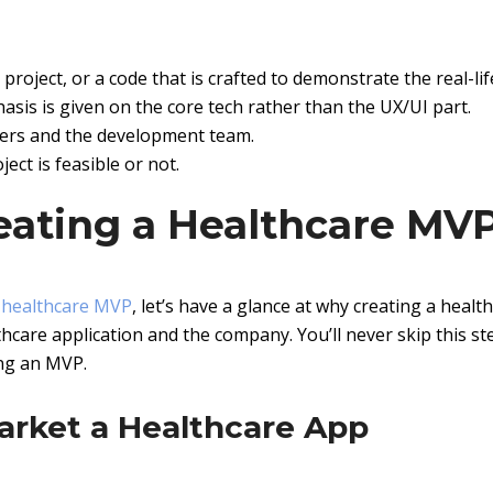
project, or a code that is crafted to demonstrate the real-lif
hasis is given on the core tech rather than the UX/UI part.
ners and the development team.
ect is feasible or not.
eating a Healthcare MV
 healthcare MVP
, let’s have a glance at why creating a healt
hcare application and the company. You’ll never skip this st
ing an MVP.
arket a Healthcare App