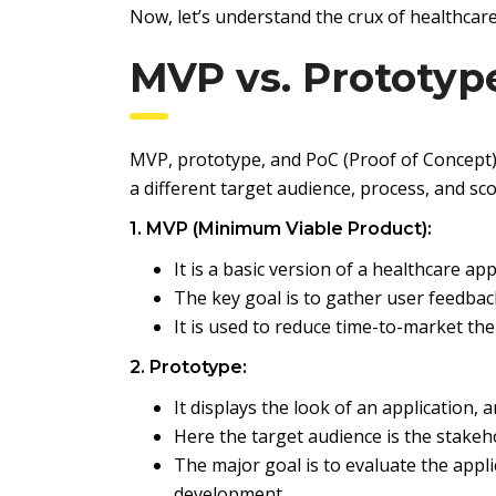
Now, let’s understand the crux of healthca
MVP vs. Prototyp
MVP, prototype, and PoC (Proof of Concept) a
a different target audience, process, and sc
1. MVP (Minimum Viable Product):
It is a basic version of a healthcare app
The key goal is to gather user feedback
It is used to reduce time-to-market the
2. Prototype:
It displays the look of an application, 
Here the target audience is the stakeh
The major goal is to evaluate the appl
development.