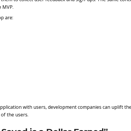
e MVP.
p are:
pplication with users, development companies can uplift the
of the users.