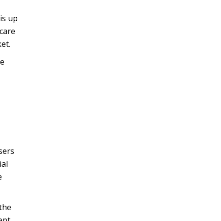
is up
hcare
et.
he
sers
ial
e
the
ept