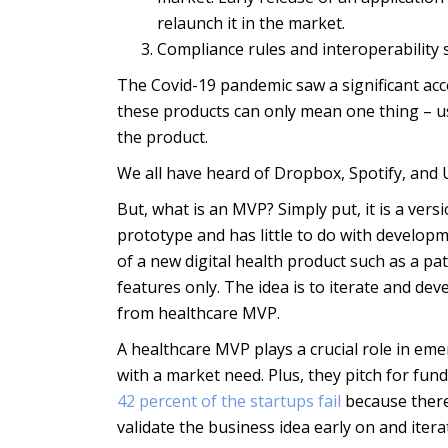
relaunch it in the market.
Compliance rules and interoperability 
The Covid-19 pandemic saw a significant acce
these products can only mean one thing – u
the product.
We all have heard of Dropbox, Spotify, and 
But, what is an MVP? Simply put, it is a versi
prototype and has little to do with developm
of a new digital health product such as a pa
features only. The idea is to iterate and d
from healthcare MVP.
A healthcare MVP plays a crucial role in em
with a market need. Plus, they pitch for fun
42 percent of the startups fail
because there
validate the business idea early on and itera