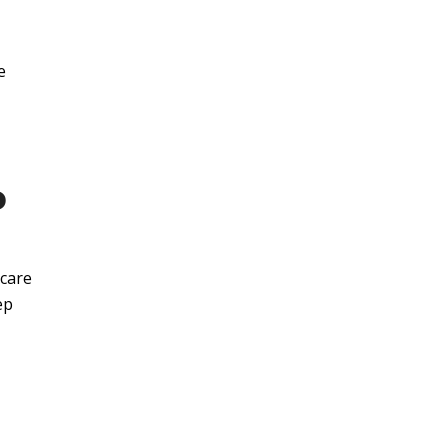
e
P
hcare
ep