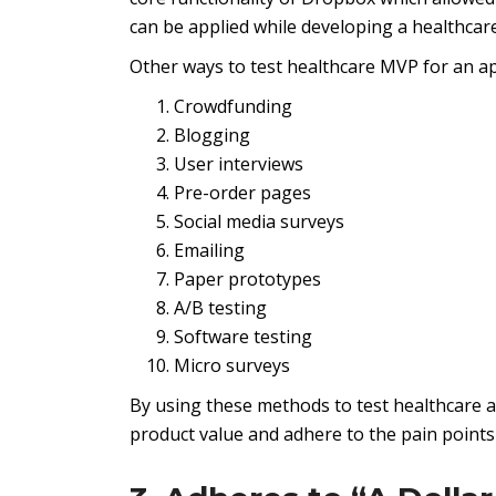
can be applied while developing a healthcar
Other ways to test healthcare MVP for an ap
Crowdfunding
Blogging
User interviews
Pre-order pages
Social media surveys
Emailing
Paper prototypes
A/B testing
Software testing
Micro surveys
By using these methods to test healthcare a
product value and adhere to the pain points 