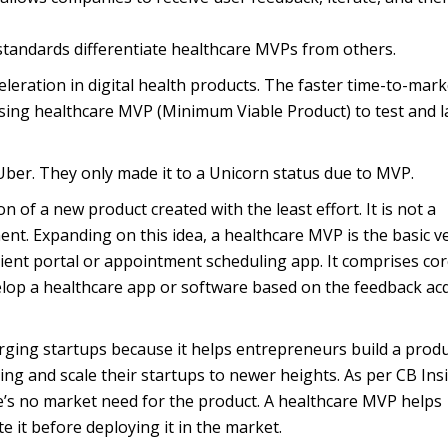
standards differentiate healthcare MVPs from others.
leration in digital health products. The faster time-to-mark
sing healthcare MVP (Minimum Viable Product) to test and 
Uber. They only made it to a Unicorn status due to MVP.
on of a new product created with the least effort. It is not a
ent. Expanding on this idea, a healthcare MVP is the basic v
tient portal or appointment scheduling app. It comprises co
evelop a healthcare app or software based on the feedback ac
erging startups because it helps entrepreneurs build a prod
ding and scale their startups to newer heights. As per CB Ins
’s no market need for the product. A healthcare MVP helps
te it before deploying it in the market.