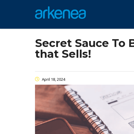
Secret Sauce To 
that Sells!
April 18, 2024