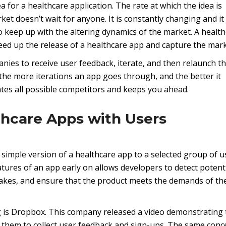
ea for a healthcare application. The rate at which the idea is
ket doesn’t wait for anyone. It is constantly changing and it 
 keep up with the altering dynamics of the market. A healt
d up the release of a healthcare app and capture the mark
nies to receive user feedback, iterate, and then relaunch t
, the more iterations an app goes through, and the better it
tes all possible competitors and keeps you ahead.
thcare Apps with Users
 simple version of a healthcare app to a selected group of u
atures of an app early on allows developers to detect potent
stakes, and ensure that the product meets the demands of th
 is Dropbox. This company released a video demonstrating 
 them to collect user feedback and sign-ups. The same conc