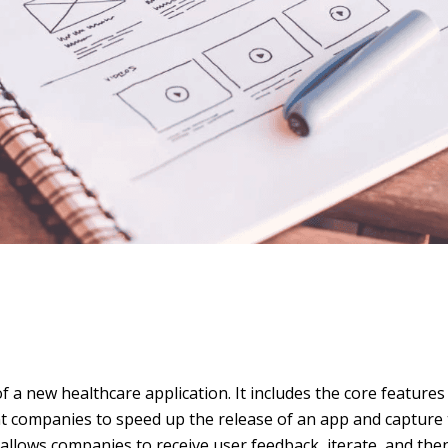
f a new healthcare application. It includes the core features 
 companies to speed up the release of an app and capture
 allows companies to receive user feedback, iterate, and the