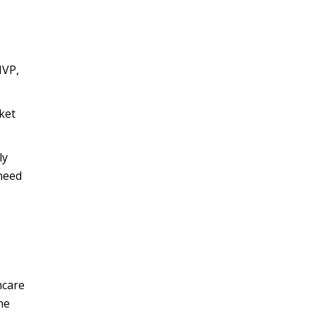
MVP,
ket
ly
need
hcare
he