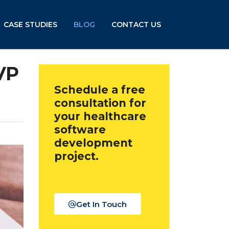
CASE STUDIES
BLOG
CONTACT US
VP
Schedule a free
consultation for
your healthcare
software
development
project.
Get In Touch