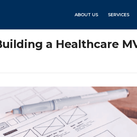
ABOUT US
SERVICES
Building a Healthcare M