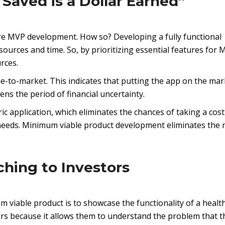
 Saved is a Dollar Earned”
 MVP development. How so? Developing a fully functional
sources and time. So, by prioritizing essential features for 
rces.
e-to-market. This indicates that putting the app on the mar
ns the period of financial uncertainty.
ic application, which eliminates the chances of taking a cost
needs. Minimum viable product development eliminates the 
ching to Investors
m viable product is to showcase the functionality of a healt
tors because it allows them to understand the problem that t