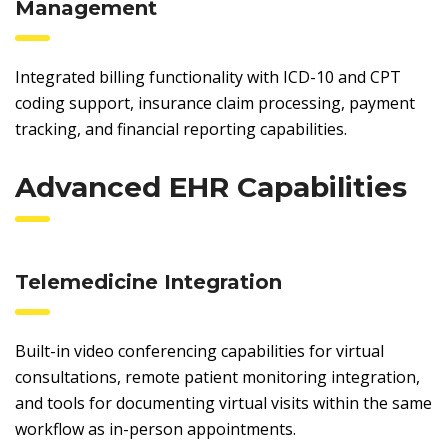
Management
Integrated billing functionality with ICD-10 and CPT
coding support, insurance claim processing, payment
tracking, and financial reporting capabilities.
Advanced EHR Capabilities
Telemedicine Integration
Built-in video conferencing capabilities for virtual
consultations, remote patient monitoring integration,
and tools for documenting virtual visits within the same
workflow as in-person appointments.