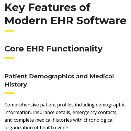
Key Features of
Modern EHR Software
Core EHR Functionality
Patient Demographics and Medical
History
Comprehensive patient profiles including demographic
information, insurance details, emergency contacts,
and complete medical histories with chronological
organization of health events.