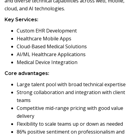
and diverse technical capabilities across web, mobile,
cloud, and AI technologies.
Key Services:
Custom EHR Development
Healthcare Mobile Apps
Cloud-Based Medical Solutions
AI/ML Healthcare Applications
Medical Device Integration
Core advantages:
Large talent pool with broad technical expertise
Strong collaboration and integration with client
teams
Competitive mid-range pricing with good value
delivery
Flexibility to scale teams up or down as needed
86% positive sentiment on professionalism and