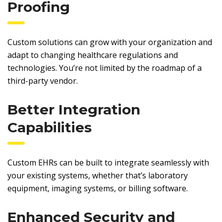
Proofing
Custom solutions can grow with your organization and
adapt to changing healthcare regulations and
technologies. You’re not limited by the roadmap of a
third-party vendor.
Better Integration
Capabilities
Custom EHRs can be built to integrate seamlessly with
your existing systems, whether that’s laboratory
equipment, imaging systems, or billing software.
Enhanced Security and