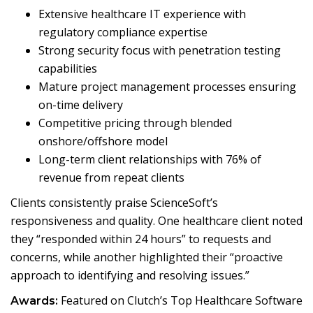
Extensive healthcare IT experience with
regulatory compliance expertise
Strong security focus with penetration testing
capabilities
Mature project management processes ensuring
on-time delivery
Competitive pricing through blended
onshore/offshore model
Long-term client relationships with 76% of
revenue from repeat clients
Clients consistently praise ScienceSoft’s
responsiveness and quality. One healthcare client noted
they “responded within 24 hours” to requests and
concerns, while another highlighted their “proactive
approach to identifying and resolving issues.”
Featured on Clutch’s Top Healthcare Software
Awards: