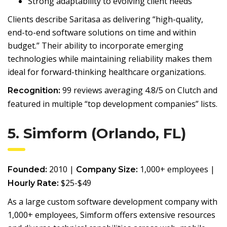
Strong adaptability to evolving client needs
Clients describe Saritasa as delivering “high-quality,
end-to-end software solutions on time and within
budget.” Their ability to incorporate emerging
technologies while maintaining reliability makes them
ideal for forward-thinking healthcare organizations.
99 reviews averaging 4.8/5 on Clutch and
Recognition:
featured in multiple “top development companies” lists.
5. Simform (Orlando, FL)
2010 |
1,000+ employees |
Founded:
Company Size:
$25-$49
Hourly Rate:
As a large custom software development company with
1,000+ employees, Simform offers extensive resources