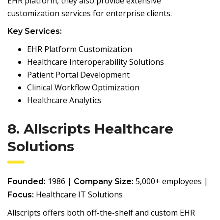
EHR platform, they also provide extensive
customization services for enterprise clients.
Key Services:
EHR Platform Customization
Healthcare Interoperability Solutions
Patient Portal Development
Clinical Workflow Optimization
Healthcare Analytics
8. Allscripts Healthcare
Solutions
1986 |
5,000+ employees |
Founded:
Company Size:
Healthcare IT Solutions
Focus:
Allscripts offers both off-the-shelf and custom EHR