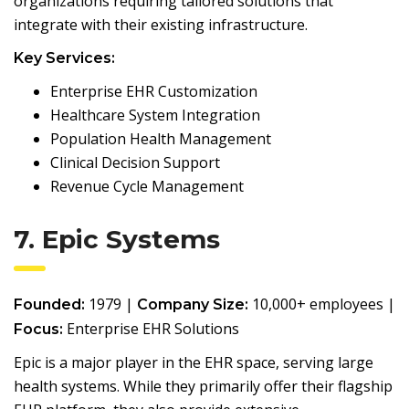
organizations requiring tailored solutions that
integrate with their existing infrastructure.
Key Services:
Enterprise EHR Customization
Healthcare System Integration
Population Health Management
Clinical Decision Support
Revenue Cycle Management
7. Epic Systems
1979 |
10,000+ employees |
Founded:
Company Size:
Enterprise EHR Solutions
Focus:
Epic is a major player in the EHR space, serving large
health systems. While they primarily offer their flagship