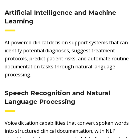
Artificial Intelligence and Machine
Learning
AI-powered clinical decision support systems that can
identify potential diagnoses, suggest treatment
protocols, predict patient risks, and automate routine
documentation tasks through natural language
processing.
Speech Recognition and Natural
Language Processing
Voice dictation capabilities that convert spoken words
into structured clinical documentation, with NLP