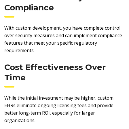
Compliance
With custom development, you have complete control
over security measures and can implement compliance
features that meet your specific regulatory
requirements.
Cost Effectiveness Over
Time
While the initial investment may be higher, custom
EHRs eliminate ongoing licensing fees and provide
better long-term ROI, especially for larger
organizations.