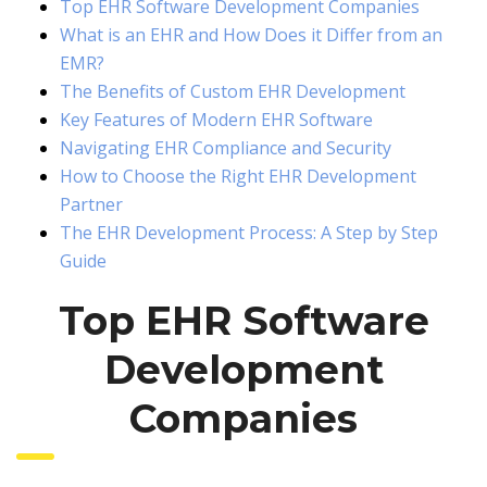
Top EHR Software Development Companies
What is an EHR and How Does it Differ from an
EMR?
The Benefits of Custom EHR Development
Key Features of Modern EHR Software
Navigating EHR Compliance and Security
How to Choose the Right EHR Development
Partner
The EHR Development Process: A Step by Step
Guide
Top EHR Software
Development
Companies