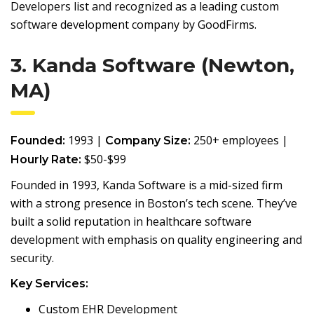
Developers list and recognized as a leading custom
software development company by GoodFirms.
3. Kanda Software (Newton,
MA)
1993 |
250+ employees |
Founded:
Company Size:
$50-$99
Hourly Rate:
Founded in 1993, Kanda Software is a mid-sized firm
with a strong presence in Boston’s tech scene. They’ve
built a solid reputation in healthcare software
development with emphasis on quality engineering and
security.
Key Services:
Custom EHR Development