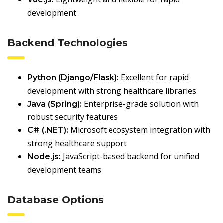
development
Backend Technologies
Excellent for rapid
Python (Django/Flask):
development with strong healthcare libraries
Enterprise-grade solution with
Java (Spring):
robust security features
Microsoft ecosystem integration with
C# (.NET):
strong healthcare support
JavaScript-based backend for unified
Node.js:
development teams
Database Options