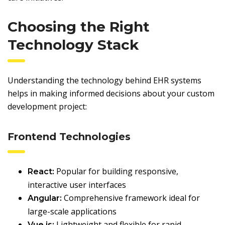
Choosing the Right
Technology Stack
Understanding the technology behind EHR systems
helps in making informed decisions about your custom
development project:
Frontend Technologies
Popular for building responsive,
React:
interactive user interfaces
Comprehensive framework ideal for
Angular:
large-scale applications
Lightweight and flexible for rapid
Vue.js: