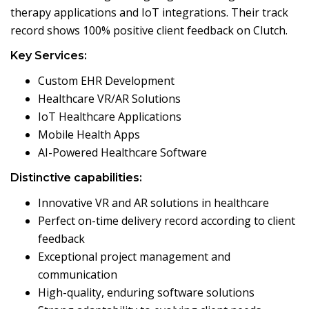
therapy applications and IoT integrations. Their track
record shows 100% positive client feedback on Clutch.
Key Services:
Custom EHR Development
Healthcare VR/AR Solutions
IoT Healthcare Applications
Mobile Health Apps
AI-Powered Healthcare Software
Distinctive capabilities:
Innovative VR and AR solutions in healthcare
Perfect on-time delivery record according to client
feedback
Exceptional project management and
communication
High-quality, enduring software solutions