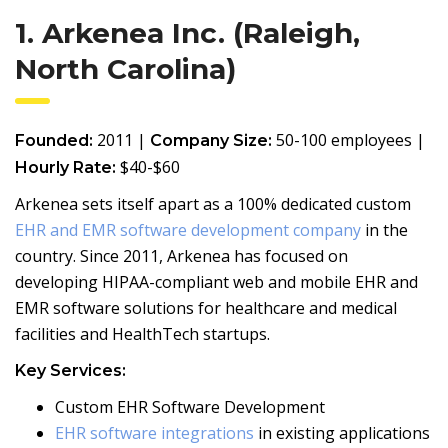
1. Arkenea Inc. (Raleigh,
North Carolina)
2011 |
50-100 employees |
Founded:
Company Size:
$40-$60
Hourly Rate:
Arkenea sets itself apart as a 100% dedicated custom
EHR and EMR software development company
in the
country. Since 2011, Arkenea has focused on
developing HIPAA-compliant web and mobile EHR and
EMR software solutions for healthcare and medical
facilities and HealthTech startups.
Key Services:
Custom EHR Software Development
EHR software integrations
in existing applications