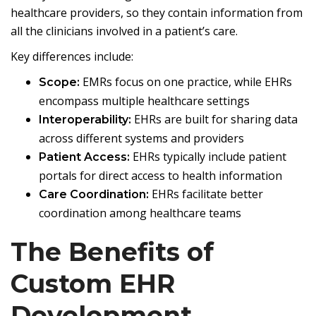
healthcare providers, so they contain information from
all the clinicians involved in a patient’s care.
Key differences include:
EMRs focus on one practice, while EHRs
Scope:
encompass multiple healthcare settings
EHRs are built for sharing data
Interoperability:
across different systems and providers
EHRs typically include patient
Patient Access:
portals for direct access to health information
EHRs facilitate better
Care Coordination:
coordination among healthcare teams
The Benefits of
Custom EHR
Development