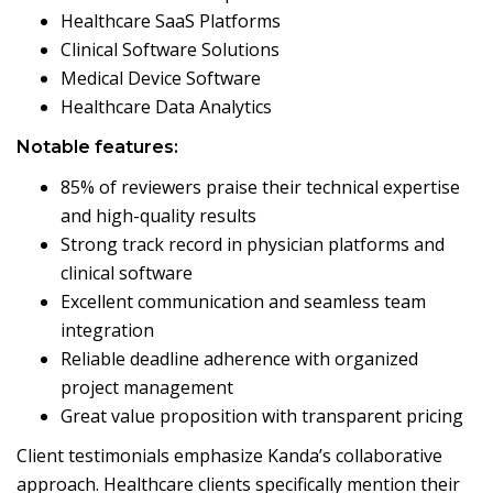
Healthcare SaaS Platforms
Clinical Software Solutions
Medical Device Software
Healthcare Data Analytics
Notable features:
85% of reviewers praise their technical expertise
and high-quality results
Strong track record in physician platforms and
clinical software
Excellent communication and seamless team
integration
Reliable deadline adherence with organized
project management
Great value proposition with transparent pricing
Client testimonials emphasize Kanda’s collaborative
approach. Healthcare clients specifically mention their