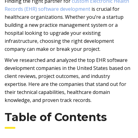
Finding the right partner for
custom Electronic Health
Records (EHR) software development
is crucial for
healthcare organizations. Whether you’re a startup
building a new practice management system or a
hospital looking to upgrade your existing
infrastructure, choosing the right development
company can make or break your project.
We’ve researched and analyzed the top EHR software
development companies in the United States based on
client reviews, project outcomes, and industry
expertise. Here are the companies that stand out for
their technical capabilities, healthcare domain
knowledge, and proven track records.
Table of Contents