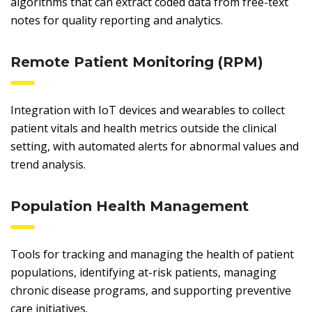
algorithms that can extract coded data from free-text
notes for quality reporting and analytics.
Remote Patient Monitoring (RPM)
Integration with IoT devices and wearables to collect
patient vitals and health metrics outside the clinical
setting, with automated alerts for abnormal values and
trend analysis.
Population Health Management
Tools for tracking and managing the health of patient
populations, identifying at-risk patients, managing
chronic disease programs, and supporting preventive
care initiatives.