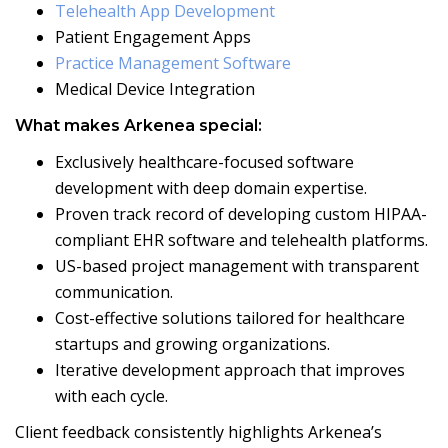
Telehealth App Development
Patient Engagement Apps
Practice Management Software
Medical Device Integration
What makes Arkenea special:
Exclusively healthcare-focused software
development with deep domain expertise.
Proven track record of developing custom HIPAA-
compliant EHR software and telehealth platforms.
US-based project management with transparent
communication.
Cost-effective solutions tailored for healthcare
startups and growing organizations.
Iterative development approach that improves
with each cycle.
Client feedback consistently highlights Arkenea’s