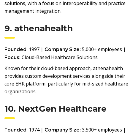
solutions, with a focus on interoperability and practice
management integration.
9. athenahealth
1997 |
5,000+ employees |
Founded:
Company Size:
Cloud-Based Healthcare Solutions
Focus:
Known for their cloud-based approach, athenahealth
provides custom development services alongside their
core EHR platform, particularly for mid-sized healthcare
organizations.
10. NextGen Healthcare
1974 |
3,500+ employees |
Founded:
Company Size: