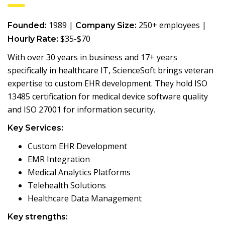
1989 |
250+ employees |
Founded:
Company Size:
$35-$70
Hourly Rate:
With over 30 years in business and 17+ years
specifically in healthcare IT, ScienceSoft brings veteran
expertise to custom EHR development. They hold ISO
13485 certification for medical device software quality
and ISO 27001 for information security.
Key Services:
Custom EHR Development
EMR Integration
Medical Analytics Platforms
Telehealth Solutions
Healthcare Data Management
Key strengths: