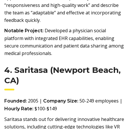
“responsiveness and high-quality work” and describe
the team as “adaptable” and effective at incorporating
feedback quickly.
Developed a physician social
Notable Project:
platform with integrated EHR capabilities, enabling
secure communication and patient data sharing among
medical professionals.
4. Saritasa (Newport Beach,
CA)
2005 |
50-249 employees |
Founded:
Company Size:
$100-$149
Hourly Rate:
Saritasa stands out for delivering innovative healthcare
solutions, including cutting-edge technologies like VR