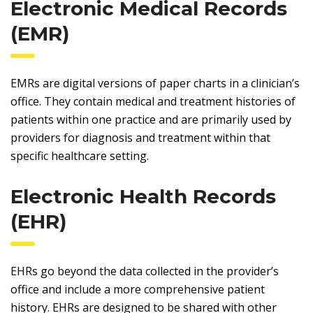
Electronic Medical Records
(EMR)
EMRs are digital versions of paper charts in a clinician’s
office. They contain medical and treatment histories of
patients within one practice and are primarily used by
providers for diagnosis and treatment within that
specific healthcare setting.
Electronic Health Records
(EHR)
EHRs go beyond the data collected in the provider’s
office and include a more comprehensive patient
history. EHRs are designed to be shared with other