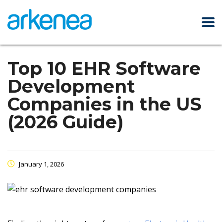
Top 10 EHR Software
Development
Companies in the US
(2026 Guide)
January 1, 2026