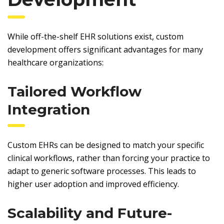
While off-the-shelf EHR solutions exist, custom
development offers significant advantages for many
healthcare organizations:
Tailored Workflow
Integration
Custom EHRs can be designed to match your specific
clinical workflows, rather than forcing your practice to
adapt to generic software processes. This leads to
higher user adoption and improved efficiency.
Scalability and Future-