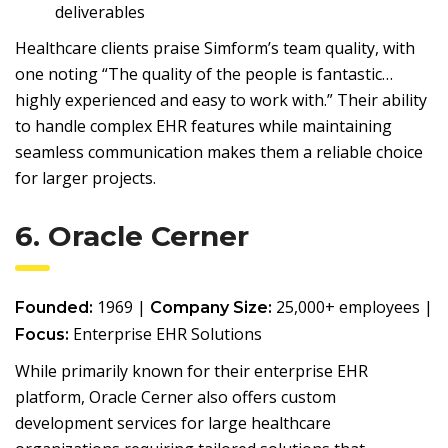
deliverables
Healthcare clients praise Simform’s team quality, with
one noting “The quality of the people is fantastic…
highly experienced and easy to work with.” Their ability
to handle complex EHR features while maintaining
seamless communication makes them a reliable choice
for larger projects.
6. Oracle Cerner
1969 |
25,000+ employees |
Founded:
Company Size:
Enterprise EHR Solutions
Focus:
While primarily known for their enterprise EHR
platform, Oracle Cerner also offers custom
development services for large healthcare