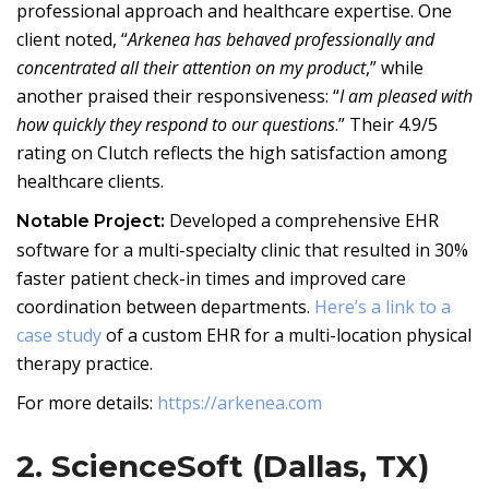
professional approach and healthcare expertise. One
client noted, “
Arkenea has behaved professionally and
concentrated all their attention on my product
,” while
another praised their responsiveness: “
I am pleased with
how quickly they respond to our questions
.” Their 4.9/5
rating on Clutch reflects the high satisfaction among
healthcare clients.
Developed a comprehensive EHR
Notable Project:
software for a multi-specialty clinic that resulted in 30%
faster patient check-in times and improved care
coordination between departments.
Here’s a link to a
case study
of a custom EHR for a multi-location physical
therapy practice.
For more details:
https://arkenea.com
2. ScienceSoft (Dallas, TX)