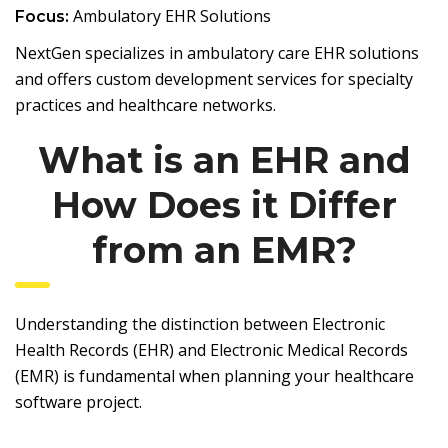
Ambulatory EHR Solutions
Focus:
NextGen specializes in ambulatory care EHR solutions
and offers custom development services for specialty
practices and healthcare networks.
What is an EHR and
How Does it Differ
from an EMR?
Understanding the distinction between Electronic
Health Records (EHR) and Electronic Medical Records
(EMR) is fundamental when planning your healthcare
software project.