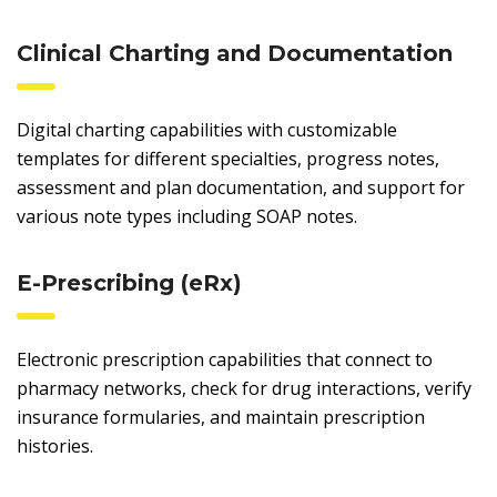
Clinical Charting and Documentation
Digital charting capabilities with customizable
templates for different specialties, progress notes,
assessment and plan documentation, and support for
various note types including SOAP notes.
E-Prescribing (eRx)
Electronic prescription capabilities that connect to
pharmacy networks, check for drug interactions, verify
insurance formularies, and maintain prescription
histories.