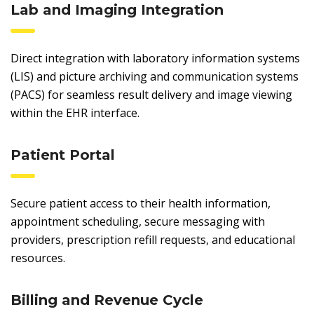
Lab and Imaging Integration
Direct integration with laboratory information systems
(LIS) and picture archiving and communication systems
(PACS) for seamless result delivery and image viewing
within the EHR interface.
Patient Portal
Secure patient access to their health information,
appointment scheduling, secure messaging with
providers, prescription refill requests, and educational
resources.
Billing and Revenue Cycle