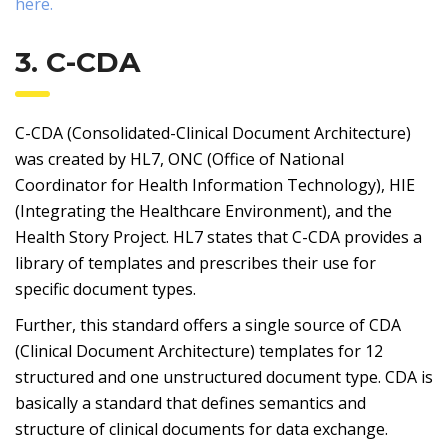
here.
3. C-CDA
C-CDA (Consolidated-Clinical Document Architecture)
was created by HL7, ONC (Office of National
Coordinator for Health Information Technology), HIE
(Integrating the Healthcare Environment), and the
Health Story Project. HL7 states that C-CDA provides a
library of templates and prescribes their use for
specific document types.
Further, this standard offers a single source of CDA
(Clinical Document Architecture) templates for 12
structured and one unstructured document type. CDA is
basically a standard that defines semantics and
structure of clinical documents for data exchange.