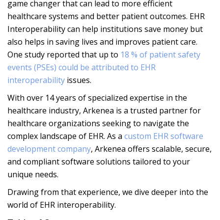
game changer that can lead to more efficient
healthcare systems and better patient outcomes. EHR
Interoperability can help institutions save money but
also helps in saving lives and improves patient care.
One study reported that up to
18 % of patient safety
events (PSEs) could be attributed to EHR
interoperability
issues.
With over 14 years of specialized expertise in the
healthcare industry, Arkenea is a trusted partner for
healthcare organizations seeking to navigate the
complex landscape of EHR. As a
custom EHR software
development company
, Arkenea offers scalable, secure,
and compliant software solutions tailored to your
unique needs.
Drawing from that experience, we dive deeper into the
world of EHR interoperability.