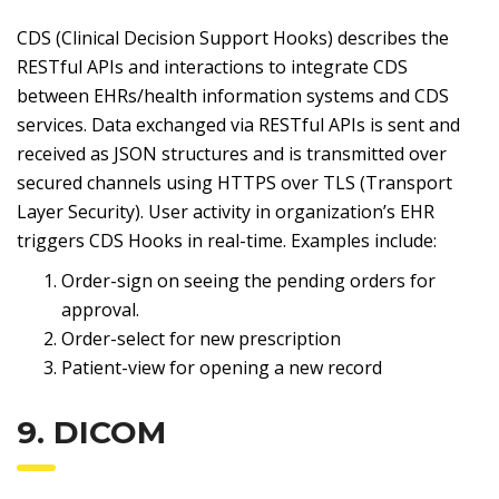
CDS (Clinical Decision Support Hooks) describes the
RESTful APIs and interactions to integrate CDS
between EHRs/health information systems and CDS
services. Data exchanged via RESTful APIs is sent and
received as JSON structures and is transmitted over
secured channels using HTTPS over TLS (Transport
Layer Security). User activity in organization’s EHR
triggers CDS Hooks in real-time. Examples include:
Order-sign on seeing the pending orders for
approval.
Order-select for new prescription
Patient-view for opening a new record
9. DICOM