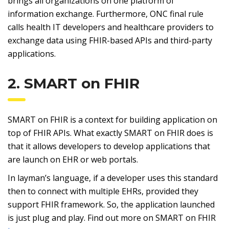
brings all organizations on one platform of
information exchange. Furthermore, ONC final rule
calls health IT developers and healthcare providers to
exchange data using FHIR-based APIs and third-party
applications.
2. SMART on FHIR
SMART on FHIR is a context for building application on
top of FHIR APIs. What exactly SMART on FHIR does is
that it allows developers to develop applications that
are launch on EHR or web portals.
In layman’s language, if a developer uses this standard
then to connect with multiple EHRs, provided they
support FHIR framework. So, the application launched
is just plug and play. Find out more on SMART on FHIR