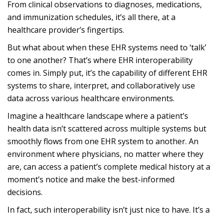
From clinical observations to diagnoses, medications,
and immunization schedules, it’s all there, at a
healthcare provider’s fingertips.
But what about when these EHR systems need to ‘talk’
to one another? That’s where EHR interoperability
comes in. Simply put, it’s the capability of different EHR
systems to share, interpret, and collaboratively use
data across various healthcare environments.
Imagine a healthcare landscape where a patient’s
health data isn’t scattered across multiple systems but
smoothly flows from one EHR system to another. An
environment where physicians, no matter where they
are, can access a patient’s complete medical history at a
moment’s notice and make the best-informed
decisions.
In fact, such interoperability isn’t just nice to have. It’s a