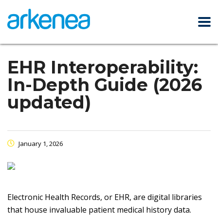
EHR Interoperability:
In-Depth Guide (2026
updated)
January 1, 2026
Electronic Health Records, or EHR, are digital libraries
that house invaluable patient medical history data.