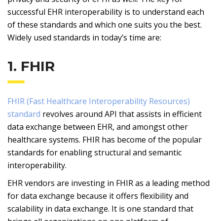
successful EHR interoperability is to understand each
of these standards and which one suits you the best.
Widely used standards in today’s time are:
1. FHIR
FHIR (Fast Healthcare Interoperability Resources)
standard
revolves around API that assists in efficient
data exchange between EHR, and amongst other
healthcare systems. FHIR has become of the popular
standards for enabling structural and semantic
interoperability.
EHR vendors are investing in FHIR as a leading method
for data exchange because it offers flexibility and
scalability in data exchange. It is one standard that