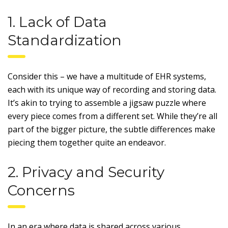
1. Lack of Data
Standardization
Consider this – we have a multitude of EHR systems,
each with its unique way of recording and storing data.
It’s akin to trying to assemble a jigsaw puzzle where
every piece comes from a different set. While they’re all
part of the bigger picture, the subtle differences make
piecing them together quite an endeavor.
2. Privacy and Security
Concerns
In an era where data is shared across various