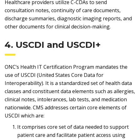
Healthcare providers utilize C-CDAs to send
consultation notes, continuity of care documents,
discharge summaries, diagnostic imaging reports, and
other documents for clinical decision-making.
4. USCDI and USCDI+
ONC’s Health IT Certification Program mandates the
use of USCDI (United States Core Data for
Interoperability). It is a standardized set of health data
classes and constituent data elements such as allergies,
clinical notes, intolerances, lab tests, and medication
nationwide. CMS addresses certain core elements of
USCDI which are:
It comprises core set of data needed to support
patient care and facilitate patient access using