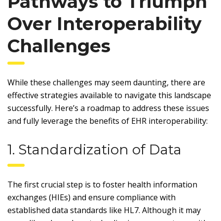
Pathways to Triumph
Over Interoperability
Challenges
While these challenges may seem daunting, there are
effective strategies available to navigate this landscape
successfully. Here’s a roadmap to address these issues
and fully leverage the benefits of EHR interoperability:
1. Standardization of Data
The first crucial step is to foster health information
exchanges (HIEs) and ensure compliance with
established data standards like HL7. Although it may