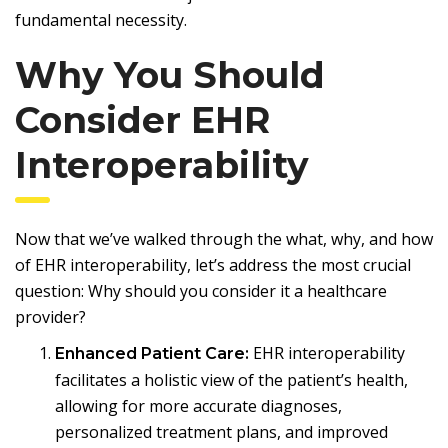
fundamental necessity.
Why You Should
Consider EHR
Interoperability
Now that we’ve walked through the what, why, and how
of EHR interoperability, let’s address the most crucial
question: Why should you consider it a healthcare
provider?
EHR interoperability
Enhanced Patient Care:
facilitates a holistic view of the patient’s health,
allowing for more accurate diagnoses,
personalized treatment plans, and improved