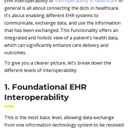
EHR interoperability or
interoperability in healthcare
in
general is all about connecting the dots in healthcare.
It’s about enabling different EHR systems to
communicate, exchange data, and use the information
that has been exchanged. This functionality offers an
integrated and holistic view of a patient’s health data,
which can significantly enhance care delivery and
outcomes.
To give you a clearer picture, let’s break down the
different levels of interoperability:
1. Foundational EHR
Interoperability
This is the most basic level, allowing data exchange
from one information technology system to be received