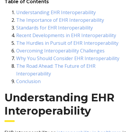
Table of Contents
Understanding EHR Interoperability
The Importance of EHR Interoperability
Standards for EHR Interoperability
Recent Developments in EHR Interoperability
The Hurdles in Pursuit of EHR Interoperability
Overcoming Interoperability Challenges
Why You Should Consider EHR Interoperability
The Road Ahead: The Future of EHR
Interoperability
Conclusion
Understanding EHR
Interoperability