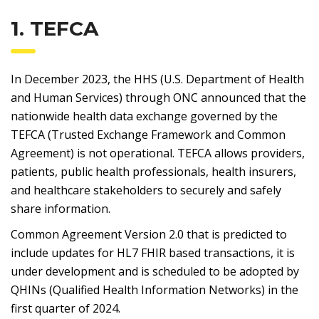
1. TEFCA
In December 2023, the HHS (U.S. Department of Health
and Human Services) through ONC announced that the
nationwide health data exchange governed by the
TEFCA (Trusted Exchange Framework and Common
Agreement) is not operational. TEFCA allows providers,
patients, public health professionals, health insurers,
and healthcare stakeholders to securely and safely
share information.
Common Agreement Version 2.0 that is predicted to
include updates for HL7 FHIR based transactions, it is
under development and is scheduled to be adopted by
QHINs (Qualified Health Information Networks) in the
first quarter of 2024.