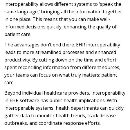
interoperability allows different systems to ‘speak the
same language,’ bringing all the information together
in one place. This means that you can make well-
informed decisions quickly, enhancing the quality of
patient care.
The advantages don’t end there. EHR interoperability
leads to more streamlined processes and enhanced
productivity. By cutting down on the time and effort
spent reconciling information from different sources,
your teams can focus on what truly matters: patient
care.
Beyond individual healthcare providers, interoperability
in
EHR software
has public health implications. With
interoperable systems, health departments can quickly
gather data to monitor health trends, track disease
outbreaks, and coordinate response efforts.