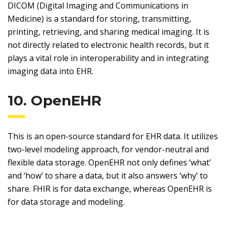
DICOM (Digital Imaging and Communications in
Medicine) is a standard for storing, transmitting,
printing, retrieving, and sharing medical imaging. It is
not directly related to electronic health records, but it
plays a vital role in interoperability and in integrating
imaging data into EHR.
10. OpenEHR
This is an open-source standard for EHR data. It utilizes
two-level modeling approach, for vendor-neutral and
flexible data storage. OpenEHR not only defines ‘what’
and ‘how’ to share a data, but it also answers ‘why’ to
share. FHIR is for data exchange, whereas OpenEHR is
for data storage and modeling.