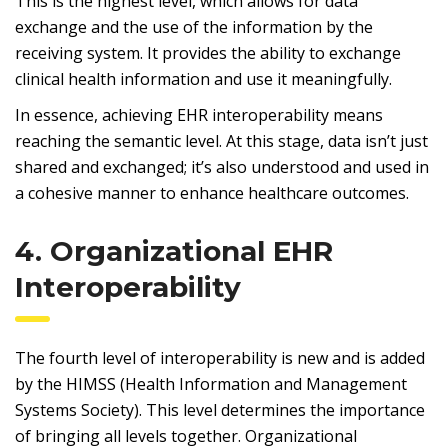
This is the highest level, which allows for data
exchange and the use of the information by the
receiving system. It provides the ability to exchange
clinical health information and use it meaningfully.
In essence, achieving EHR interoperability means
reaching the semantic level. At this stage, data isn’t just
shared and exchanged; it’s also understood and used in
a cohesive manner to enhance healthcare outcomes.
4. Organizational EHR
Interoperability
The fourth level of interoperability is new and is added
by the HIMSS (Health Information and Management
Systems Society). This level determines the importance
of bringing all levels together. Organizational