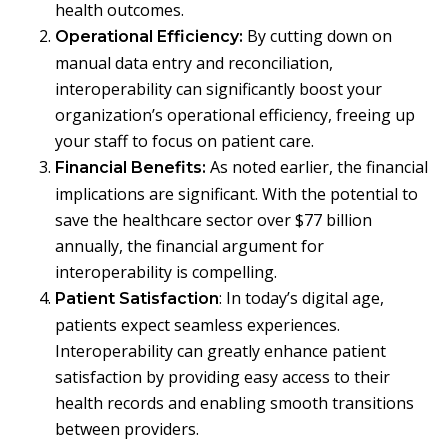
health outcomes.
By cutting down on
Operational Efficiency:
manual data entry and reconciliation,
interoperability can significantly boost your
organization’s operational efficiency, freeing up
your staff to focus on patient care.
As noted earlier, the financial
Financial Benefits:
implications are significant. With the potential to
save the healthcare sector over $77 billion
annually, the financial argument for
interoperability is compelling.
: In today’s digital age,
Patient Satisfaction
patients expect seamless experiences.
Interoperability can greatly enhance patient
satisfaction by providing easy access to their
health records and enabling smooth transitions
between providers.