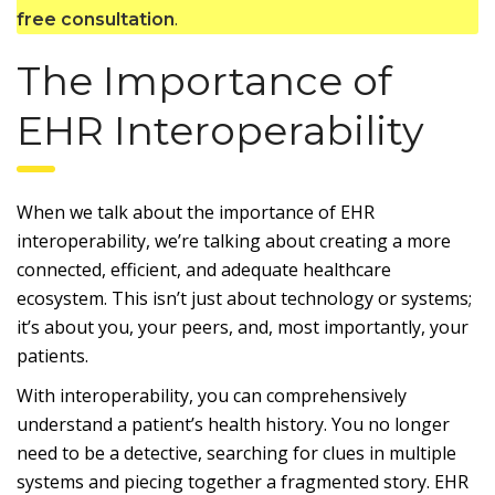
.
free consultation
The Importance of
EHR Interoperability
When we talk about the importance of EHR
interoperability, we’re talking about creating a more
connected, efficient, and adequate healthcare
ecosystem. This isn’t just about technology or systems;
it’s about you, your peers, and, most importantly, your
patients.
With interoperability, you can comprehensively
understand a patient’s health history. You no longer
need to be a detective, searching for clues in multiple
systems and piecing together a fragmented story. EHR