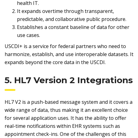
health IT.
It expands overtime through transparent,
predictable, and collaborative public procedure.
Establishes a constant baseline of data for other
use cases.
USCDI+ is a service for federal partners who need to
harmonize, establish, and use interoperable datasets. It
expands beyond the core data in the USCDI.
5. HL7 Version 2 Integrations
HL7 V2 is a push-based message system and it covers a
wide range of data, thus making it an excellent choice
for several application uses. It has the ability to offer
real-time notifications within EHR systems such as
appointment check-ins. One of the challenges of this