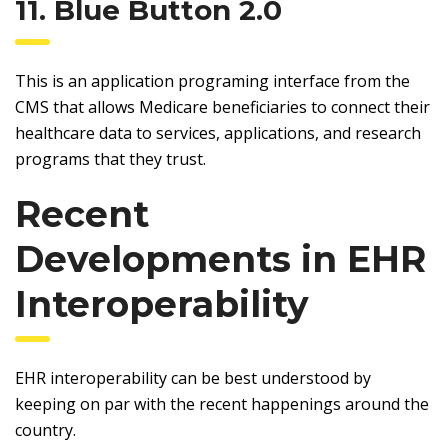
11. Blue Button 2.0
This is an application programing interface from the
CMS that allows Medicare beneficiaries to connect their
healthcare data to services, applications, and research
programs that they trust.
Recent
Developments in EHR
Interoperability
EHR interoperability can be best understood by
keeping on par with the recent happenings around the
country.