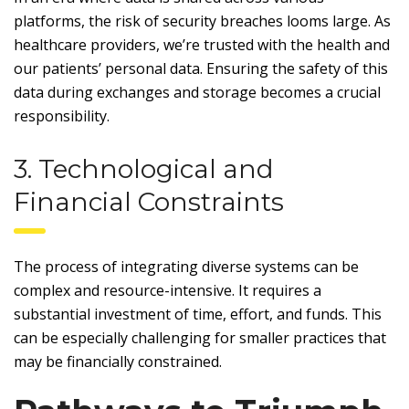
platforms, the risk of security breaches looms large. As
healthcare providers, we’re trusted with the health and
our patients’ personal data. Ensuring the safety of this
data during exchanges and storage becomes a crucial
responsibility.
3. Technological and
Financial Constraints
The process of integrating diverse systems can be
complex and resource-intensive. It requires a
substantial investment of time, effort, and funds. This
can be especially challenging for smaller practices that
may be financially constrained.