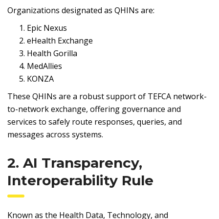
Organizations designated as QHINs are:
Epic Nexus
eHealth Exchange
Health Gorilla
MedAllies
KONZA
These QHINs are a robust support of TEFCA network-
to-network exchange, offering governance and
services to safely route responses, queries, and
messages across systems.
2. AI Transparency,
Interoperability Rule
Known as the Health Data, Technology, and