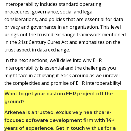
interoperability includes standard operating
procedures, governance, social and legal
considerations, and policies that are essential for data
privacy and governance in an organization. This level
brings out the trusted exchange framework mentioned
in the 21st Century Cures Act and emphasizes on the
trust aspect in data exchange.
In the next sections, we’ll delve into why EHR
interoperability is essential and the challenges you
might face in achieving it. Stick around as we unravel
the complexities and promise of EHR interoperability!
Want to get your custom EHR project off the
ground?
Arkenea is a trusted, exclusively healthcare-
focused software development firm with 14+
years of experience. Get in touch with us for a