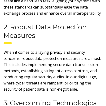
seem like a herculean task, aligning your systems with
these standards can substantially ease the data
exchange process and enhance overall interoperability.
2. Robust Data Protection
Measures
When it comes to allaying privacy and security
concerns, robust data protection measures are a must.
This includes implementing secure data transmission
methods, establishing stringent access controls, and
conducting regular security audits. In our digital age,
where cyber threats are rampant, prioritizing the
security of patient data is non-negotiable.
3. Overcoming Technological