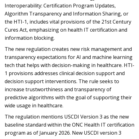
Interoperability: Certification Program Updates,
Algorithm Transparency and Information Sharing, or
the HTI-1, includes vital provisions of the 21st Century
Cures Act, emphasizing on health IT certification and
information blocking.
The new regulation creates new risk management and
transparency expectations for AI and machine learning
tech that helps with decision-making in healthcare. HTI-
1 provisions addresses clinical decision support and
decision support interventions. The rule seeks to
increase trustworthiness and transparency of
predictive algorithms with the goal of supporting their
wide usage in healthcare.
The regulation mentions USCDI Version 3 as the new
baseline standard within the ONC Health IT certification
program as of January 2026. New USCDI version 3