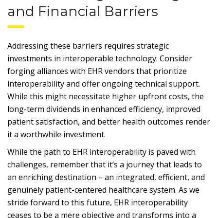
and Financial Barriers
Addressing these barriers requires strategic
investments in interoperable technology. Consider
forging alliances with EHR vendors that prioritize
interoperability and offer ongoing technical support.
While this might necessitate higher upfront costs, the
long-term dividends in enhanced efficiency, improved
patient satisfaction, and better health outcomes render
it a worthwhile investment.
While the path to EHR interoperability is paved with
challenges, remember that it’s a journey that leads to
an enriching destination – an integrated, efficient, and
genuinely patient-centered healthcare system. As we
stride forward to this future, EHR interoperability
ceases to be a mere objective and transforms into a