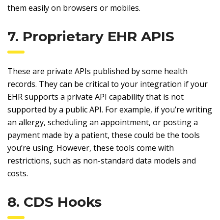
them easily on browsers or mobiles.
7. Proprietary EHR APIS
These are private APIs published by some health
records. They can be critical to your integration if your
EHR supports a private API capability that is not
supported by a public API. For example, if you’re writing
an allergy, scheduling an appointment, or posting a
payment made by a patient, these could be the tools
you’re using. However, these tools come with
restrictions, such as non-standard data models and
costs.
8. CDS Hooks