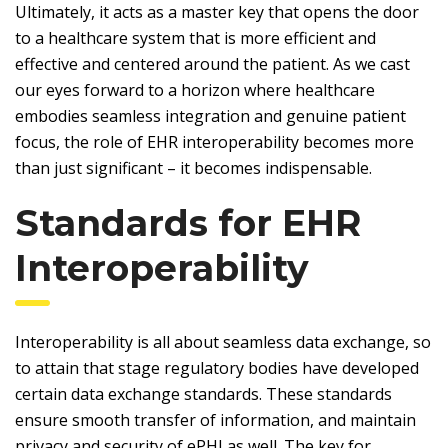
Ultimately, it acts as a master key that opens the door
to a healthcare system that is more efficient and
effective and centered around the patient. As we cast
our eyes forward to a horizon where healthcare
embodies seamless integration and genuine patient
focus, the role of EHR interoperability becomes more
than just significant – it becomes indispensable.
Standards for EHR
Interoperability
Interoperability is all about seamless data exchange, so
to attain that stage regulatory bodies have developed
certain data exchange standards. These standards
ensure smooth transfer of information, and maintain
privacy and security of ePHI as well. The key for