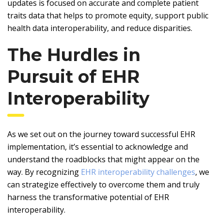
updates is focused on accurate and complete patient
traits data that helps to promote equity, support public
health data interoperability, and reduce disparities.
The Hurdles in
Pursuit of EHR
Interoperability
As we set out on the journey toward
successful EHR
implementation
, it’s essential to acknowledge and
understand the roadblocks that might appear on the
way. By recognizing
EHR interoperability challenges
, we
can strategize effectively to overcome them and truly
harness the transformative potential of EHR
interoperability.