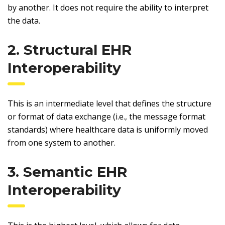
by another. It does not require the ability to interpret
the data.
2. Structural EHR
Interoperability
This is an intermediate level that defines the structure
or format of data exchange (i.e., the message format
standards) where healthcare data is uniformly moved
from one system to another.
3. Semantic EHR
Interoperability