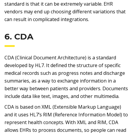
standard is that it can be extremely variable. EHR
vendors may end up choosing different variations that
can result in complicated integrations.
6. CDA
CDA (Clinical Document Architecture) is a standard
developed by HL7. It defined the structure of specific
medical records such as progress notes and discharge
summaries, as a way to exchange information in a
better way between patients and providers. Documents
include data like text, images, and other multimedia.
CDA is based on XML (Extensible Markup Language)
and it uses HL7’s RIM (Reference Information Model) to
represent health concepts. With XML and RIM, CDA
allows EHRs to process documents, so people can read