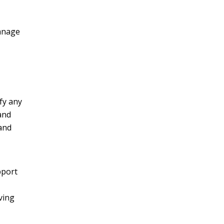
manage
fy any
and
 and
pport
ving