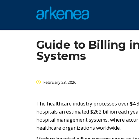
Guide to Billing
Systems
February 23, 2026
The healthcare industry processes over $4.3 tr
hospitals an estimated $262 billion each year.
hospital management systems, where accuracy,
healthcare organizations worldwide.