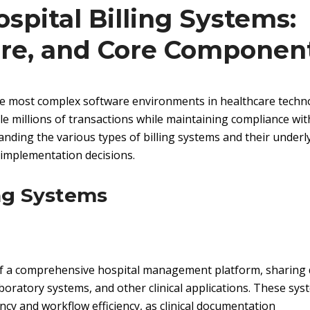
pital Billing Systems:
ure, and Core Componen
the most complex software environments in healthcare techn
le millions of transactions while maintaining compliance wit
nding the various types of billing systems and their underl
 implementation decisions.
ing Systems
 of a comprehensive hospital management platform, sharing 
aboratory systems, and other clinical applications. These sy
ency and workflow efficiency, as clinical documentation