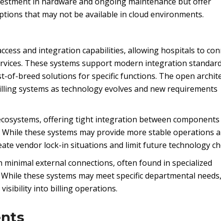
investment in hardware and ongoing maintenance but offer
ptions that may not be available in cloud environments.
ccess and integration capabilities, allowing hospitals to co
services. These systems support modern integration standard
st-of-breed solutions for specific functions. The open archit
billing systems as technology evolves and new requirements
ecosystems, offering tight integration between components
ons. While these systems may provide more stable operations 
te vendor lock-in situations and limit future technology ch
 minimal external connections, often found in specialized
s. While these systems may meet specific departmental needs
isibility into billing operations.
nts