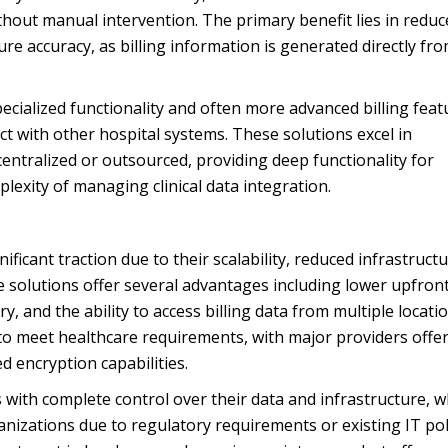
ithout manual intervention. The primary benefit lies in redu
e accuracy, as billing information is generated directly fr
pecialized functionality and often more advanced billing feat
t with other hospital systems. These solutions excel in
entralized or outsourced, providing deep functionality for
xity of managing clinical data integration.
ficant traction due to their scalability, reduced infrastruct
 solutions offer several advantages including lower upfron
, and the ability to access billing data from multiple locatio
to meet healthcare requirements, with major providers offe
 encryption capabilities.
with complete control over their data and infrastructure, w
izations due to regulatory requirements or existing IT poli