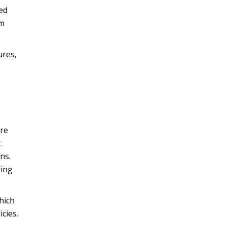
ced
om
ures,
ure
t
ns.
ring
hich
cies.