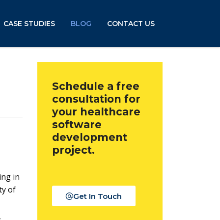
CASE STUDIES
BLOG
CONTACT US
Schedule a free
consultation for
your healthcare
software
development
project.
ing in
ty of
Get In Touch