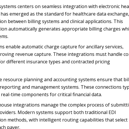
 systems centers on seamless integration with electronic hea
R has emerged as the standard for healthcare data exchange
on between billing systems and clinical applications. This
tion automatically generates appropriate billing charges whi
ems.
 enable automatic charge capture for ancillary services,
proving revenue capture. These integrations must handle c
 for different insurance types and contracted pricing
se resource planning and accounting systems ensure that bil
al reporting and management systems. These connections typi
eal-time components for critical financial data.
ghouse integrations manage the complex process of submitt
roviders. Modern systems support both traditional EDI
 methods, with intelligent routing capabilities that select
ch payer.