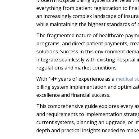
Modern hospital billing systems serve as th
everything from patient registration to fin
an increasingly complex landscape of insura
while maintaining the highest standards of d
The fragmented nature of healthcare paymen
programs, and direct patient payments, creat
solutions. Success in this environment dem
integrate seamlessly with existing hospital i
regulations and market conditions.
With 14+ years of experience as a
medical 
billing system implementation and optimizat
excellence and financial success.
This comprehensive guide explores every asp
and requirements to implementation strate
current systems, planning an upgrade, or im
depth and practical insights needed to make 