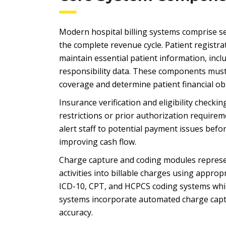
Modern hospital billing systems comprise 
the complete revenue cycle. Patient regis
maintain essential patient information, inclu
responsibility data. These components must 
coverage and determine patient financial ob
Insurance verification and eligibility checki
restrictions or prior authorization requirem
alert staff to potential payment issues befor
improving cash flow.
Charge capture and coding modules represent 
activities into billable charges using appr
ICD-10, CPT, and HCPCS coding systems whil
systems incorporate automated charge captu
accuracy.