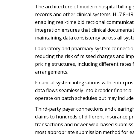
The architecture of modern hospital billing
records and other clinical systems. HL7 FHI
enabling real-time bidirectional communicati
integration ensures that clinical documenta
maintaining data consistency across all syst
Laboratory and pharmacy system connections
reducing the risk of missed charges and im
pricing structures, including different rates
arrangements.
Financial system integrations with enterpri
data flows seamlessly into broader financi
operate on batch schedules but may include r
Third-party payer connections and clearin
claims to hundreds of different insurance p
transactions and newer web-based submission
most appropriate submission method for ea