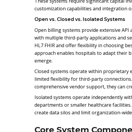
These systems require significant capital 
customization capabilities and integration o
Open vs. Closed vs. Isolated Systems
Open billing systems provide extensive API a
with multiple third-party applications and 
HL7 FHIR and offer flexibility in choosing be
approach enables hospitals to adapt their 
emerge.
Closed systems operate within proprietary 
limited flexibility for third-party connecti
comprehensive vendor support, they can crea
Isolated systems operate independently with
departments or smaller healthcare facilitie
create data silos and limit organization-wide v
Core System Compone