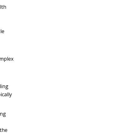
lth
,
le
omplex
ling
cally
ing
 the