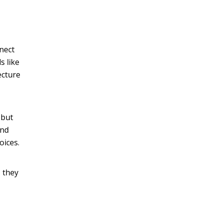
nnect
s like
ecture
 but
and
oices.
, they