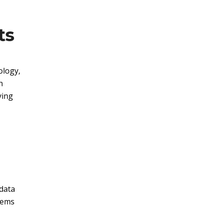
ts
ology,
h
ying
data
stems