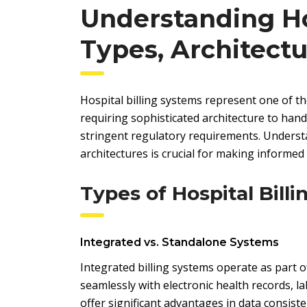
Understanding Hos
Types, Architect
Hospital billing systems represent one of 
requiring sophisticated architecture to hand
stringent regulatory requirements. Understa
architectures is crucial for making informed
Types of Hospital Bill
Integrated vs. Standalone Systems
Integrated billing systems operate as part
seamlessly with electronic health records, l
offer significant advantages in data consist