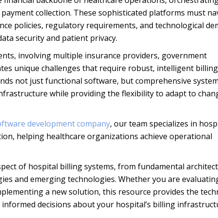
e financial backbone of healthcare operations, orchestratin
al payment collection. These sophisticated platforms must na
nce policies, regulatory requirements, and technological d
ata security and patient privacy.
ts, involving multiple insurance providers, government
es unique challenges that require robust, intelligent billing
ands not just functional software, but comprehensive system
nfrastructure while providing the flexibility to adapt to chan
software development company
, our team specializes in hosp
ion, helping healthcare organizations achieve operational
ect of hospital billing systems, from fundamental architec
gies and emerging technologies. Whether you are evaluatin
plementing a new solution, this resource provides the techn
informed decisions about your hospital’s billing infrastruct