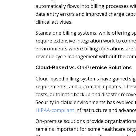
automatically flows into billing processes w
data entry errors and improved charge captur
clinical activities.
Standalone billing systems, while offering s
require extensive integration work to connec
environments where billing operations are c
revenue cycle management without the comple
Cloud-Based vs. On-Premise Solutions
Cloud-based billing systems have gained signi
requirements, and automatic updates. These
costs, automatic backup and disaster recovery
Security in cloud environments has evolved 
HIPAA-compliant
infrastructure and advanced
On-premise solutions provide organizations 
remains important for some healthcare organ