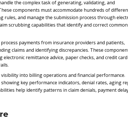
andle the complex task of generating, validating, and
s. These components must accommodate hundreds of differen
ing rules, and manage the submission process through elect
aim scrubbing capabilities that identify and correct common
 process payments from insurance providers and patients,
ding claims and identifying discrepancies. These componen
 electronic remittance advice, paper checks, and credit card
ails.
isibility into billing operations and financial performance.
showing key performance indicators, denial rates, aging re
lities help identify patterns in claim denials, payment dela
re