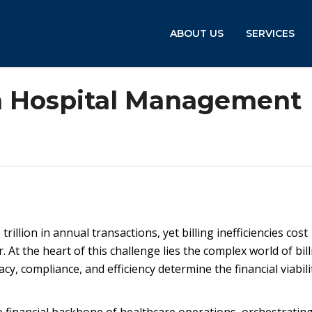
ABOUT US
SERVICES
 in Hospital Management
illion in annual transactions, yet billing inefficiencies cost
 At the heart of this challenge lies the complex world of bill
 compliance, and efficiency determine the financial viabili