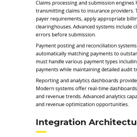
Claims processing and submission engines h
transmitting claims to insurance provider
payer requirements, apply appropriate bill
clearinghouses. Advanced systems include cl
errors before submission.
Payment posting and reconciliation systems
automatically matching payments to outstan
must handle various payment types including
payments while maintaining detailed audit tr
Reporting and analytics dashboards provide v
Modern systems offer real-time dashboards 
and revenue trends. Advanced analytics capabi
and revenue optimization opportunities.
Integration Architectu