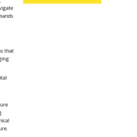
g
vigate
emands
s that
ging
ital
ture
g
ical
ure.