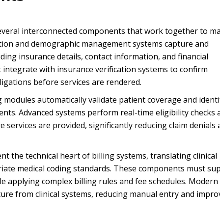
several interconnected components that work together to 
tration and demographic management systems capture and
ding insurance details, contact information, and financial
integrate with insurance verification systems to confirm
ligations before services are rendered.
ng modules automatically validate patient coverage and identi
ents. Advanced systems perform real-time eligibility checks 
e services are provided, significantly reducing claim denials
the technical heart of billing systems, translating clinical
opriate medical coding standards. These components must su
e applying complex billing rules and fee schedules. Modern
re from clinical systems, reducing manual entry and impro