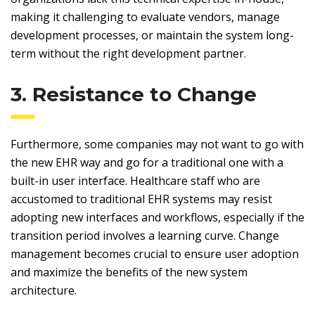
making it challenging to evaluate vendors, manage
development processes, or maintain the system long-
term without the right development partner.
3. Resistance to Change
Furthermore, some companies may not want to go with
the new EHR way and go for a traditional one with a
built-in user interface. Healthcare staff who are
accustomed to traditional EHR systems may resist
adopting new interfaces and workflows, especially if the
transition period involves a learning curve. Change
management becomes crucial to ensure user adoption
and maximize the benefits of the new system
architecture.