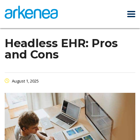
Headless EHR: Pros
and Cons
August 1, 2025