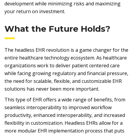
development while minimizing risks and maximizing
your return on investment.
What the Future Holds?
The headless EHR revolution is a game changer for the
entire healthcare technology ecosystem. As healthcare
organizations work to deliver patient centered care
while facing growing regulatory and financial pressure,
the need for scalable, flexible, and customizable EHR
solutions has never been more important.
This type of EHR offers a wide range of benefits, from
seamless interoperability to improved workflow
productivity, enhanced interoperability, and increased
flexibility in customization. Headless EHRs allow for a
more modular EHR implementation process that puts