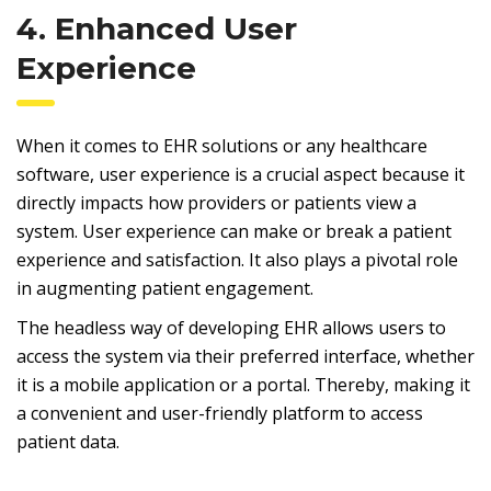
4. Enhanced User
Experience
When it comes to EHR solutions or any healthcare
software, user experience is a crucial aspect because it
directly impacts how providers or patients view a
system. User experience can make or break a patient
experience and satisfaction. It also plays a pivotal role
in augmenting patient engagement.
The headless way of developing EHR allows users to
access the system via their preferred interface, whether
it is a mobile application or a portal. Thereby, making it
a convenient and user-friendly platform to access
patient data.