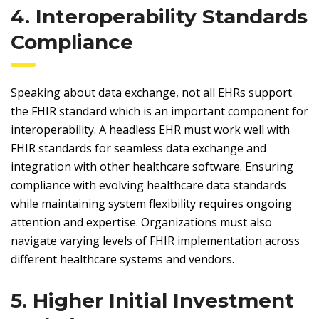
4. Interoperability Standards
Compliance
Speaking about data exchange, not all EHRs support
the FHIR standard which is an important component for
interoperability. A headless EHR must work well with
FHIR standards for seamless data exchange and
integration with other healthcare software. Ensuring
compliance with evolving healthcare data standards
while maintaining system flexibility requires ongoing
attention and expertise. Organizations must also
navigate varying levels of FHIR implementation across
different healthcare systems and vendors.
5. Higher Initial Investment