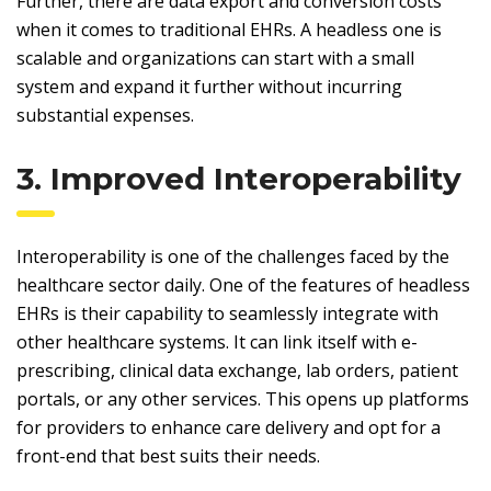
Further, there are data export and conversion costs
when it comes to traditional EHRs. A headless one is
scalable and organizations can start with a small
system and expand it further without incurring
substantial expenses.
3. Improved Interoperability
Interoperability is one of the challenges faced by the
healthcare sector daily. One of the features of headless
EHRs is their capability to seamlessly integrate with
other healthcare systems. It can link itself with e-
prescribing, clinical data exchange, lab orders, patient
portals, or any other services. This opens up platforms
for providers to enhance care delivery and opt for a
front-end that best suits their needs.