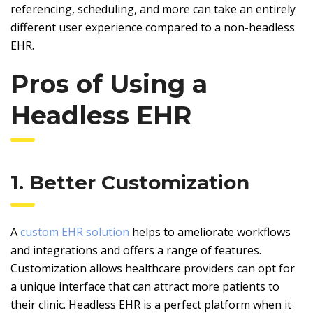
referencing, scheduling, and more can take an entirely
different user experience compared to a non-headless
EHR.
Pros of Using a
Headless EHR
1. Better Customization
A
custom EHR solution
helps to ameliorate workflows
and integrations and offers a range of features.
Customization allows healthcare providers can opt for
a unique interface that can attract more patients to
their clinic. Headless EHR is a perfect platform when it