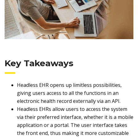
Key Takeaways
Headless EHR opens up limitless possibilities,
giving users access to all the functions in an
electronic health record externally via an API.
Headless EHRs allow users to access the system
via their preferred interface, whether it is a mobile
application or a portal. The user interface takes
the front end, thus making it more customizable