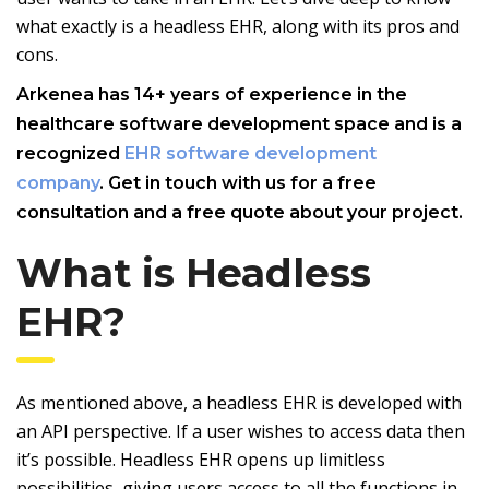
what exactly is a headless EHR, along with its pros and
cons.
Arkenea has 14+ years of experience in the
healthcare software development space and is a
recognized
EHR software development
company
. Get in touch with us for a free
consultation and a free quote about your project.
What is Headless
EHR?
As mentioned above, a headless EHR is developed with
an API perspective. If a user wishes to access data then
it’s possible. Headless EHR opens up limitless
possibilities, giving users access to all the functions in