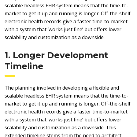
scalable headless EHR system means that the time-to-
market to get it up and running is longer. Off-the-shelf
electronic health records give a faster time-to-market
with a system that ‘works just fine’ but offers lower
scalability and customization as a downside.
1. Longer Development
Timeline
The planning involved in developing a flexible and
scalable headless EHR system means that the time-to-
market to get it up and running is longer. Off-the-shelf
electronic health records give a faster time-to-market
with a system that ‘works just fine’ but offers lower
scalability and customization as a downside. This
extended timeline stems from the need to architect