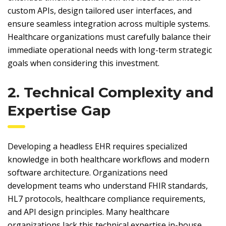
custom APIs, design tailored user interfaces, and
ensure seamless integration across multiple systems.
Healthcare organizations must carefully balance their
immediate operational needs with long-term strategic
goals when considering this investment.
2. Technical Complexity and
Expertise Gap
Developing a headless EHR requires specialized
knowledge in both healthcare workflows and modern
software architecture. Organizations need
development teams who understand FHIR standards,
HL7 protocols, healthcare compliance requirements,
and API design principles. Many healthcare
organizations lack this technical expertise in-house,