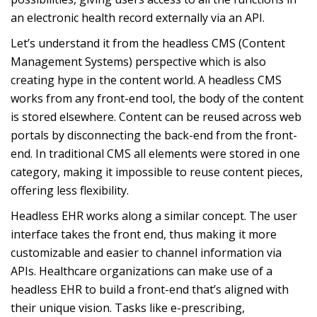
an electronic health record externally via an API.
Let’s understand it from the headless CMS (Content
Management Systems) perspective which is also
creating hype in the content world. A headless CMS
works from any front-end tool, the body of the content
is stored elsewhere. Content can be reused across web
portals by disconnecting the back-end from the front-
end. In traditional CMS all elements were stored in one
category, making it impossible to reuse content pieces,
offering less flexibility.
Headless EHR works along a similar concept. The user
interface takes the front end, thus making it more
customizable and easier to channel information via
APIs. Healthcare organizations can make use of a
headless EHR to build a front-end that’s aligned with
their unique vision. Tasks like e-prescribing,