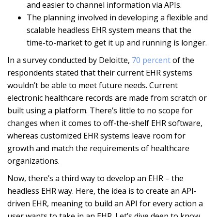
and easier to channel information via APIs.
The planning involved in developing a flexible and
scalable headless EHR system means that the
time-to-market to get it up and running is longer.
In a survey conducted by Deloitte,
70 percent
of the
respondents stated that their current EHR systems
wouldn’t be able to meet future needs. Current
electronic healthcare records are made from scratch or
built using a platform. There’s little to no scope for
changes when it comes to off-the-shelf EHR software,
whereas customized EHR systems leave room for
growth and match the requirements of healthcare
organizations.
Now, there’s a third way to develop an EHR – the
headless EHR way. Here, the idea is to create an API-
driven EHR, meaning to build an API for every action a
user wants to take in an EHR. Let’s dive deep to know