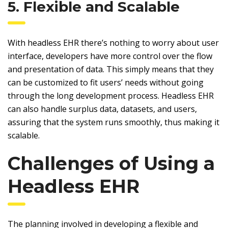
5. Flexible and Scalable
With headless EHR there’s nothing to worry about user
interface, developers have more control over the flow
and presentation of data. This simply means that they
can be customized to fit users’ needs without going
through the long development process. Headless EHR
can also handle surplus data, datasets, and users,
assuring that the system runs smoothly, thus making it
scalable.
Challenges of Using a
Headless EHR
The planning involved in developing a flexible and