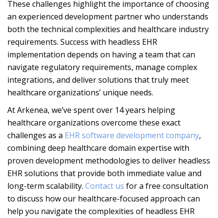
These challenges highlight the importance of choosing
an experienced development partner who understands
both the technical complexities and healthcare industry
requirements. Success with headless EHR
implementation depends on having a team that can
navigate regulatory requirements, manage complex
integrations, and deliver solutions that truly meet
healthcare organizations’ unique needs.
At Arkenea, we’ve spent over 14 years helping
healthcare organizations overcome these exact
challenges as a
EHR software development company
,
combining deep healthcare domain expertise with
proven development methodologies to deliver headless
EHR solutions that provide both immediate value and
long-term scalability.
Contact us
for a free consultation
to discuss how our healthcare-focused approach can
help you navigate the complexities of headless EHR