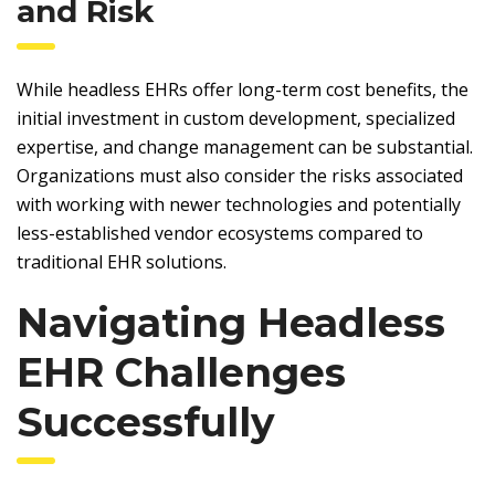
and Risk
While headless EHRs offer long-term cost benefits, the
initial investment in custom development, specialized
expertise, and change management can be substantial.
Organizations must also consider the risks associated
with working with newer technologies and potentially
less-established vendor ecosystems compared to
traditional EHR solutions.
Navigating Headless
EHR Challenges
Successfully