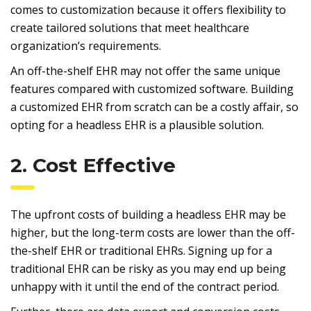
comes to customization because it offers flexibility to
create tailored solutions that meet healthcare
organization’s requirements.
An off-the-shelf EHR may not offer the same unique
features compared with customized software. Building
a customized EHR from scratch can be a costly affair, so
opting for a headless EHR is a plausible solution.
2. Cost Effective
The upfront costs of building a headless EHR may be
higher, but the long-term costs are lower than the off-
the-shelf EHR or traditional EHRs. Signing up for a
traditional EHR can be risky as you may end up being
unhappy with it until the end of the contract period.