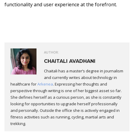
functionality and user experience at the forefront.
AUTHOR:
CHAITALI AVADHANI
Chaitali has a master’s degree in journalism
and currently writes about technology in
healthcare for
Arkenea
. Expressing her thoughts and
perspective through writing is one of her biggest asset so far.
She defines herself as a curious person, as she is constantly
looking for opportunities to upgrade herself professionally
and personally. Outside the office she is actively engaged in
fitness activities such as running, cycling, martial arts and
trekking.