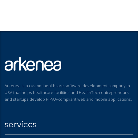
Arkenea is a custom healthcare software development company in
USA that helps healthcare facilities and HealthTech entrepreneurs
and startups develop HIPAA-compliant web and mobile applications.
services