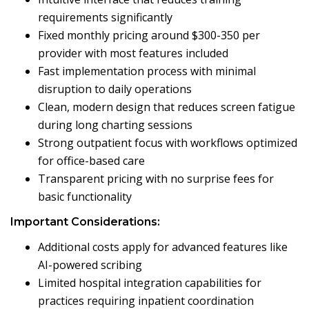
requirements significantly
Fixed monthly pricing around $300-350 per
provider with most features included
Fast implementation process with minimal
disruption to daily operations
Clean, modern design that reduces screen fatigue
during long charting sessions
Strong outpatient focus with workflows optimized
for office-based care
Transparent pricing with no surprise fees for
basic functionality
Important Considerations:
Additional costs apply for advanced features like
AI-powered scribing
Limited hospital integration capabilities for
practices requiring inpatient coordination