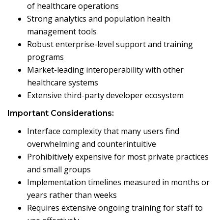
of healthcare operations
Strong analytics and population health
management tools
Robust enterprise-level support and training
programs
Market-leading interoperability with other
healthcare systems
Extensive third-party developer ecosystem
Important Considerations:
Interface complexity that many users find
overwhelming and counterintuitive
Prohibitively expensive for most private practices
and small groups
Implementation timelines measured in months or
years rather than weeks
Requires extensive ongoing training for staff to