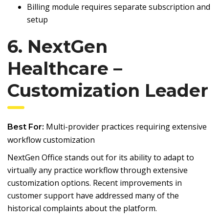
Billing module requires separate subscription and
setup
6. NextGen
Healthcare –
Customization Leader
Multi-provider practices requiring extensive
Best For:
workflow customization
NextGen Office stands out for its ability to adapt to
virtually any practice workflow through extensive
customization options. Recent improvements in
customer support have addressed many of the
historical complaints about the platform.