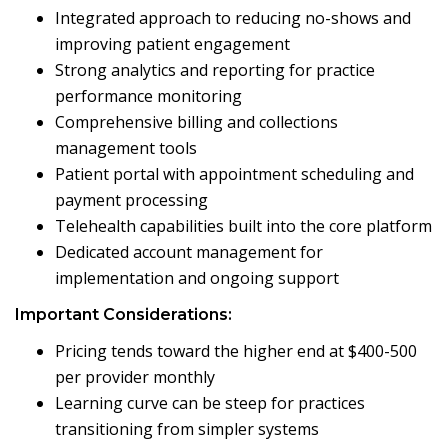
Integrated approach to reducing no-shows and
improving patient engagement
Strong analytics and reporting for practice
performance monitoring
Comprehensive billing and collections
management tools
Patient portal with appointment scheduling and
payment processing
Telehealth capabilities built into the core platform
Dedicated account management for
implementation and ongoing support
Important Considerations:
Pricing tends toward the higher end at $400-500
per provider monthly
Learning curve can be steep for practices
transitioning from simpler systems