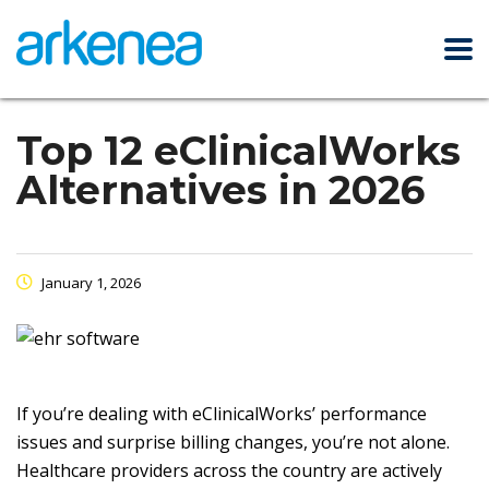
Top 12 eClinicalWorks
Alternatives in 2026
January 1, 2026
If you’re dealing with eClinicalWorks’ performance
issues and surprise billing changes, you’re not alone.
Healthcare providers across the country are actively