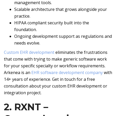
management tools.
Scalable architecture that grows alongside your
practice.
HIPAA compliant security built into the
foundation.
Ongoing development support as regulations and
needs evolve.
Custom EHR development
eliminates the frustrations
that come with trying to make generic software work
for your specific specialty or workflow requirements.
Arkenea is an
EHR software development company
with
14+ years of experience. Get in touch for a free
consultation about your custom EHR development or
integration project.
2. RXNT –