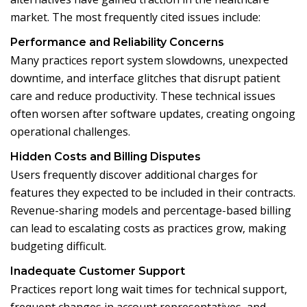
market. The most frequently cited issues include:
Performance and Reliability Concerns
Many practices report system slowdowns, unexpected
downtime, and interface glitches that disrupt patient
care and reduce productivity. These technical issues
often worsen after software updates, creating ongoing
operational challenges.
Hidden Costs and Billing Disputes
Users frequently discover additional charges for
features they expected to be included in their contracts.
Revenue-sharing models and percentage-based billing
can lead to escalating costs as practices grow, making
budgeting difficult.
Inadequate Customer Support
Practices report long wait times for technical support,
frequent changes in account representatives, and