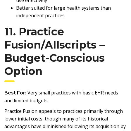
use effectively
Better suited for large health systems than
independent practices
11. Practice
Fusion/Allscripts –
Budget-Conscious
Option
Very small practices with basic EHR needs
Best For:
and limited budgets
Practice Fusion appeals to practices primarily through
lower initial costs, though many of its historical
advantages have diminished following its acquisition by