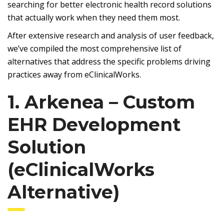
searching for better electronic health record solutions
that actually work when they need them most.
After extensive research and analysis of user feedback,
we’ve compiled the most comprehensive list of
alternatives that address the specific problems driving
practices away from eClinicalWorks.
1. Arkenea – Custom
EHR Development
Solution
(eClinicalWorks
Alternative)