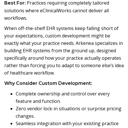
Practices requiring completely tailored
Best For:
solutions where eClinicalWorks cannot deliver all
workflows.
When off-the-shelf EHR systems keep falling short of
your expectations, custom development might be
exactly what your practice needs. Arkenea specializes in
building EHR systems from the ground up, designed
specifically around how your practice actually operates
rather than forcing you to adapt to someone else’s idea
of healthcare workflow.
Why Consider Custom Development:
Complete ownership and control over every
feature and function.
Zero vendor lock-in situations or surprise pricing
changes.
Seamless integration with your existing practice