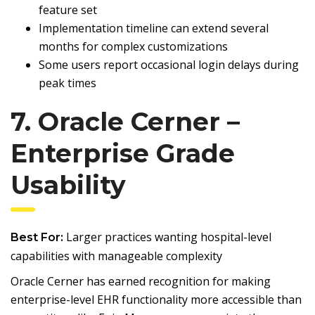
feature set
Implementation timeline can extend several
months for complex customizations
Some users report occasional login delays during
peak times
7. Oracle Cerner –
Enterprise Grade
Usability
Larger practices wanting hospital-level
Best For:
capabilities with manageable complexity
Oracle Cerner has earned recognition for making
enterprise-level EHR functionality more accessible than