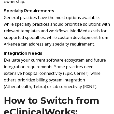
ownership.
Specialty Requirements
General practices have the most options available,
while specialty practices should prioritize solutions with
relevant templates and workflows. ModMed excels for
supported specialties, while custom development from
Arkenea can address any specialty requirement.
Integration Needs
Evaluate your current software ecosystem and future
integration requirements. Some practices need
extensive hospital connectivity (Epic, Cerner), while
others prioritize billing system integration
(Athenahealth, Tebra) or lab connectivity (RXNT).
How to Switch from
eClinicalWorks: