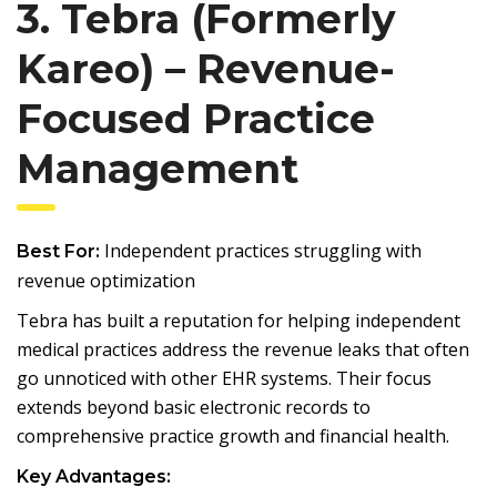
3. Tebra (Formerly
Kareo) – Revenue-
Focused Practice
Management
Independent practices struggling with
Best For:
revenue optimization
Tebra has built a reputation for helping independent
medical practices address the revenue leaks that often
go unnoticed with other EHR systems. Their focus
extends beyond basic electronic records to
comprehensive practice growth and financial health.
Key Advantages: