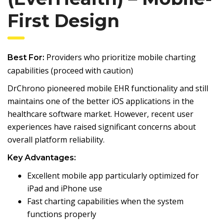
First Design
Providers who prioritize mobile charting
Best For:
capabilities (proceed with caution)
DrChrono pioneered mobile EHR functionality and still
maintains one of the better iOS applications in the
healthcare software market. However, recent user
experiences have raised significant concerns about
overall platform reliability.
Key Advantages:
Excellent mobile app particularly optimized for
iPad and iPhone use
Fast charting capabilities when the system
functions properly