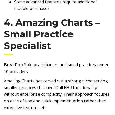
Some advanced features require additional
module purchases
4. Amazing Charts –
Small Practice
Specialist
Solo practitioners and small practices under
Best For:
10 providers
Amazing Charts has carved out a strong niche serving
smaller practices that need full EHR functionality
without enterprise complexity. Their approach focuses
on ease of use and quick implementation rather than
extensive feature sets.