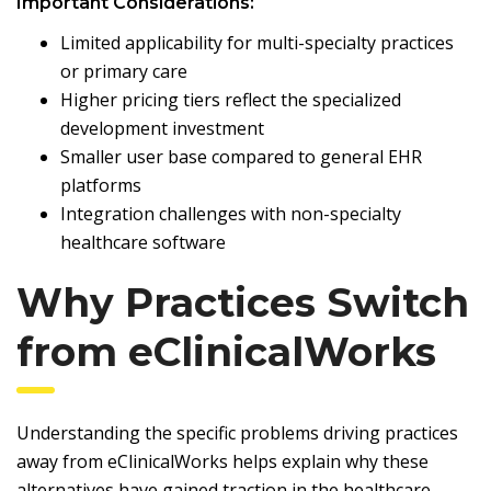
Important Considerations:
Limited applicability for multi-specialty practices
or primary care
Higher pricing tiers reflect the specialized
development investment
Smaller user base compared to general EHR
platforms
Integration challenges with non-specialty
healthcare software
Why Practices Switch
from eClinicalWorks
Understanding the specific problems driving practices
away from eClinicalWorks helps explain why these
alternatives have gained traction in the healthcare