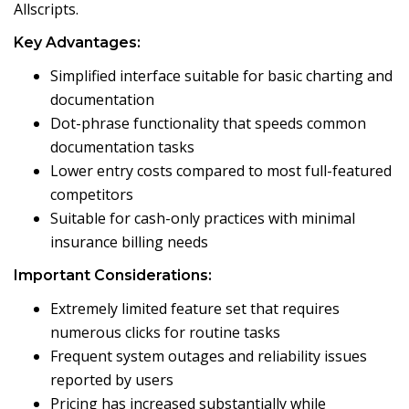
Allscripts.
Key Advantages:
Simplified interface suitable for basic charting and
documentation
Dot-phrase functionality that speeds common
documentation tasks
Lower entry costs compared to most full-featured
competitors
Suitable for cash-only practices with minimal
insurance billing needs
Important Considerations:
Extremely limited feature set that requires
numerous clicks for routine tasks
Frequent system outages and reliability issues
reported by users
Pricing has increased substantially while