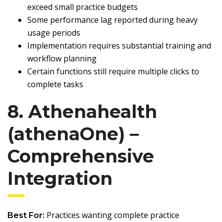
exceed small practice budgets
Some performance lag reported during heavy
usage periods
Implementation requires substantial training and
workflow planning
Certain functions still require multiple clicks to
complete tasks
8. Athenahealth
(athenaOne) –
Comprehensive
Integration
Practices wanting complete practice
Best For: