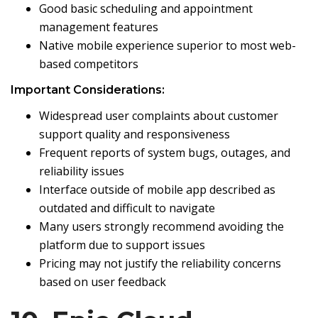
Good basic scheduling and appointment
management features
Native mobile experience superior to most web-
based competitors
Important Considerations:
Widespread user complaints about customer
support quality and responsiveness
Frequent reports of system bugs, outages, and
reliability issues
Interface outside of mobile app described as
outdated and difficult to navigate
Many users strongly recommend avoiding the
platform due to support issues
Pricing may not justify the reliability concerns
based on user feedback