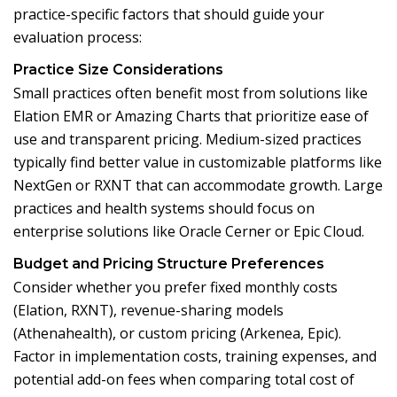
practice-specific factors that should guide your
evaluation process:
Practice Size Considerations
Small practices often benefit most from solutions like
Elation EMR or Amazing Charts that prioritize ease of
use and transparent pricing. Medium-sized practices
typically find better value in customizable platforms like
NextGen or RXNT that can accommodate growth. Large
practices and health systems should focus on
enterprise solutions like Oracle Cerner or Epic Cloud.
Budget and Pricing Structure Preferences
Consider whether you prefer fixed monthly costs
(Elation, RXNT), revenue-sharing models
(Athenahealth), or custom pricing (Arkenea, Epic).
Factor in implementation costs, training expenses, and
potential add-on fees when comparing total cost of