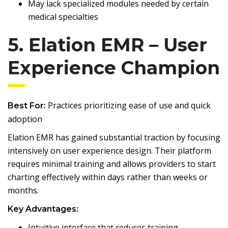
May lack specialized modules needed by certain
medical specialties
5. Elation EMR – User
Experience Champion
Practices prioritizing ease of use and quick
Best For:
adoption
Elation EMR has gained substantial traction by focusing
intensively on user experience design. Their platform
requires minimal training and allows providers to start
charting effectively within days rather than weeks or
months.
Key Advantages:
Intuitive interface that reduces training