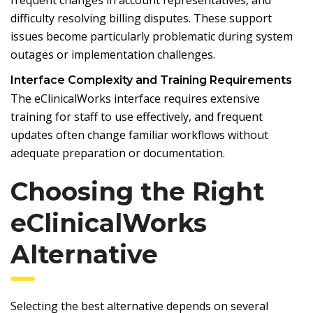
difficulty resolving billing disputes. These support
issues become particularly problematic during system
outages or implementation challenges.
Interface Complexity and Training Requirements
The eClinicalWorks interface requires extensive
training for staff to use effectively, and frequent
updates often change familiar workflows without
adequate preparation or documentation.
Choosing the Right
eClinicalWorks
Alternative
Selecting the best alternative depends on several