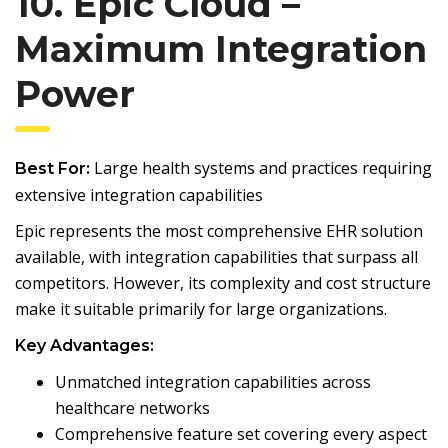
10. Epic Cloud –
Maximum Integration
Power
Large health systems and practices requiring
Best For:
extensive integration capabilities
Epic represents the most comprehensive EHR solution
available, with integration capabilities that surpass all
competitors. However, its complexity and cost structure
make it suitable primarily for large organizations.
Key Advantages:
Unmatched integration capabilities across
healthcare networks
Comprehensive feature set covering every aspect