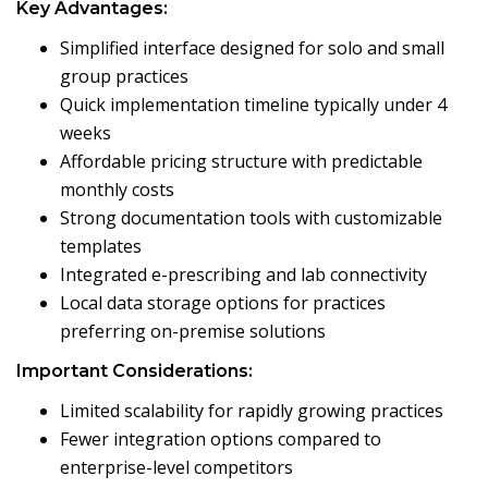
Key Advantages:
Simplified interface designed for solo and small
group practices
Quick implementation timeline typically under 4
weeks
Affordable pricing structure with predictable
monthly costs
Strong documentation tools with customizable
templates
Integrated e-prescribing and lab connectivity
Local data storage options for practices
preferring on-premise solutions
Important Considerations:
Limited scalability for rapidly growing practices
Fewer integration options compared to
enterprise-level competitors