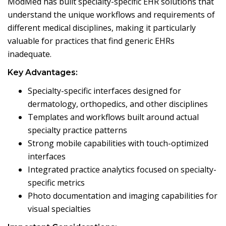
ModMed has built specialty-specific EHR solutions that
understand the unique workflows and requirements of
different medical disciplines, making it particularly
valuable for practices that find generic EHRs
inadequate.
Key Advantages:
Specialty-specific interfaces designed for
dermatology, orthopedics, and other disciplines
Templates and workflows built around actual
specialty practice patterns
Strong mobile capabilities with touch-optimized
interfaces
Integrated practice analytics focused on specialty-
specific metrics
Photo documentation and imaging capabilities for
visual specialties