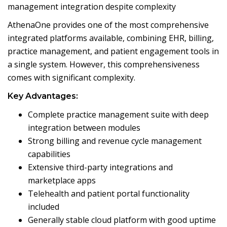
management integration despite complexity
AthenaOne provides one of the most comprehensive
integrated platforms available, combining EHR, billing,
practice management, and patient engagement tools in
a single system. However, this comprehensiveness
comes with significant complexity.
Key Advantages:
Complete practice management suite with deep
integration between modules
Strong billing and revenue cycle management
capabilities
Extensive third-party integrations and
marketplace apps
Telehealth and patient portal functionality
included
Generally stable cloud platform with good uptime