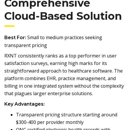
Comprehensive
Cloud-Based Solution
Small to medium practices seeking
Best For:
transparent pricing
RXNT consistently ranks as a top performer in user
satisfaction surveys, earning high marks for its
straightforward approach to healthcare software. The
platform combines EHR, practice management, and
billing in one integrated system without the complexity
that plagues larger enterprise solutions.
Key Advantages:
Transparent pricing structure starting around
$300-400 per provider monthly
ONC certified electronic health records with