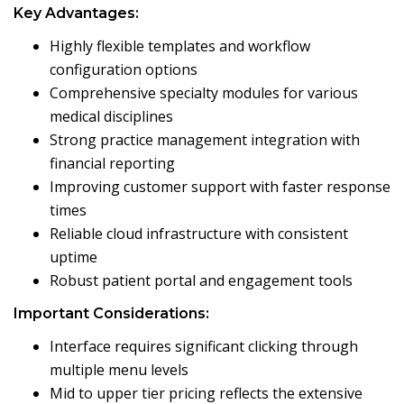
Key Advantages:
Highly flexible templates and workflow
configuration options
Comprehensive specialty modules for various
medical disciplines
Strong practice management integration with
financial reporting
Improving customer support with faster response
times
Reliable cloud infrastructure with consistent
uptime
Robust patient portal and engagement tools
Important Considerations:
Interface requires significant clicking through
multiple menu levels
Mid to upper tier pricing reflects the extensive