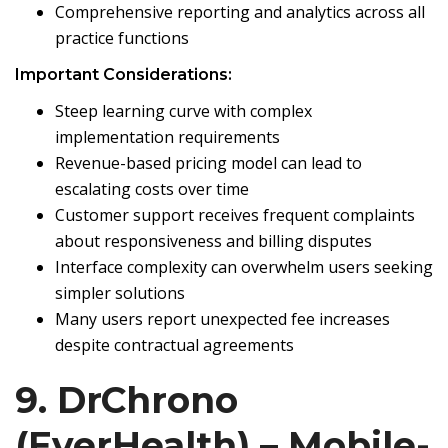
Comprehensive reporting and analytics across all
practice functions
Important Considerations:
Steep learning curve with complex
implementation requirements
Revenue-based pricing model can lead to
escalating costs over time
Customer support receives frequent complaints
about responsiveness and billing disputes
Interface complexity can overwhelm users seeking
simpler solutions
Many users report unexpected fee increases
despite contractual agreements
9. DrChrono
(EverHealth) – Mobile-