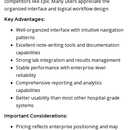
competitors like Epic. Many users appreciate the
organized interface and logical workflow design.
Key Advantages:
Well-organized interface with intuitive navigation
patterns
Excellent note-writing tools and documentation
capabilities
Strong lab integration and results management
Stable performance with enterprise-level
reliability
Comprehensive reporting and analytics
capabilities
Better usability than most other hospital-grade
systems
Important Considerations:
Pricing reflects enterprise positioning and may