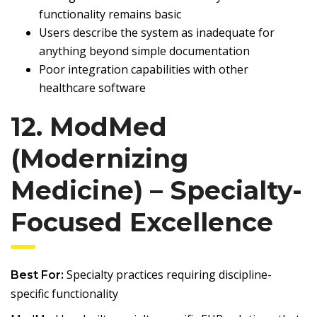
functionality remains basic
Users describe the system as inadequate for
anything beyond simple documentation
Poor integration capabilities with other
healthcare software
12. ModMed
(Modernizing
Medicine) – Specialty-
Focused Excellence
Specialty practices requiring discipline-
Best For:
specific functionality