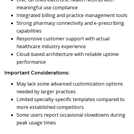
meaningful use compliance
Integrated billing and practice management tools
Strong pharmacy connectivity and e-prescribing
capabilities
Responsive customer support with actual
healthcare industry experience
Cloud-based architecture with reliable uptime
performance
Important Considerations:
May lack some advanced customization options
needed by larger practices
Limited specialty-specific templates compared to
more established competitors
Some users report occasional slowdowns during
peak usage times