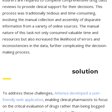
reviews to provide clinical support for their decisions. This
process was traditionally tedious and time-consuming,
involving the manual collection and assembly of disparate
information from a variety of online sources. The manual
nature of this task not only consumed valuable time and
resources but also increased the likelihood of errors and
inconsistencies in the data, further complicating the decision-
making process.
solution
To address these challenges,
Arkenea developed a user-
friendly web application
, enabling clinical pharmacists to focus
on the critical evaluation of drugs rather than being bogged