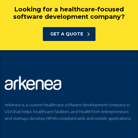
Looking for a healthcare-focused
software development company?
GET A QUOTE
Arkenea is a custom healthcare software development company in
USA that helps healthcare facilities and HealthTech entrepreneurs
and startups develop HIPAA-compliant web and mobile applications.