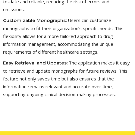
to-date and reliable, reducing the risk of errors and
omissions.
Users can customize
Customizable Monographs:
monographs to fit their organization’s specific needs. This
flexibility allows for a more tailored approach to drug
information management, accommodating the unique
requirements of different healthcare settings.
The application makes it easy
Easy Retrieval and Updates:
to retrieve and update monographs for future reviews. This
feature not only saves time but also ensures that the
information remains relevant and accurate over time,
supporting ongoing clinical decision-making processes.