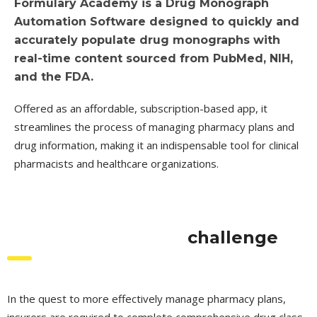
Formulary Academy is a Drug Monograph
Automation Software designed to quickly and
accurately populate drug monographs with
real-time content sourced from PubMed, NIH,
and the FDA.
Offered as an affordable, subscription-based app, it
streamlines the process of managing pharmacy plans and
drug information, making it an indispensable tool for clinical
pharmacists and healthcare organizations.
challenge
In the quest to more effectively manage pharmacy plans,
insurers are required to complete comprehensive drug class