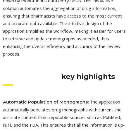
down by monotonous data entry tasks. This innovative
solution automates the aggregation of drug information,
ensuring that pharmacists have access to the most current
and accurate data available. The intuitive design of the
application simplifies the workflow, making it easier for users
to retrieve and update monographs as needed, thus
enhancing the overall efficiency and accuracy of the review
process.
key highlights
The application
Automatic Population of Monographs:
automatically populates drug monographs with current and
accurate content from reputable sources such as PubMed,
NIH, and the FDA. This ensures that all the information is up-