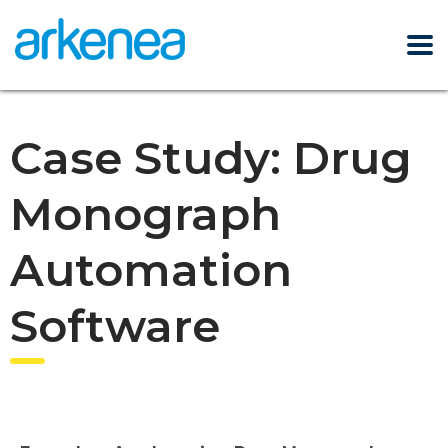
Case Study: Drug
Monograph
Automation
Software