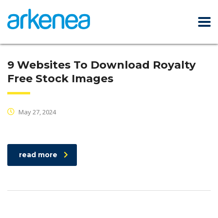
9 Websites To Download Royalty
Free Stock Images
May 27, 2024
read more