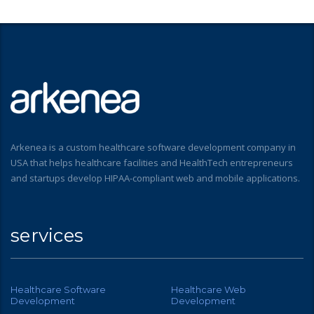
Arkenea is a custom healthcare software development company in
USA that helps healthcare facilities and HealthTech entrepreneurs
and startups develop HIPAA-compliant web and mobile applications.
services
Healthcare Software
Healthcare Web
Development
Development