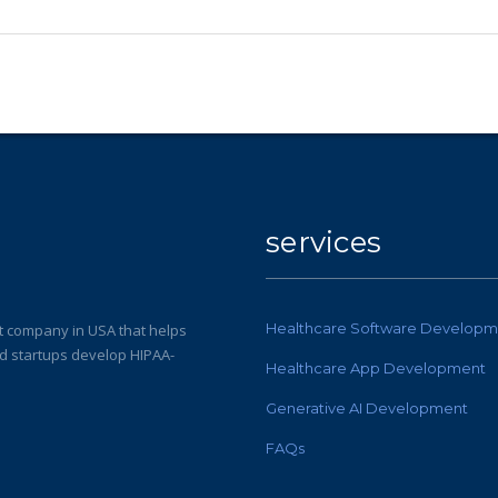
services
Healthcare Software Developm
 company in USA that helps
nd startups develop HIPAA-
Healthcare App Development
Generative AI Development
FAQs