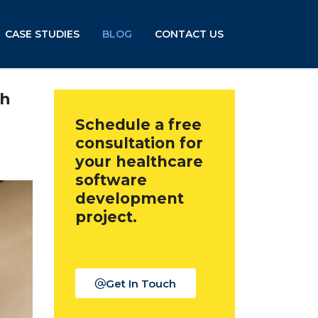
CASE STUDIES
BLOG
CONTACT US
th
Schedule a free
consultation for
your healthcare
software
development
project.
Get In Touch