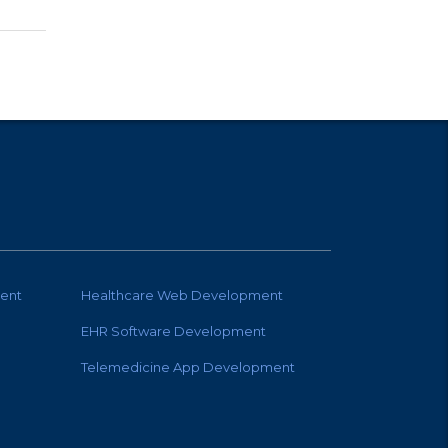
ent
Healthcare Web Development
EHR Software Development
Telemedicine App Development