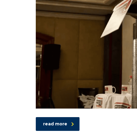
read more