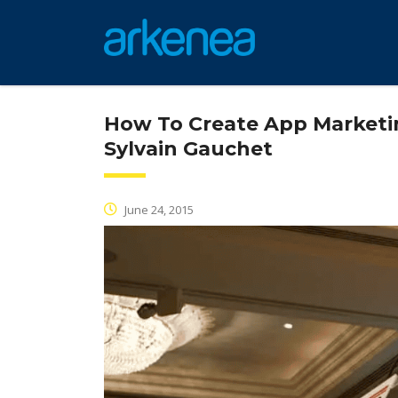
How To Create App Marketin
Sylvain Gauchet
June 24, 2015