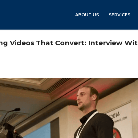
ABOUT US
SERVICES
g Videos That Convert: Interview Wi