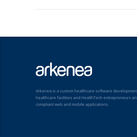
Arkenea is a custom healthcare software development
healthcare facilities and HealthTech entrepreneurs a
compliant web and mobile applications.